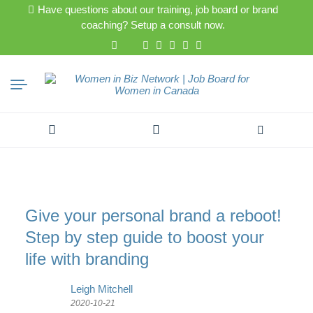
Have questions about our training, job board or brand
coaching? Setup a consult now.
Search
for:
Give your personal brand a reboot!
Step by step guide to boost your
life with branding
Leigh Mitchell
2020-10-21