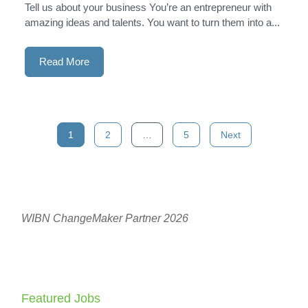
Tell us about your business You’re an entrepreneur with
amazing ideas and talents. You want to turn them into a...
Read More
Posts
1
2
…
5
Next
navigation
WIBN ChangeMaker Partner 2026
Featured Jobs