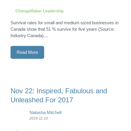
ChangeMaker Leadership
Survival rates for small and medium-sized businesses in
Canada show that 51 % survive for five years (Source:
Industry Canada)....
Read More
Nov 22: Inspired, Fabulous and
Unleashed For 2017
Natasha Mitchell
2016-11-10