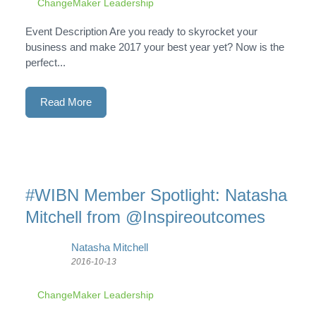
ChangeMaker Leadership
Event Description Are you ready to skyrocket your
business and make 2017 your best year yet? Now is the
perfect...
Read More
#WIBN Member Spotlight: Natasha
Mitchell from @Inspireoutcomes
Natasha Mitchell
2016-10-13
ChangeMaker Leadership