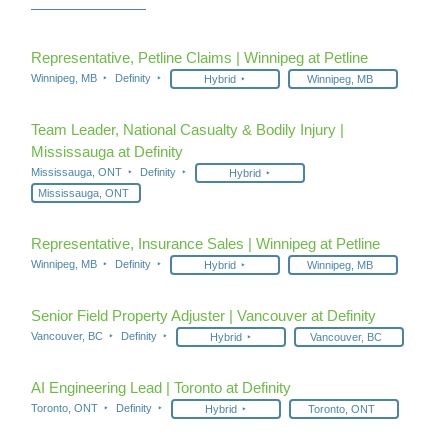
Representative, Petline Claims | Winnipeg at Petline
Winnipeg, MB
Definity
Hybrid
Winnipeg, MB
Team Leader, National Casualty & Bodily Injury |
Mississauga at Definity
Mississauga, ONT
Definity
Hybrid
Mississauga, ONT
Representative, Insurance Sales | Winnipeg at Petline
Winnipeg, MB
Definity
Hybrid
Winnipeg, MB
Senior Field Property Adjuster | Vancouver at Definity
Vancouver, BC
Definity
Hybrid
Vancouver, BC
AI Engineering Lead | Toronto at Definity
Toronto, ONT
Definity
Hybrid
Toronto, ONT