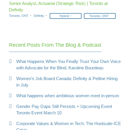
Senior Analyst, Actuarial (Strategic Risk) | Toronto at
Definity
Toronto, ONT
Definity
Hybrid
Toronto, ONT
Recent Posts From The Blog & Podcast
What Happens When You Finally Trust Your Own Voice
with Advocate for the Blind, Karoline Bourdeau
Women’s Job Board Canada: Definity & Petline Hiring
in July
What happens when ambitious women meet in-person
Gender Pay Gaps Still Persists + Upcoming Event
Toronto Event March 10
Corporate Values & Women in Tech: The Hootsuite-ICE
Crisis