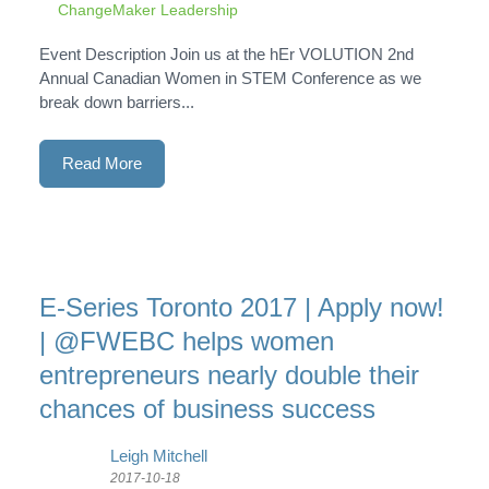
ChangeMaker Leadership
Event Description Join us at the hEr VOLUTION 2nd
Annual Canadian Women in STEM Conference as we
break down barriers...
Read More
E-Series Toronto 2017 | Apply now!
| @FWEBC helps women
entrepreneurs nearly double their
chances of business success
Leigh Mitchell
2017-10-18