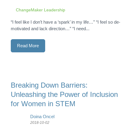
ChangeMaker Leadership
“I feel like I don’t have a ‘spark’ in my life…” “I feel so de-
motivated and lack direction…” “I need...
Read More
Breaking Down Barriers:
Unleashing the Power of Inclusion
for Women in STEM
Doina Oncel
2018-10-02