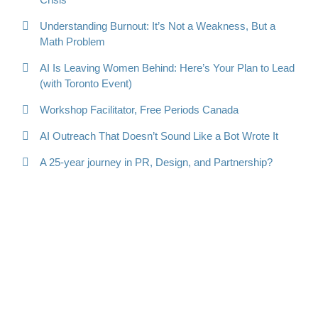
Understanding Burnout: It’s Not a Weakness, But a
Math Problem
AI Is Leaving Women Behind: Here’s Your Plan to Lead
(with Toronto Event)
Workshop Facilitator, Free Periods Canada
AI Outreach That Doesn’t Sound Like a Bot Wrote It
A 25-year journey in PR, Design, and Partnership?