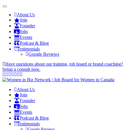
About Us
Join
Founder
Jobs
Events
Podcast & Blog
Testimonials
Google Reviews
Have questions about our training, job board or brand coaching?
Setup a consult now.
About Us
Join
Founder
Jobs
Events
Podcast & Blog
Testimonials
Google Reviews