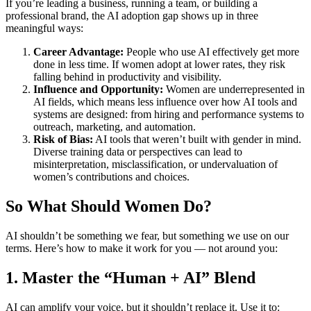
If you’re leading a business, running a team, or building a
professional brand, the AI adoption gap shows up in three
meaningful ways:
Career Advantage:
People who use AI effectively get more
done in less time. If women adopt at lower rates, they risk
falling behind in productivity and visibility.
Influence and Opportunity:
Women are underrepresented in
AI fields, which means less influence over how AI tools and
systems are designed: from hiring and performance systems to
outreach, marketing, and automation.
Risk of Bias:
AI tools that weren’t built with gender in mind.
Diverse training data or perspectives can lead to
misinterpretation, misclassification, or undervaluation of
women’s contributions and choices.
So What Should Women Do?
AI shouldn’t be something we fear, but something we use on our
terms. Here’s how to make it work for you — not around you:
1. Master the “Human + AI” Blend
AI can amplify your voice, but it shouldn’t replace it. Use it to: