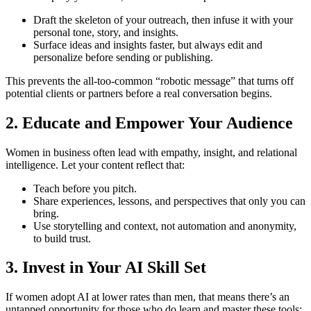
Draft the skeleton of your outreach, then infuse it with your
personal tone, story, and insights.
Surface ideas and insights faster, but always edit and
personalize before sending or publishing.
This prevents the all-too-common “robotic message” that turns off
potential clients or partners before a real conversation begins.
2. Educate and Empower Your Audience
Women in business often lead with empathy, insight, and relational
intelligence. Let your content reflect that:
Teach before you pitch.
Share experiences, lessons, and perspectives that only you can
bring.
Use storytelling and context, not automation and anonymity,
to build trust.
3. Invest in Your AI Skill Set
If women adopt AI at lower rates than men, that means there’s an
untapped opportunity for those who do learn and master these tools: