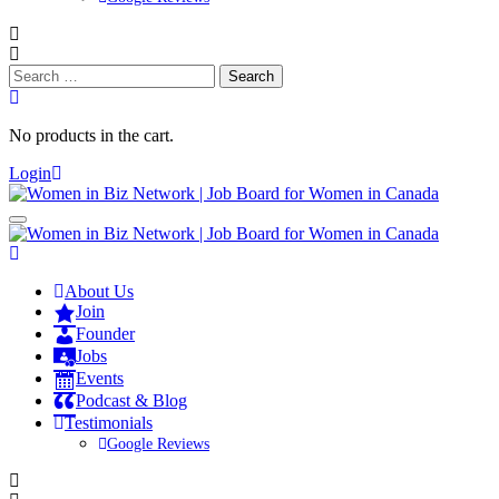
Search
for:
No products in the cart.
Login
About Us
Join
Founder
Jobs
Events
Podcast & Blog
Testimonials
Google Reviews