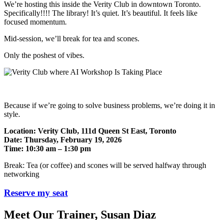
We’re hosting this inside the Verity Club in downtown Toronto.
Specifically!!!! The library! It’s quiet. It’s beautiful. It feels like
focused momentum.
Mid-session, we’ll break for tea and scones.
Only the poshest of vibes.
Because if we’re going to solve business problems, we’re doing it in
style.
Location: Verity Club, 111d Queen St East, Toronto
Date: Thursday, February 19, 2026
Time: 10:30 am – 1:30 pm
Break: Tea (or coffee) and scones will be served halfway through
networking
Reserve my seat
Meet Our Trainer, Susan Diaz