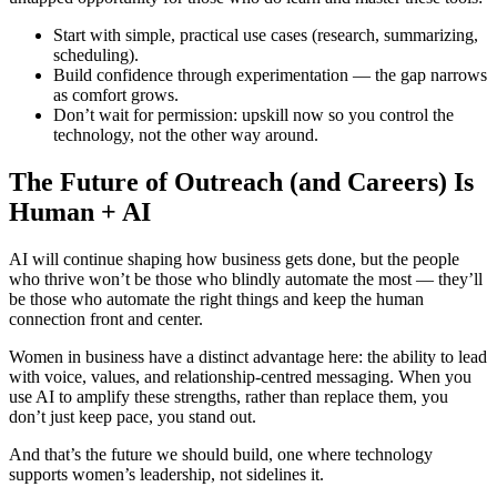
Start with simple, practical use cases (research, summarizing,
scheduling).
Build confidence through experimentation — the gap narrows
as comfort grows.
Don’t wait for permission: upskill now so you control the
technology, not the other way around.
The Future of Outreach (and Careers) Is
Human + AI
AI will continue shaping how business gets done, but the people
who thrive won’t be those who blindly automate the most — they’ll
be those who automate the right things and keep the human
connection front and center.
Women in business have a distinct advantage here: the ability to lead
with voice, values, and relationship-centred messaging. When you
use AI to amplify these strengths, rather than replace them, you
don’t just keep pace, you stand out.
And that’s the future we should build, one where technology
supports women’s leadership, not sidelines it.