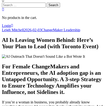
Search
for:
No products in the cart.
Login
Leigh Mitchell
2026-02-03
ChangeMaker Leadership
AI Is Leaving Women Behind: Here’s
Your Plan to Lead (with Toronto Event)
For Female ChangeMakers and
Entrepreneurs, the AI adoption gap is an
Untapped Opportunity. A 3-step Strategy
to Ensure Technology Amplifies your
Influence, not Sidelines it.
If you’re a woman in business, you probably already know