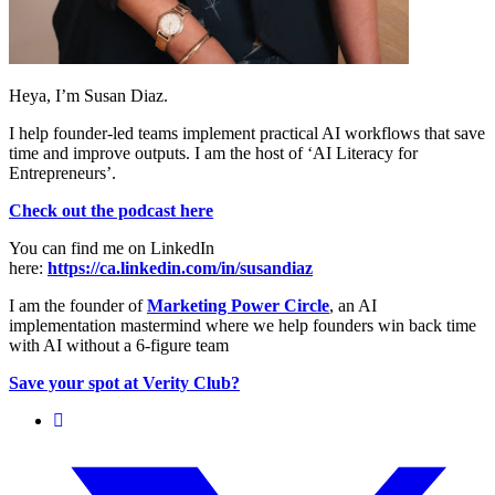
Heya, I’m Susan Diaz.
I help founder-led teams implement practical AI workflows that save
time and improve outputs. I am the host of ‘AI Literacy for
Entrepreneurs’.
Check out the podcast here
You can find me on LinkedIn
here:
https://ca.linkedin.com/in/susandiaz
I am the founder of
Marketing Power Circle
, an AI
implementation mastermind where we help founders win back time
with AI without a 6-figure team
Save your spot at Verity Club?