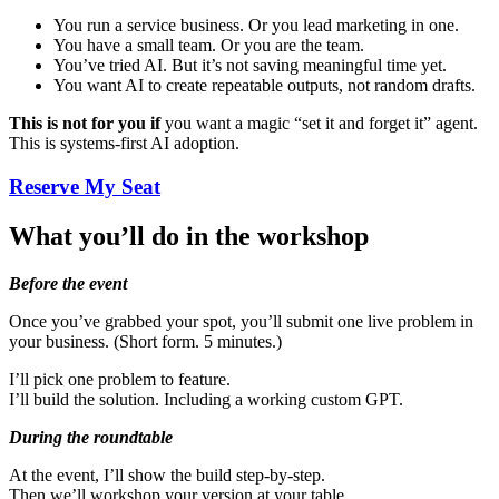
You run a service business. Or you lead marketing in one.
You have a small team. Or you are the team.
You’ve tried AI. But it’s not saving meaningful time yet.
You want AI to create repeatable outputs, not random drafts.
This is not for you if
you want a magic “set it and forget it” agent.
This is systems-first AI adoption.
Reserve My Seat
What you’ll do in the workshop
Before the event
Once you’ve grabbed your spot, you’ll submit one live problem in
your business. (Short form. 5 minutes.)
I’ll pick one problem to feature.
I’ll build the solution. Including a working custom GPT.
During the roundtable
At the event, I’ll show the build step-by-step.
Then we’ll workshop your version at your table.