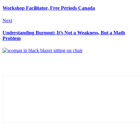
Workshop Facilitator, Free Periods Canada
Next
Understanding Burnout: It’s Not a Weakness, But a Math
Problem