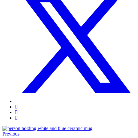
Previous