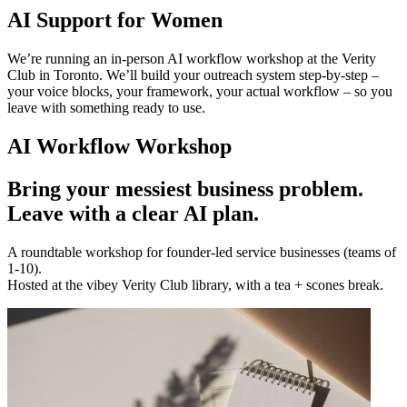
AI Support for Women
We’re running an in-person AI workflow workshop at the Verity
Club in Toronto. We’ll build your outreach system step-by-step –
your voice blocks, your framework, your actual workflow – so you
leave with something ready to use.
AI Workflow Workshop
Bring your messiest business problem.
Leave with a clear AI plan.
A roundtable workshop for founder-led service businesses (teams of
1-10).
Hosted at the vibey Verity Club library, with a tea + scones break.