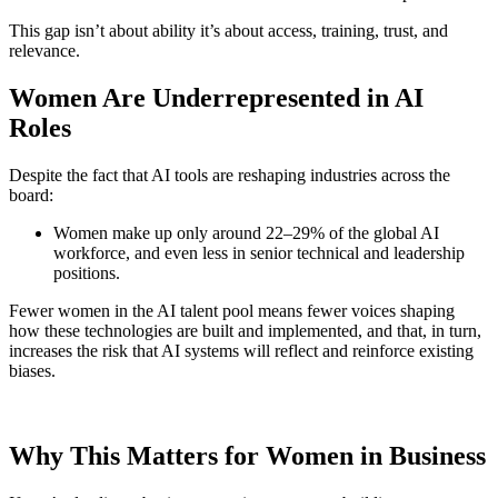
This gap isn’t about ability it’s about access, training, trust, and
relevance.
Women Are Underrepresented in AI
Roles
Despite the fact that AI tools are reshaping industries across the
board:
Women make up only around 22–29% of the global AI
workforce, and even less in senior technical and leadership
positions.
Fewer women in the AI talent pool means fewer voices shaping
how these technologies are built and implemented, and that, in turn,
increases the risk that AI systems will reflect and reinforce existing
biases.
Why This Matters for Women in Business