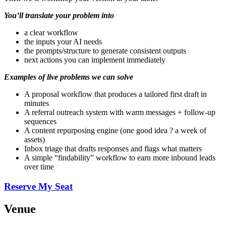
You’ll translate your problem into
a clear workflow
the inputs your AI needs
the prompts/structure to generate consistent outputs
next actions you can implement immediately
Examples of live problems we can solve
A proposal workflow that produces a tailored first draft in
minutes
A referral outreach system with warm messages + follow-up
sequences
A content repurposing engine (one good idea ? a week of
assets)
Inbox triage that drafts responses and flags what matters
A simple “findability” workflow to earn more inbound leads
over time
Reserve My Seat
Venue