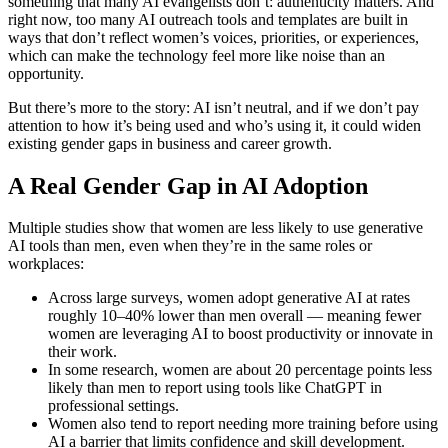
something that many AI evangelists don’t: authenticity matters. And
right now, too many AI outreach tools and templates are built in
ways that don’t reflect women’s voices, priorities, or experiences,
which can make the technology feel more like noise than an
opportunity.
But there’s more to the story: AI isn’t neutral, and if we don’t pay
attention to how it’s being used and who’s using it, it could widen
existing gender gaps in business and career growth.
A Real Gender Gap in AI Adoption
Multiple studies show that women are less likely to use generative
AI tools than men, even when they’re in the same roles or
workplaces:
Across large surveys, women adopt generative AI at rates
roughly 10–40% lower than men overall — meaning fewer
women are leveraging AI to boost productivity or innovate in
their work.
In some research, women are about 20 percentage points less
likely than men to report using tools like ChatGPT in
professional settings.
Women also tend to report needing more training before using
AI a barrier that limits confidence and skill development.