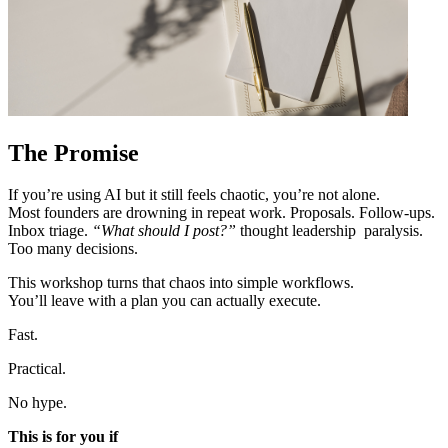
The Promise
If you’re using AI but it still feels chaotic, you’re not alone.
Most founders are drowning in repeat work. Proposals. Follow-ups.
Inbox triage.
“What should I post?”
thought leadership paralysis.
Too many decisions.
This workshop turns that chaos into simple workflows.
You’ll leave with a plan you can actually execute.
Fast.
Practical.
No hype.
This is for you if