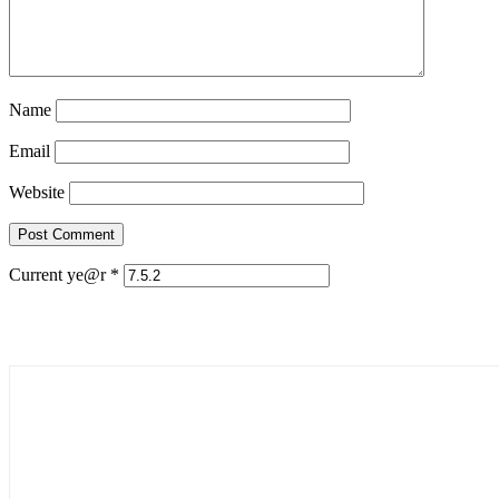
Name
Email
Website
Current ye@r
*