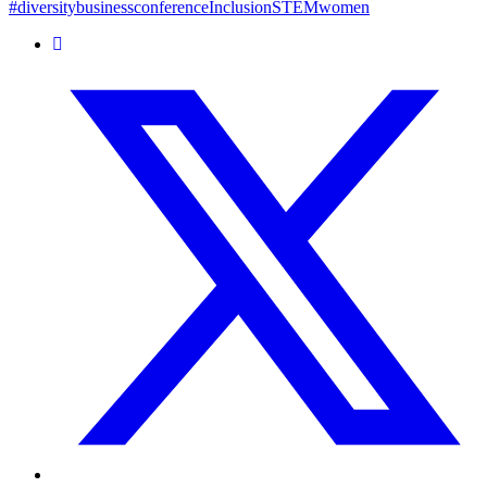
#diversity
business
conference
Inclusion
STEM
women