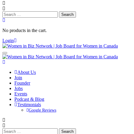
Search
for:
No products in the cart.
Login
About Us
Join
Founder
Jobs
Events
Podcast & Blog
Testimonials
Google Reviews
Search