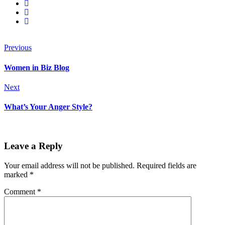
Previous
Women in Biz Blog
Next
What’s Your Anger Style?
Leave a Reply
Your email address will not be published.
Required fields are
marked
*
Comment
*