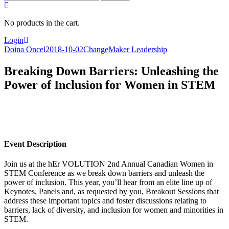
for:
No products in the cart.
Login
Doina Oncel
2018-10-02
ChangeMaker Leadership
Breaking Down Barriers: Unleashing the
Power of Inclusion for Women in STEM
Event Description
Join us at the hEr VOLUTION 2nd Annual Canadian Women in
STEM Conference as we break down barriers and unleash the
power of inclusion. This year, you’ll hear from an elite line up of
Keynotes, Panels and, as requested by you, Breakout Sessions that
address these important topics and foster discussions relating to
barriers, lack of diversity, and inclusion for women and minorities in
STEM.