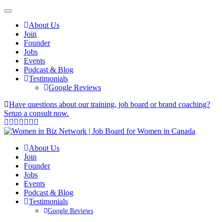
About Us
Join
Founder
Jobs
Events
Podcast & Blog
Testimonials
Google Reviews
Have questions about our training, job board or brand coaching?
Setup a consult now.
About Us
Join
Founder
Jobs
Events
Podcast & Blog
Testimonials
Google Reviews