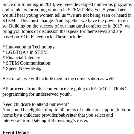
Since our founding in 2013, we have developed numerous programs
and seminars for young women in STEM fields. Yet, 5 years later,
we still hear young women tell us “we are not being seen or heard in
STEM”. This must change. And together we have the power to do
so. Building on the success of our inaugural conference in 2017, we
bring you topics of discussion that speak for themselves and are
based on YOUR feedback. These include:
* Innovation in Technology
* LGBTQA+ in STEM
* Financial Literacy
* STEM Communication
* Speed Networking
Best of all, we will include men in the conversation as well!
All proceeds from this conference are going to hEr VOLUTION’s
programming for underserved youth.
Need childcare to attend our event?
You could be eligible of up to 50 hours of childcare support, in your
home by a childcare provider/babysitter that you select and
interview from Datenight Babysitting’s roster.
Event Details