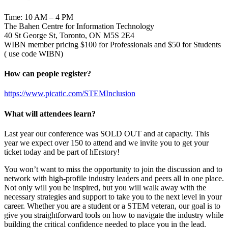
Time: 10 AM – 4 PM
The Bahen Centre for Information Technology
40 St George St, Toronto, ON M5S 2E4
WIBN member pricing $100 for Professionals and $50 for Students
( use code WIBN)
How can people register?
https://www.picatic.com/STEMInclusion
What will attendees learn?
Last year our conference was SOLD OUT and at capacity. This
year we expect over 150 to attend and we invite you to get your
ticket today and be part of hErstory!
You won’t want to miss the opportunity to join the discussion and to
network with high-profile industry leaders and peers all in one place.
Not only will you be inspired, but you will walk away with the
necessary strategies and support to take you to the next level in your
career. Whether you are a student or a STEM veteran, our goal is to
give you straightforward tools on how to navigate the industry while
building the critical confidence needed to place you in the lead.