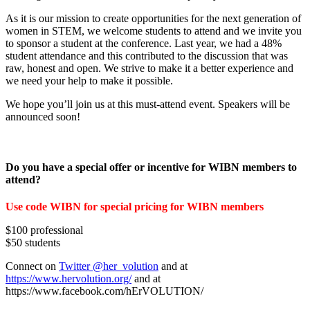
As it is our mission to create opportunities for the next generation of
women in STEM, we welcome students to attend and we invite you
to sponsor a student at the conference. Last year, we had a 48%
student attendance and this contributed to the discussion that was
raw, honest and open. We strive to make it a better experience and
we need your help to make it possible.
We hope you’ll join us at this must-attend event. Speakers will be
announced soon!
Do you have a special offer or incentive for WIBN members to
attend?
Use code WIBN for special pricing for WIBN members
$100 professional
$50 students
Connect on
Twitter @her_volution
and at
https://www.hervolution.org/
and at
https://www.facebook.com/hErVOLUTION/