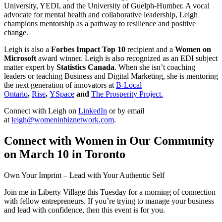
University, YEDI, and the University of Guelph-Humber. A vocal
advocate for mental health and collaborative leadership, Leigh
champions mentorship as a pathway to resilience and positive
change.
Leigh is also a
Forbes Impact Top 10
recipient and a
Women on
Microsoft
award winner. Leigh is also recognized as an EDI subject
matter expert by
Statistics Canada
. When she isn’t coaching
leaders or teaching Business and Digital Marketing, she is mentoring
the next generation of innovators at
B-Local
Ontario
,
Rise
,
YSpace
and
The Prosperity Project.
Connect with Leigh on
LinkedIn
or by email
at
leigh@womeninbiznetwork.com
.
Connect with Women in Our Community
on March 10 in Toronto
Own Your Imprint – Lead with Your Authentic Self
Join me in Liberty Village this Tuesday for a morning of connection
with fellow entrepreneurs. If you’re trying to manage your business
and lead with confidence, then this event is for you.