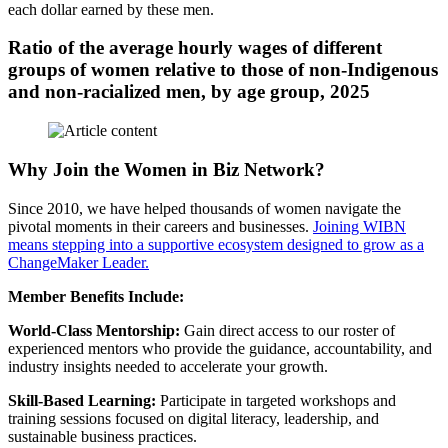
each dollar earned by these men.
Ratio of the average hourly wages of different
groups of women relative to those of non-Indigenous
and non-racialized men, by age group, 2025
Why Join the Women in Biz Network?
Since 2010, we have helped thousands of women navigate the
pivotal moments in their careers and businesses.
Joining WIBN
means stepping into a supportive ecosystem designed to grow as a
ChangeMaker Leader.
Member Benefits Include:
World-Class Mentorship:
Gain direct access to our roster of
experienced mentors who provide the guidance, accountability, and
industry insights needed to accelerate your growth.
Skill-Based Learning:
Participate in targeted workshops and
training sessions focused on digital literacy, leadership, and
sustainable business practices.