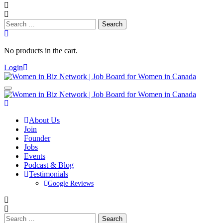
Search
for:
No products in the cart.
Login
About Us
Join
Founder
Jobs
Events
Podcast & Blog
Testimonials
Google Reviews
Search