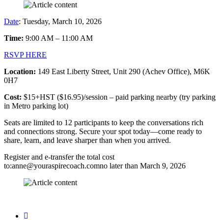
Date
: Tuesday, March 10, 2026
Time:
9:00 AM – 11:00 AM
RSVP HERE
Location:
149 East Liberty Street, Unit 290 (Achev Office), M6K
0H7
Cost:
$15+HST ($16.95)/session – paid parking nearby (try parking
in Metro parking lot)
Seats are limited to 12 participants to keep the conversations rich
and connections strong. Secure your spot today—come ready to
share, learn, and leave sharper than when you arrived.
Register and e-transfer the total cost
to:anne@youraspirecoach.comno later than March 9, 2026