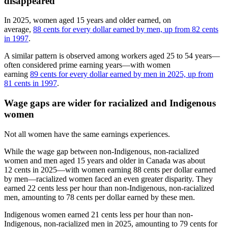
disappeared
In 2025, women aged 15 years and older earned, on
average,
88 cents for every dollar earned by men, up from 82 cents
in 1997
.
A similar pattern is observed among workers aged 25 to 54 years—
often considered prime earning years—with women
earning
89 cents for every dollar earned by men in 2025, up from
81 cents in 1997
.
Wage gaps are wider for racialized and Indigenous
women
Not all women have the same earnings experiences.
While the wage gap between non-Indigenous, non-racialized
women and men aged 15 years and older in Canada was about
12 cents in 2025—with women earning 88 cents per dollar earned
by men—racialized women faced an even greater disparity. They
earned 22 cents less per hour than non-Indigenous, non-racialized
men, amounting to 78 cents per dollar earned by these men.
Indigenous women earned 21 cents less per hour than non-
Indigenous, non-racialized men in 2025, amounting to 79 cents for