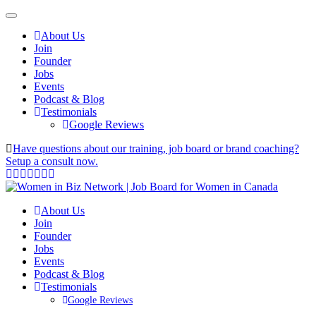
About Us
Join
Founder
Jobs
Events
Podcast & Blog
Testimonials
Google Reviews
Have questions about our training, job board or brand coaching?
Setup a consult now.
About Us
Join
Founder
Jobs
Events
Podcast & Blog
Testimonials
Google Reviews