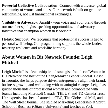
Powerful Collective Collaboration:
Connect with a diverse, global
community of women and allies. Our network is built on genuine
relationships, not just transactional exchanges.
Visibility & Advocacy:
Amplify your voice and your brand through
our member spotlights, speaking opportunities, and advocacy
initiatives that champion women in leadership.
Holistic Support:
We recognize that professional success is tied to
personal well-being. Our programming supports the whole leader,
fostering resilience and work-life harmony.
About Women in Biz Network Founder Leigh
Mitchell
Leigh Mitchell is a leadership brand strategist, founder of Women in
Biz Network and host of the ChangeMaker Leader Podcast. Based
in Toronto, she helps purpose-driven entrepreneurs align their brand,
business growth, and well-being with meaningful change. Leigh has
guided thousands of professional women and collaborated with
brands including Microsoft Canada, TELUS, and TD Canada Trust.
Her expertise has been featured in CBC, The Globe and Mail, and
The Wall Street Journal. She studied Marketing Leadership at Sprott
School of Business (Ottawa University) and teaches at York