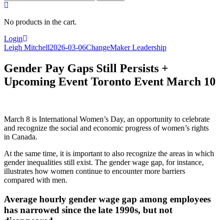
for:
No products in the cart.
Login
Leigh Mitchell
2026-03-06
ChangeMaker Leadership
Gender Pay Gaps Still Persists +
Upcoming Event Toronto Event March 10
March 8 is International Women’s Day, an opportunity to celebrate
and recognize the social and economic progress of women’s rights
in Canada.
At the same time, it is important to also recognize the areas in which
gender inequalities still exist. The gender wage gap, for instance,
illustrates how women continue to encounter more barriers
compared with men.
Average hourly gender wage gap among employees
has narrowed since the late 1990s, but not