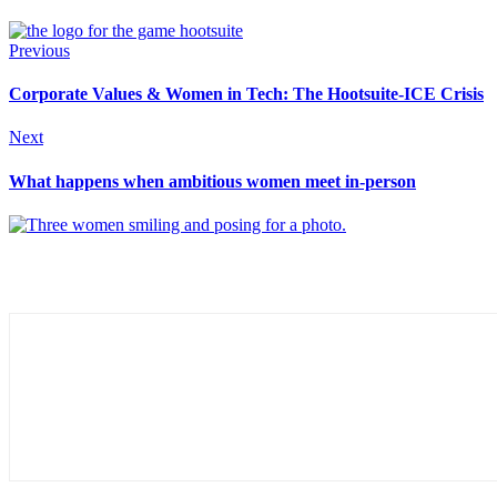
Previous
Corporate Values & Women in Tech: The Hootsuite-ICE Crisis
Next
What happens when ambitious women meet in-person