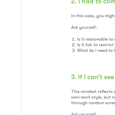
2. I had to co
In this case, you migh
Ask yourself:
Is it reasonable t
Is it fair to restri
What do I need to l
3. If I can’t 
This mindset reflects 
own work style, but n
through random scre
Ask yourself: