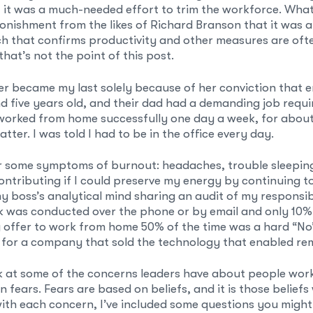
it was a much-needed effort to trim the workforce. Whate
nishment from the likes of Richard Branson that it was 
h that confirms productivity and other measures are of
hat’s not the point of this post.
er became my last solely because of her conviction that e
d five years old, and their dad had a demanding job requi
worked from home successfully one day a week, for abou
atter. I was told I had to be in the office every day.
er some symptoms of burnout: headaches, trouble sleepin
ntributing if I could preserve my energy by continuing t
y boss’s analytical mind sharing an audit of my responsib
k was conducted over the phone or by email and only 10%
 offer to work from home 50% of the time was a hard “No”
 for a company that sold the technology that enabled re
ok at some of the concerns leaders have about people wo
n fears. Fears are based on beliefs, and it is those belie
with each concern, I’ve included some questions you might 