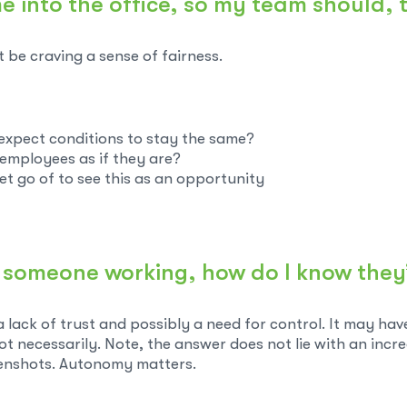
me into the office, so my team should, 
t be craving a sense of fairness.
o expect conditions to stay the same?
ct employees as if they are?
et go of to see this as an opportunity
see someone working, how do I know they
a lack of trust and possibly a need for control. It may ha
ot necessarily. Note, the answer does not lie with an incr
enshots. Autonomy matters.