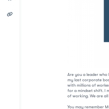
Are you a leader who 
my last corporate boss
with millions of work
for a mindset shift. I
of working. We are all
You may remember Ms. 