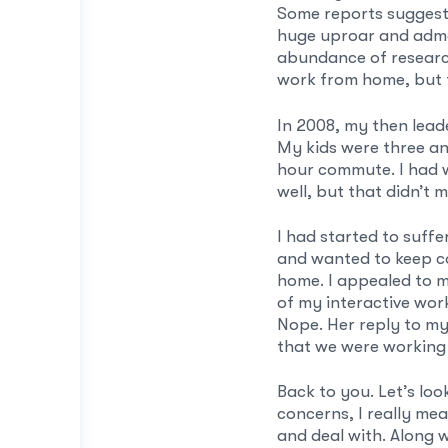
Some reports suggest 
huge uproar and admo
abundance of researc
work from home, but t
In 2008, my then lead
My kids were three an
hour commute. I had 
well, but that didn’t m
I had started to suff
and wanted to keep co
home. I appealed to m
of my interactive wor
Nope. Her reply to my
that we were working
Back to you. Let’s lo
concerns, I really mea
and deal with. Along 