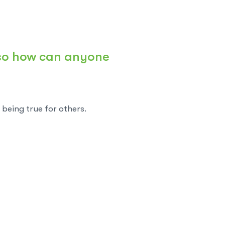
 so how can anyone
being true for others.