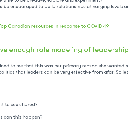
e time to be creative, explore and experiment?
be encouraged to build relationships at varying levels a
Top Canadian resources in response to COVID-19
ve enough role modeling of leadership 
ned to me that this was her primary reason she wanted me 
itics that leaders can be very effective from afar. So let
nt to see shared?
ys can this happen?