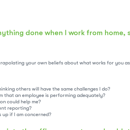
 anything done when I work from home,
rapolating your own beliefs about what works for you as 
thinking others will have the same challenges I do?
rm that an employee is performing adequately?
on could help me?
ent reporting?
is up if I am concerned?