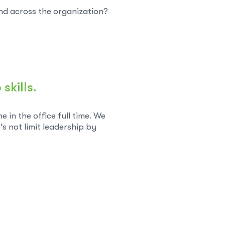
nd across the organization?
skills.
in the office full time. We
’s not limit leadership by