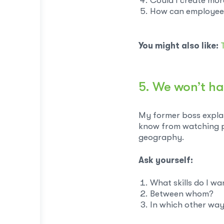
Could I create mor
How can employees 
You might also like:
5. We won’t ha
My former boss explai
know from watching pol
geography.
Ask yourself:
What skills do I wa
Between whom?
In which other wa