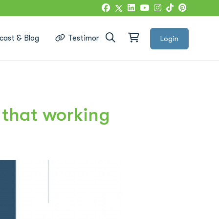
cast & Blog
Testimonials
Login
Google Reviews
 that working