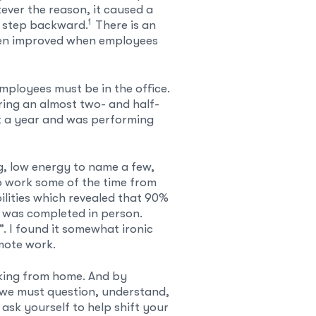
ver the reason, it caused a
1
a step backward.
There is an
ten improved when employees
mployees must be in the office.
ring an almost two- and half-
t a year and was performing
g, low energy to name a few,
o work some of the time from
ilities which revealed that 90%
 was completed in person.
. I found it somewhat ironic
mote work.
rking from home. And by
fs we must question, understand,
ask yourself to help shift your