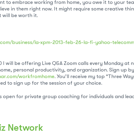
ant to embrace working from home, you owe it to your team
ieve in them right now. It might require some creative thi
will be worth it.
s.com/business/la-xpm-2013-feb-26-la-fi-yahoo-telecom
0 I will be offering Live Q&A Zoom calls every Monday at
ome, personal productivity, and organization. Sign up b
mar.com/workfromhome
. You’ll receive my top “Three Wa
d to sign up for the session of your choice.
ts open for private group coaching for individuals and lea
iz Network