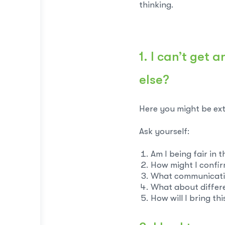
thinking.
1. I can’t get
else?
Here you might be ext
Ask yourself:
Am I being fair in 
How might I confi
What communicati
What about differ
How will I bring th