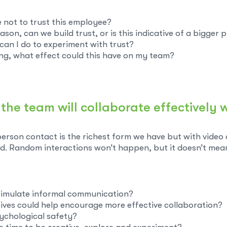
 not to trust this employee?
reason, can we build trust, or is this indicative of a bigger
t can I do to experiment with trust?
ng, what effect could this have on my team?
nk the team will collaborate effectivel
person contact is the richest form we have but with video
d. Random interactions won’t happen, but it doesn’t mea
stimulate informal communication?
tives could help encourage more effective collaboration?
ychological safety?