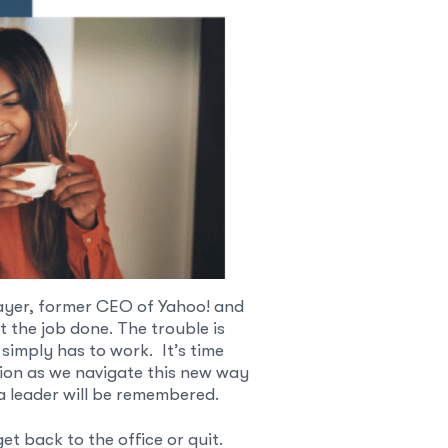
ayer, former CEO of Yahoo! and
t the job done. The trouble is
simply has to work. It’s time
ssion as we navigate this new way
 a leader will be remembered.
t back to the office or quit.