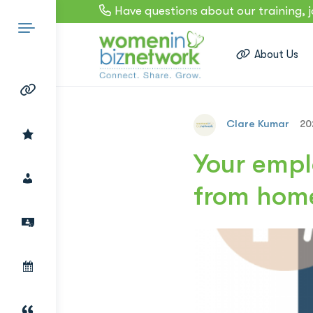
Have questions about our training, 
About Us
Clare Kumar
20
Search
Your empl
from hom
for: