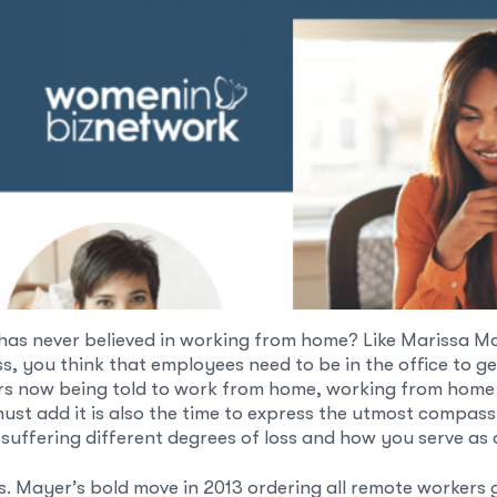
has never believed in working from home? Like Marissa M
, you think that employees need to be in the office to ge
ers now being told to work from home, working from home 
 must add it is also the time to express the utmost compa
 suffering different degrees of loss and how you serve as
Mayer’s bold move in 2013 ordering all remote workers ge