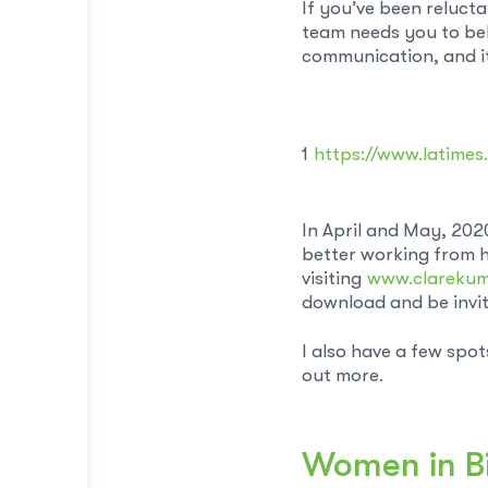
If you’ve been reluct
team needs you to bel
communication, and it 
1
https://www.latime
In April and May, 202
better working from h
visiting
www.clareku
download and be invite
I also have a few spo
out more.
Women in B