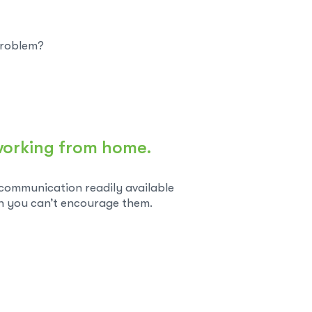
 problem?
y working from home.
 communication readily available
n you can’t encourage them.