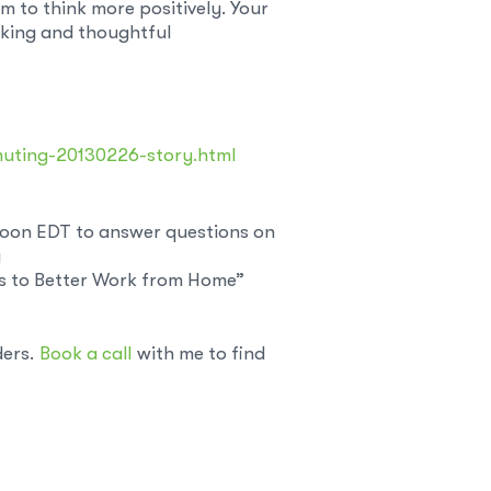
 to think more positively. Your
nking and thoughtful
muting-20130226-story.html
 noon EDT to answer questions on
y
ys to Better Work from Home”
ders.
Book a call
with me to find