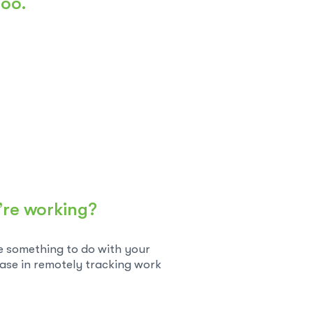
too.
’re working?
ve something to do with your
ease in remotely tracking work