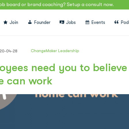
job board or brand coaching? Setup a consult now.
Join
Founder
Jobs
Events
Pod
ChangeMaker Leadership
20-04-28
oyees need you to believe
e can work