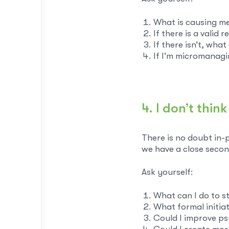
What is causing me
If there is a valid 
If there isn’t, wha
If I’m micromanagi
4. I don’t thi
There is no doubt in-
we have a close secon
Ask yourself:
What can I do to 
What formal initia
Could I improve ps