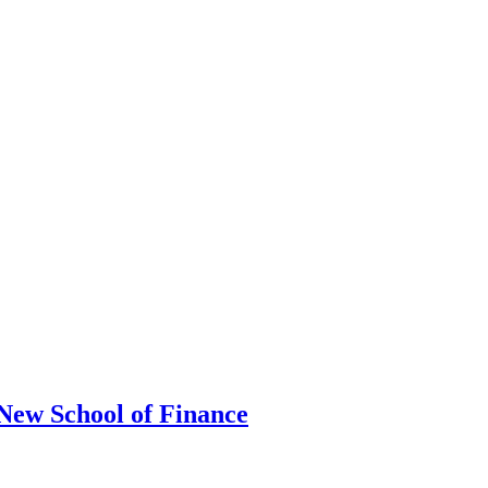
ew School of Finance