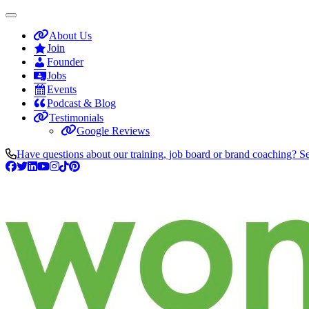
About Us
Join
Founder
Jobs
Events
Podcast & Blog
Testimonials
Google Reviews
Have questions about our training, job board or brand coaching? S