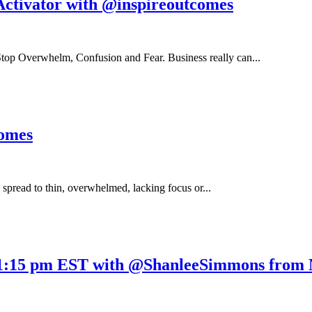
Activator with @inspireoutcomes
top Overwhelm, Confusion and Fear. Business really can...
comes
g spread to thin, overwhelmed, lacking focus or...
1:15 pm EST with @ShanleeSimmons from N