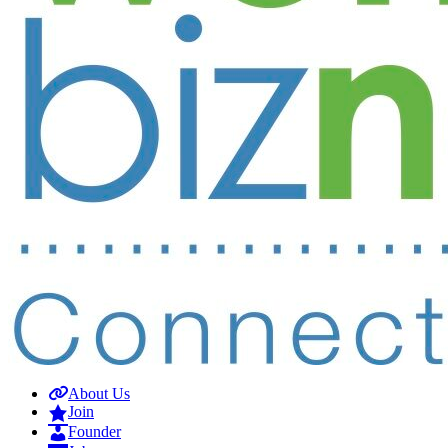
About Us
Join
Founder