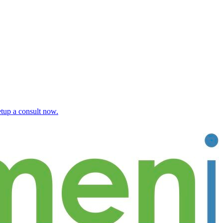
etup a consult now.