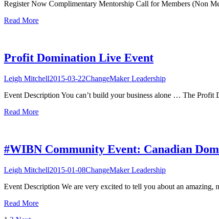
Register Now Complimentary Mentorship Call for Members (Non Member
Read More
Profit Domination Live Event
Leigh Mitchell
2015-03-22
ChangeMaker Leadership
Event Description You can’t build your business alone … The Profit 
Read More
#WIBN Community Event: Canadian Domi
Leigh Mitchell
2015-01-08
ChangeMaker Leadership
Event Description We are very excited to tell you about an amazing, 
Read More