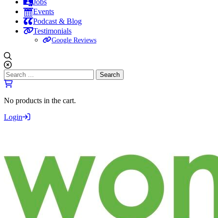
Jobs
Events
Podcast & Blog
Testimonials
Google Reviews
Search
for:
No products in the cart.
Login