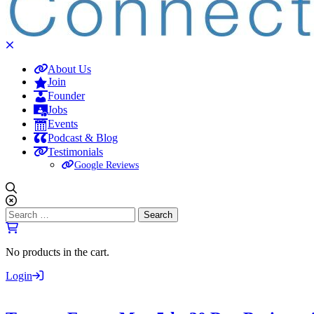
About Us
Join
Founder
Jobs
Events
Podcast & Blog
Testimonials
Google Reviews
Search
for:
No products in the cart.
Login