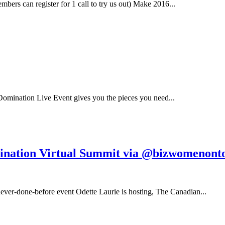
s can register for 1 call to try us out) Make 2016...
Domination Live Event gives you the pieces you need...
nation Virtual Summit via @bizwomenont
never-done-before event Odette Laurie is hosting, The Canadian...