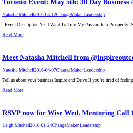
Toronto Event: May 5th: 30 Day Business 
Natasha Mitchell
2016-04-12
ChangeMaker Leadership
Event Description Yes I Want To Turn My Passion Into Prosperity! S
Read More
Meet Natasha Mitchell from @inspireout
Natasha Mitchell
2016-04-07
ChangeMaker Leadership
Tell us about your business Inspire and Drive If you’re tired of feelin
Read More
RSVP now for Wise Wed. Mentoring Call 
Leigh Mitchell
2016-01-24
ChangeMaker Leadership