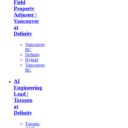
Field
Property
Adjuster |
Vancouver
at
Definity
Vancouver,
BC
Definity
Hybrid
Vancouver,
BC
AI
Engineering
Lead |
Toronto
at
Definity
Toronto,