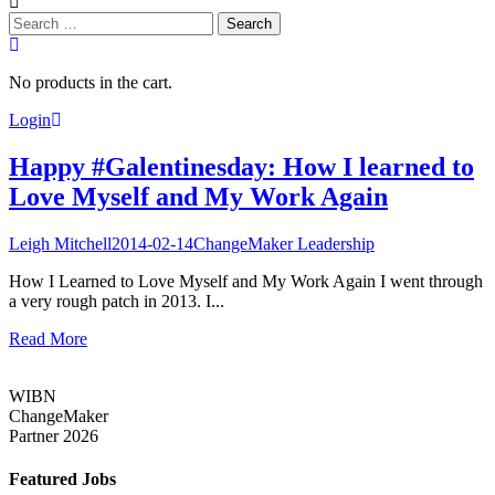
Search
for:
No products in the cart.
Login
Happy #Galentinesday: How I learned to
Love Myself and My Work Again
Leigh Mitchell
2014-02-14
ChangeMaker Leadership
How I Learned to Love Myself and My Work Again I went through
a very rough patch in 2013. I...
Read More
WIBN
ChangeMaker
Partner 2026
Featured Jobs