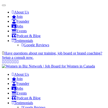
About Us
Join
Founder
Jobs
Events
Podcast & Blog
Testimonials
Google Reviews
Have questions about our training, job board or brand coaching?
Setup a consult now.
About Us
Join
Founder
Jobs
Events
Podcast & Blog
Testimonials
Google Reviews