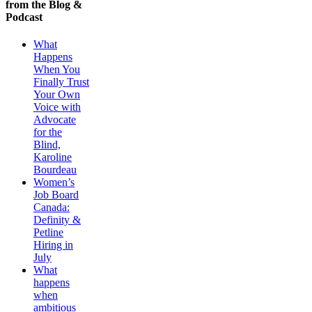
from the Blog &
Podcast
What
Happens
When You
Finally Trust
Your Own
Voice with
Advocate
for the
Blind,
Karoline
Bourdeau
Women’s
Job Board
Canada:
Definity &
Petline
Hiring in
July
What
happens
when
ambitious