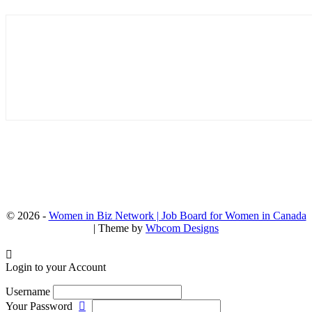
© 2026 -
Women in Biz Network | Job Board for Women in Canada
| Theme by
Wbcom Designs
Login to your Account
Username
Your Password