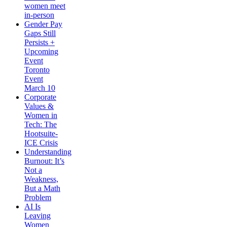
women meet
in-person
Gender Pay
Gaps Still
Persists +
Upcoming
Event
Toronto
Event
March 10
Corporate
Values &
Women in
Tech: The
Hootsuite-
ICE Crisis
Understanding
Burnout: It’s
Not a
Weakness,
But a Math
Problem
AI Is
Leaving
Women