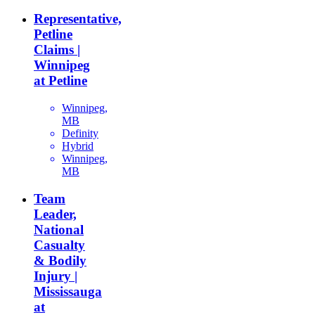
Representative,
Petline
Claims |
Winnipeg
at Petline
Winnipeg,
MB
Definity
Hybrid
Winnipeg,
MB
Team
Leader,
National
Casualty
& Bodily
Injury |
Mississauga
at