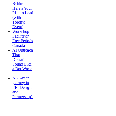
Behind:
Here’s Your
Plan to Lead
(with
Toronto
Event)
Workshop
Facilitator,
Free Periods
Canada
AI Outreach
That
Doesn’t
Sound Like
a Bot Wrote
It
A 25-year
journey in
PR, Design,
and
Partnership?