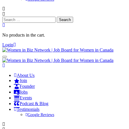
Search
for:
No products in the cart.
Login
About Us
Join
Founder
Jobs
Events
Podcast & Blog
Testimonials
Google Reviews