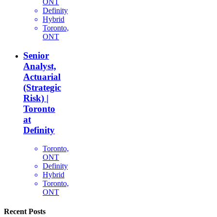
ONT
Definity
Hybrid
Toronto,
ONT
Senior
Analyst,
Actuarial
(Strategic
Risk) |
Toronto
at
Definity
Toronto,
ONT
Definity
Hybrid
Toronto,
ONT
Recent Posts