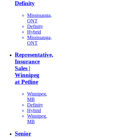
Definity
Mississauga,
ONT
Definity
Hybrid
Mississauga,
ONT
Representative,
Insurance
Sales |
Winnipeg
at Petline
Winnipeg,
MB
Definity
Hybrid
Winnipeg,
MB
Senior