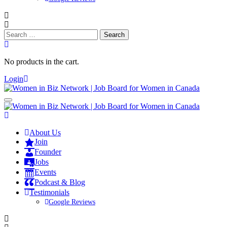
Search
for:
No products in the cart.
Login
About Us
Join
Founder
Jobs
Events
Podcast & Blog
Testimonials
Google Reviews