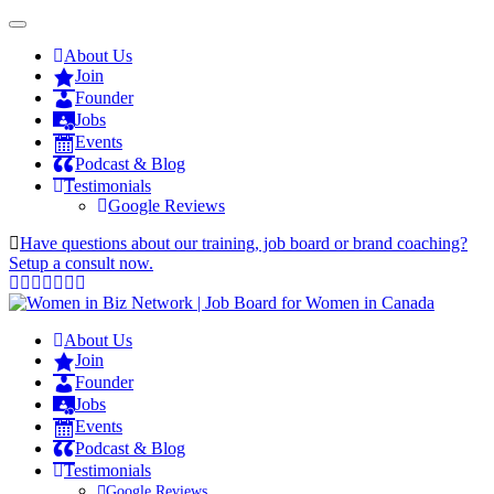
About Us
Join
Founder
Jobs
Events
Podcast & Blog
Testimonials
Google Reviews
Have questions about our training, job board or brand coaching?
Setup a consult now.
About Us
Join
Founder
Jobs
Events
Podcast & Blog
Testimonials
Google Reviews