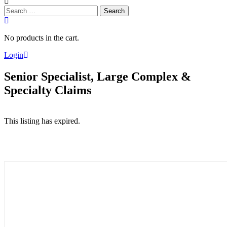
Search
for:
No products in the cart.
Login
Senior Specialist, Large Complex &
Specialty Claims
This listing has expired.