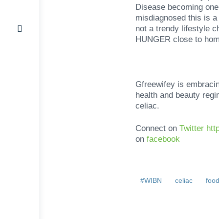
Disease becoming one 
misdiagnosed this is a 
not a trendy lifestyle 
HUNGER close to hom
Gfreewifey is embracing
health and beauty regi
celiac.
Connect on
Twitter ht
on
facebook
#WIBN
celiac
foo