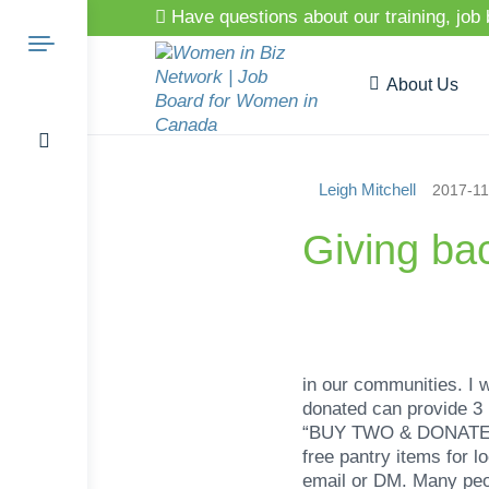
Have questions about our training, job
About Us
Leigh Mitchell
2017-11
Search
Giving ba
for:
in our communities. I 
donated can provide 3
“BUY TWO & DONATE ONE”
free pantry items for 
email or DM. Many peop