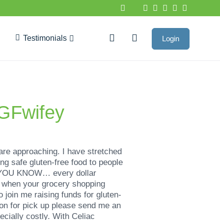
Testimonials
Login
Google Reviews
@GFwifey
are approaching. I have stretched
ng safe gluten-free food to people
DID YOU KNOW… every dollar
y when your grocery shopping
oin me raising funds for gluten-
ion for pick up please send me an
cially costly. With Celiac