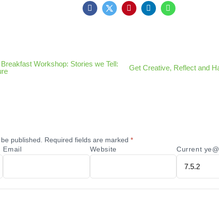
Breakfast Workshop: Stories we Tell:
Get Creative, Reflect and H
ure
 be published.
Required fields are marked
*
Email
Website
Current ye