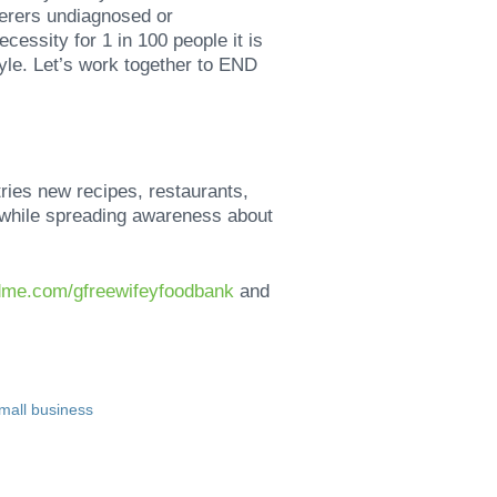
erers undiagnosed or
cessity for 1 in 100 people it is
tyle. Let’s work together to END
tries new recipes, restaurants,
y while spreading awareness about
dme.com/gfreewifeyfoodbank
and
mall business