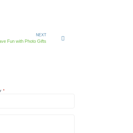
NEXT
ave Fun with Photo Gifts
@r
*