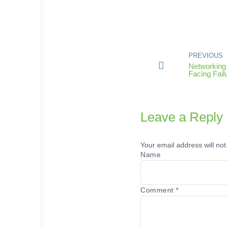
PREVIOUS
Networking 
Facing Fail
Leave a Reply
Your email address will not
Name
Comment
*