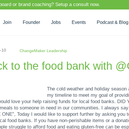
 board or brand coaching? Setup a consult now.
Join
Founder
Jobs
Events
Podcast & Blog
-10
ChangeMaker Leadership
ck to the food bank with 
The cold weather and holiday season 
my timeline to meet my goal of providi
would love your help raising funds for local food banks. 
 meals to someone in need in our communities. I always sa
, Today I would like to support further by asking you to j
local food banks. If you have non-perishable items or a donat
le struggle to afford food and eating gluten-free can be espe