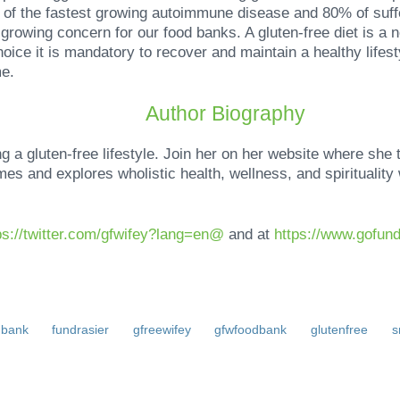
of the fastest growing autoimmune disease and 80% of suff
growing concern for our food banks. A gluten-free diet is a ne
choice it is mandatory to recover and maintain a healthy lifes
e.
Author Biography
 a gluten-free lifestyle. Join her on her website where she 
mes and explores wholistic health, wellness, and spiritualit
tps://twitter.com/gfwifey?lang=en@
and at
https://www.gofun
dbank
fundrasier
gfreewifey
gfwfoodbank
glutenfree
s