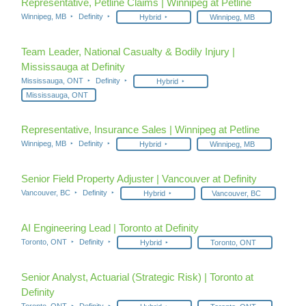
Representative, Petline Claims | Winnipeg at Petline
Winnipeg, MB
Definity
Hybrid
Winnipeg, MB
Team Leader, National Casualty & Bodily Injury |
Mississauga at Definity
Mississauga, ONT
Definity
Hybrid
Mississauga, ONT
Representative, Insurance Sales | Winnipeg at Petline
Winnipeg, MB
Definity
Hybrid
Winnipeg, MB
Senior Field Property Adjuster | Vancouver at Definity
Vancouver, BC
Definity
Hybrid
Vancouver, BC
AI Engineering Lead | Toronto at Definity
Toronto, ONT
Definity
Hybrid
Toronto, ONT
Senior Analyst, Actuarial (Strategic Risk) | Toronto at
Definity
Toronto, ONT
Definity