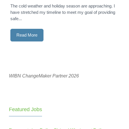
The cold weather and holiday season are approaching. I
have stretched my timeline to meet my goal of providing
safe...
Read More
WIBN ChangeMaker Partner 2026
Featured Jobs