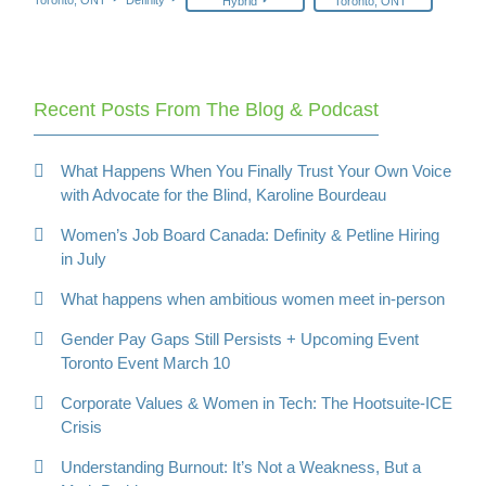
Hybrid
Toronto, ONT
Recent Posts From The Blog & Podcast
What Happens When You Finally Trust Your Own Voice
with Advocate for the Blind, Karoline Bourdeau
Women’s Job Board Canada: Definity & Petline Hiring
in July
What happens when ambitious women meet in-person
Gender Pay Gaps Still Persists + Upcoming Event
Toronto Event March 10
Corporate Values & Women in Tech: The Hootsuite-ICE
Crisis
Understanding Burnout: It’s Not a Weakness, But a