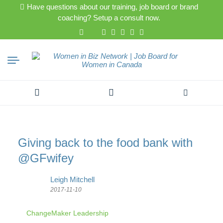
Have questions about our training, job board or brand
coaching? Setup a consult now.
Search
for:
Giving back to the food bank with
@GFwifey
Leigh Mitchell
2017-11-10
ChangeMaker Leadership