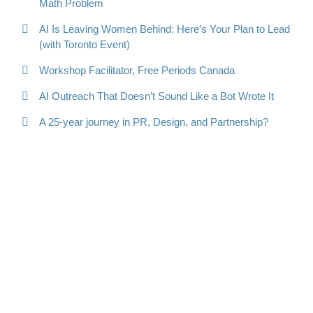
Math Problem
AI Is Leaving Women Behind: Here’s Your Plan to Lead
(with Toronto Event)
Workshop Facilitator, Free Periods Canada
AI Outreach That Doesn’t Sound Like a Bot Wrote It
A 25-year journey in PR, Design, and Partnership?