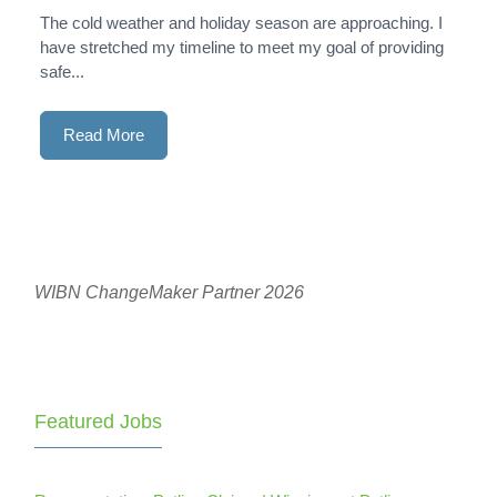
The cold weather and holiday season are approaching. I
have stretched my timeline to meet my goal of providing
safe...
Read More
WIBN ChangeMaker Partner 2026
Featured Jobs