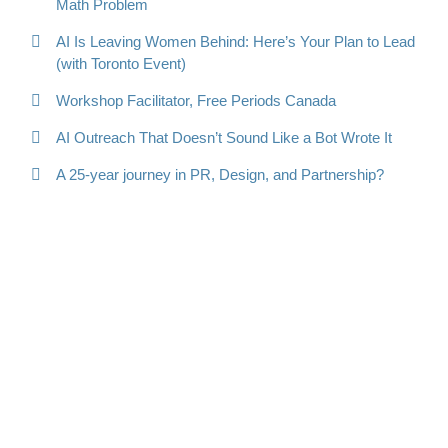
Math Problem
AI Is Leaving Women Behind: Here’s Your Plan to Lead
(with Toronto Event)
Workshop Facilitator, Free Periods Canada
AI Outreach That Doesn’t Sound Like a Bot Wrote It
A 25-year journey in PR, Design, and Partnership?