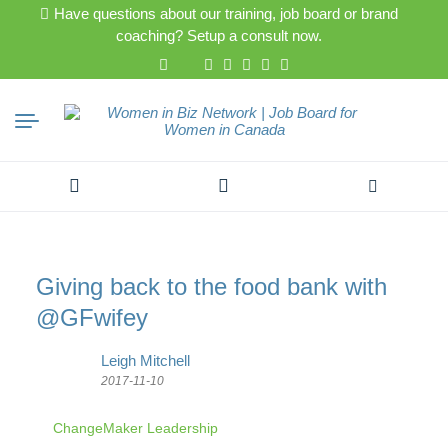
Have questions about our training, job board or brand
coaching? Setup a consult now.
Search
for:
Giving back to the food bank with
@GFwifey
Leigh Mitchell
2017-11-10
ChangeMaker Leadership