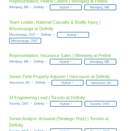
Representative, Petline Claims | Winnipeg at Petline
Winnipeg, MB
Definity
Hybrid
Winnipeg, MB
Team Leader, National Casualty & Bodily Injury |
Mississauga at Definity
Mississauga, ONT
Definity
Hybrid
Mississauga, ONT
Representative, Insurance Sales | Winnipeg at Petline
Winnipeg, MB
Definity
Hybrid
Winnipeg, MB
Senior Field Property Adjuster | Vancouver at Definity
Vancouver, BC
Definity
Hybrid
Vancouver, BC
AI Engineering Lead | Toronto at Definity
Toronto, ONT
Definity
Hybrid
Toronto, ONT
Senior Analyst, Actuarial (Strategic Risk) | Toronto at
Definity
Toronto, ONT
Definity