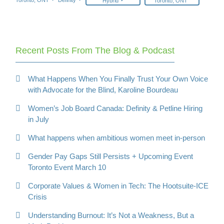
Hybrid
Toronto, ONT
Recent Posts From The Blog & Podcast
What Happens When You Finally Trust Your Own Voice
with Advocate for the Blind, Karoline Bourdeau
Women’s Job Board Canada: Definity & Petline Hiring
in July
What happens when ambitious women meet in-person
Gender Pay Gaps Still Persists + Upcoming Event
Toronto Event March 10
Corporate Values & Women in Tech: The Hootsuite-ICE
Crisis
Understanding Burnout: It’s Not a Weakness, But a