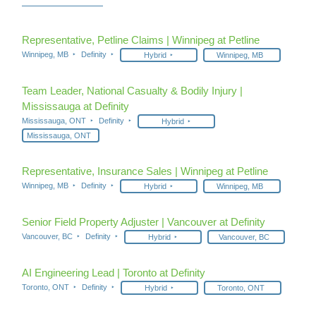
Representative, Petline Claims | Winnipeg at Petline
Winnipeg, MB
Definity
Hybrid
Winnipeg, MB
Team Leader, National Casualty & Bodily Injury |
Mississauga at Definity
Mississauga, ONT
Definity
Hybrid
Mississauga, ONT
Representative, Insurance Sales | Winnipeg at Petline
Winnipeg, MB
Definity
Hybrid
Winnipeg, MB
Senior Field Property Adjuster | Vancouver at Definity
Vancouver, BC
Definity
Hybrid
Vancouver, BC
AI Engineering Lead | Toronto at Definity
Toronto, ONT
Definity
Hybrid
Toronto, ONT