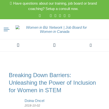
Have questions about our training, job board or brand
coaching? Setup a consult now.
Search
for:
Breaking Down Barriers:
Unleashing the Power of Inclusion
for Women in STEM
Doina Oncel
2018-10-02