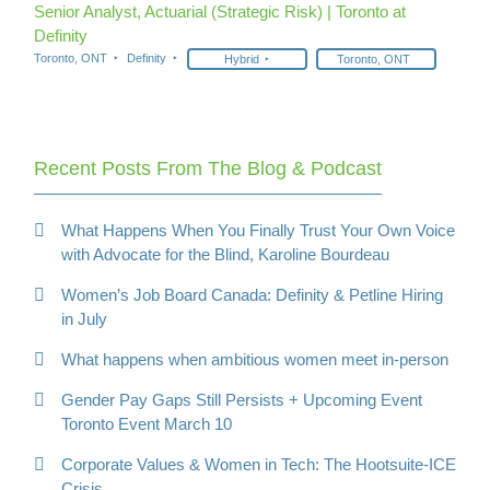
Senior Analyst, Actuarial (Strategic Risk) | Toronto at
Definity
Toronto, ONT
Definity
Hybrid
Toronto, ONT
Recent Posts From The Blog & Podcast
What Happens When You Finally Trust Your Own Voice
with Advocate for the Blind, Karoline Bourdeau
Women’s Job Board Canada: Definity & Petline Hiring
in July
What happens when ambitious women meet in-person
Gender Pay Gaps Still Persists + Upcoming Event
Toronto Event March 10
Corporate Values & Women in Tech: The Hootsuite-ICE
Crisis