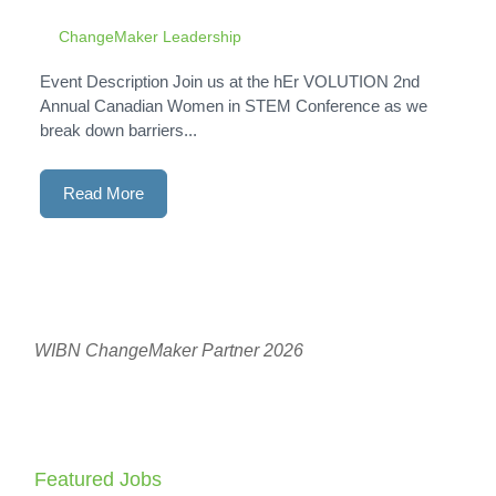
ChangeMaker Leadership
Event Description Join us at the hEr VOLUTION 2nd
Annual Canadian Women in STEM Conference as we
break down barriers...
Read More
WIBN ChangeMaker Partner 2026
Featured Jobs