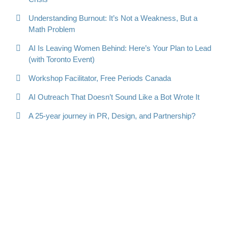
Understanding Burnout: It’s Not a Weakness, But a
Math Problem
AI Is Leaving Women Behind: Here’s Your Plan to Lead
(with Toronto Event)
Workshop Facilitator, Free Periods Canada
AI Outreach That Doesn’t Sound Like a Bot Wrote It
A 25-year journey in PR, Design, and Partnership?