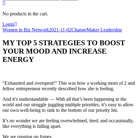
for:
No products in the cart.
Login
Women in Biz Network
2021-11-02
ChangeMaker Leadership
MY TOP 5 STRATEGIES TO BOOST
YOUR MOOD AND INCREASE
ENERGY
“Exhausted and overspent!” This was how a working mom of 2 and
fellow entrepreneur recently described how she is feeling.
And it’s understandable — With all that’s been happening in the
world and our struggle juggling multiple priorities, it’s easy to allow
our own well-being to sink to the bottom of our priority list.
It’s no wonder we are feeling overwhelmed, tired, and occasionally,
like everything is falling apart.
We are running on fumes.