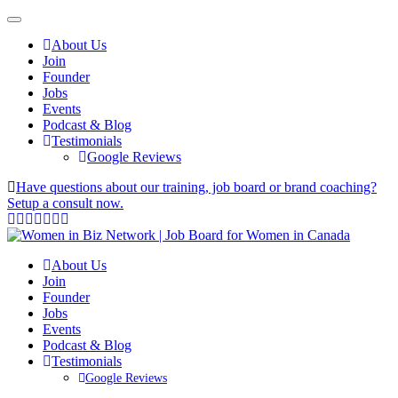
About Us
Join
Founder
Jobs
Events
Podcast & Blog
Testimonials
Google Reviews
Have questions about our training, job board or brand coaching?
Setup a consult now.
About Us
Join
Founder
Jobs
Events
Podcast & Blog
Testimonials
Google Reviews