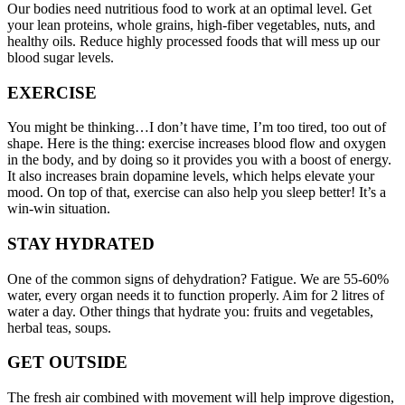
Our bodies need nutritious food to work at an optimal level. Get
your lean proteins, whole grains, high-fiber vegetables, nuts, and
healthy oils. Reduce highly processed foods that will mess up our
blood sugar levels.
EXERCISE
You might be thinking…I don’t have time, I’m too tired, too out of
shape. Here is the thing: exercise increases blood flow and oxygen
in the body, and by doing so it provides you with a boost of energy.
It also increases brain dopamine levels, which helps elevate your
mood. On top of that, exercise can also help you sleep better! It’s a
win-win situation.
STAY HYDRATED
One of the common signs of dehydration? Fatigue. We are 55-60%
water, every organ needs it to function properly. Aim for 2 litres of
water a day. Other things that hydrate you: fruits and vegetables,
herbal teas, soups.
GET OUTSIDE
The fresh air combined with movement will help improve digestion,