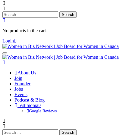
Search
for:
No products in the cart.
Login
About Us
Join
Founder
Jobs
Events
Podcast & Blog
Testimonials
Google Reviews
Search