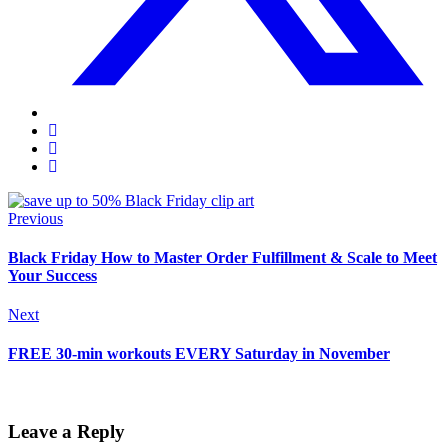
Previous
Black Friday How to Master Order Fulfillment & Scale to Meet
Your Success
Next
FREE 30-min workouts EVERY Saturday in November
Leave a Reply