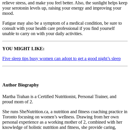
relieve stress, and make you feel better. Also, the sunlight helps keep
your serotonin levels up, raising your energy and improving your
mood.
Fatigue may also be a symptom of a medical condition, be sure to
consult with your health care professional if you find yourself
unable to carry on with your daily activities.
YOU MIGHT LIKE:
Five sleep tips busy women can adopt to get a good night’s sleep
Author Biography
Martha Trahan is a Certified Nutritionist, Personal Trainer, and
proud mom of 2.
She runs SheNutrition.ca, a nutrition and fitness coaching practice in
Toronto focusing on women’s wellness. Drawing from her own
personal experience as a working mother of 2, combined with her
knowledge of holistic nutrition and fitness, she provide caring,