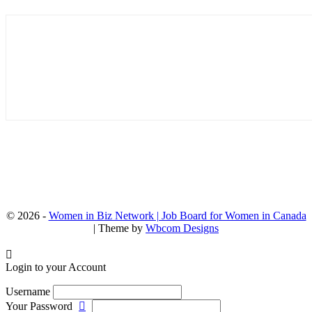
© 2026 -
Women in Biz Network | Job Board for Women in Canada
| Theme by
Wbcom Designs
Login to your Account
Username
Your Password