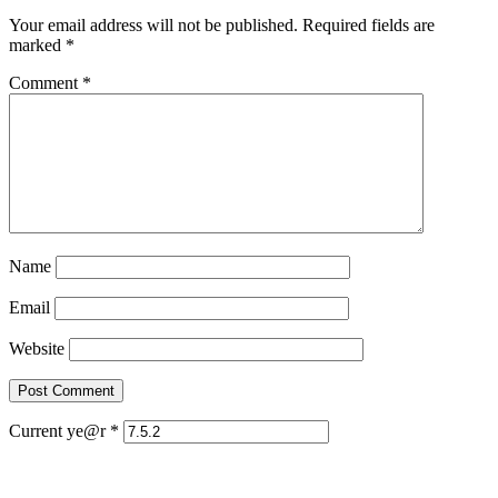
Your email address will not be published.
Required fields are
marked
*
Comment
*
Name
Email
Website
Current ye@r
*