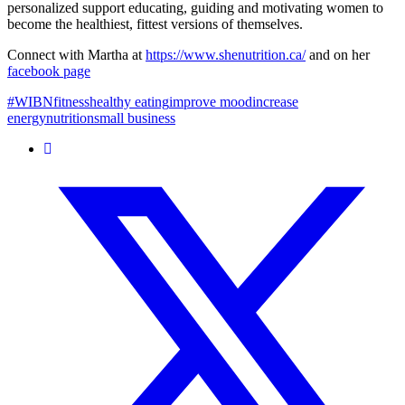
personalized support educating, guiding and motivating women to
become the healthiest, fittest versions of themselves.
Connect with Martha at
https://www.shenutrition.ca/
and on her
facebook page
#WIBN
fitness
healthy eating
improve mood
increase
energy
nutrition
small business