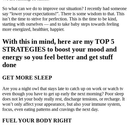
So what can we do to improve our situation? I recently had someone
say “lower your expectations!”. There is some wisdom to that. This
isn’t the time to strive for perfection. This is the time to be kind,
starting with ourselves — and to take baby steps towards feeling
more energized, healthier, happier.
With this in mind, here are my TOP 5
STRATEGIES to boost your mood and
energy so you feel better and get stuff
done
GET MORE SLEEP
Are you a night owl that stays late to catch up on work or watch tv
even though you have to get up early the next morning? Poor sleep
does not let your body really rest, discharge tensions, or recharge. It
won’t only affect your appearance, but also your immune system,
focus, even eating patterns and cravings the next day.
FUEL YOUR BODY RIGHT