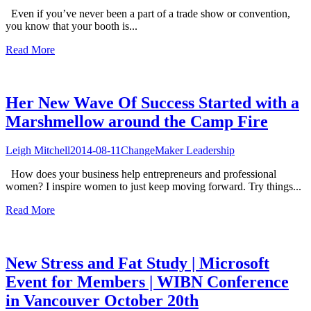
Even if you’ve never been a part of a trade show or convention,
you know that your booth is...
Read More
Her New Wave Of Success Started with a
Marshmellow around the Camp Fire
Leigh Mitchell
2014-08-11
ChangeMaker Leadership
How does your business help entrepreneurs and professional
women? I inspire women to just keep moving forward. Try things...
Read More
New Stress and Fat Study | Microsoft
Event for Members | WIBN Conference
in Vancouver October 20th