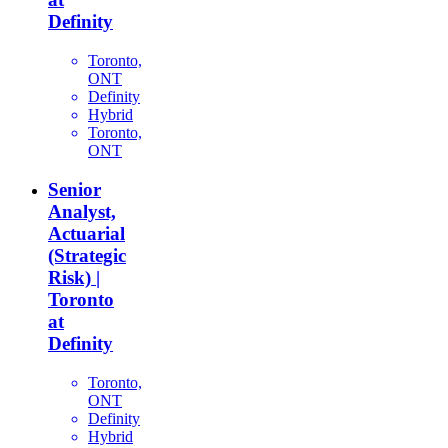
Definity
Toronto,
ONT
Definity
Hybrid
Toronto,
ONT
Senior
Analyst,
Actuarial
(Strategic
Risk) |
Toronto
at
Definity
Toronto,
ONT
Definity
Hybrid