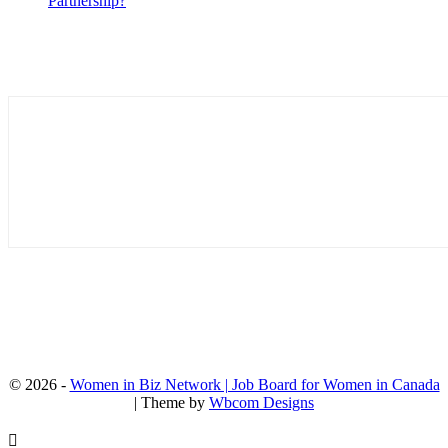
Partnership?
© 2026 -
Women in Biz Network | Job Board for Women in Canada
| Theme by
Wbcom Designs