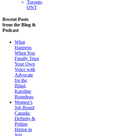
Toronto,
ONT
Recent Posts
from the Blog &
Podcast
What
Happens
When You
Finally Trust
Your Own
Voice with
Advocate
for the
Blind,
Karoline
Bourdeau
Women’s
Job Board
Canada:
Definity &
Petline
Hiring in
July