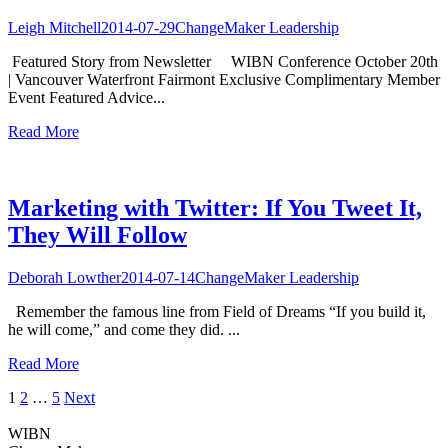
Leigh Mitchell
2014-07-29
ChangeMaker Leadership
Featured Story from Newsletter WIBN Conference October 20th
| Vancouver Waterfront Fairmont Exclusive Complimentary Member
Event Featured Advice...
Read More
Marketing with Twitter: If You Tweet It,
They Will Follow
Deborah Lowther
2014-07-14
ChangeMaker Leadership
Remember the famous line from Field of Dreams “If you build it,
he will come,” and come they did. ...
Read More
Posts
1
2
…
5
Next
navigation
WIBN