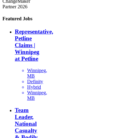
ChangeMaker
Partner 2026
Featured Jobs
Representative,
Petline
Claims |
Winnipeg
at Petline
Winnipeg,
MB
Definity
Hybrid
Winnipeg,
MB
Team
Leader,
National
Casualty
& Bodily