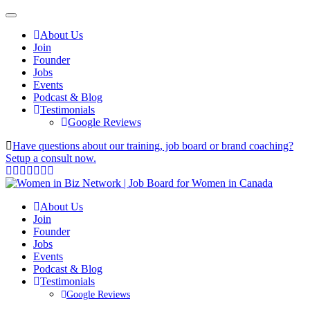
About Us
Join
Founder
Jobs
Events
Podcast & Blog
Testimonials
Google Reviews
Have questions about our training, job board or brand coaching?
Setup a consult now.
About Us
Join
Founder
Jobs
Events
Podcast & Blog
Testimonials
Google Reviews