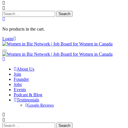
Search
for:
No products in the cart.
Login
About Us
Join
Founder
Jobs
Events
Podcast & Blog
Testimonials
Google Reviews
Search