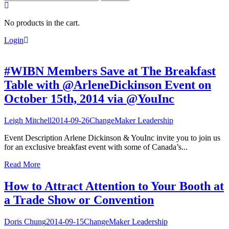
for:
No products in the cart.
Login
#WIBN Members Save at The Breakfast
Table with @ArleneDickinson Event on
October 15th, 2014 via @YouInc
Leigh Mitchell
2014-09-26
ChangeMaker Leadership
Event Description Arlene Dickinson & YouInc invite you to join us
for an exclusive breakfast event with some of Canada’s...
Read More
How to Attract Attention to Your Booth at
a Trade Show or Convention
Doris Chung
2014-09-15
ChangeMaker Leadership