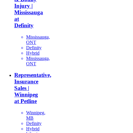
Injury |
Mississauga
at
Definity
Mississauga,
ONT
Definity
Hybrid
Mississauga,
ONT
Representative,
Insurance
Sales |
Winnipeg
at Petline
Winnipeg,
MB
Definity
Hybrid