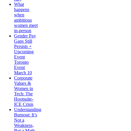
What
happens
when
ambitious
women meet
in-person
Gender Pay
Gaps Still
Persists +
Upcoming
Event
Toronto
Event
March 10
Corporate
Values &
Women in
Tech: The
Hootsuite-
ICE Crisis
Understanding
Burnout: It’s
Not a
Weakness,
But a Math