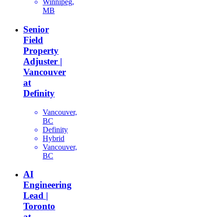
Winnipeg,
MB
Senior
Field
Property
Adjuster |
Vancouver
at
Definity
Vancouver,
BC
Definity
Hybrid
Vancouver,
BC
AI
Engineering
Lead |
Toronto
at