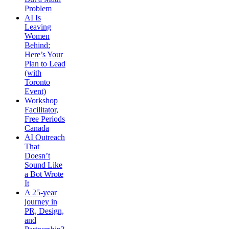
Problem
AI Is
Leaving
Women
Behind:
Here’s Your
Plan to Lead
(with
Toronto
Event)
Workshop
Facilitator,
Free Periods
Canada
AI Outreach
That
Doesn’t
Sound Like
a Bot Wrote
It
A 25-year
journey in
PR, Design,
and