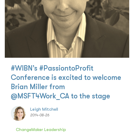
#WIBN’s #PassiontoProfit
Conference is excited to welcome
Brian Miller from
@MSFT4Work_CA to the stage
Leigh Mitchell
2014-08-26
ChangeMaker Leadership