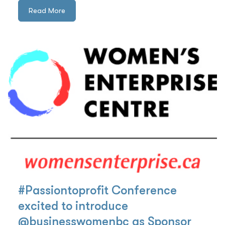
Read More
#Passiontoprofit Conference
excited to introduce
@businesswomenbc as Sponsor