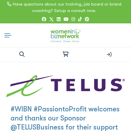
Have questions about our training, job board or brand
coaching? Setup a consult now.
Search
for:
#WIBN #PassiontoProfit welcomes
and thanks our Sponsor
@TELUSBusiness for their support