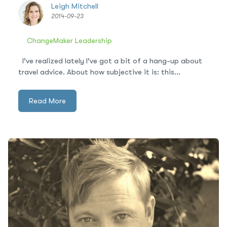
Leigh Mitchell
2014-09-23
ChangeMaker Leadership
I’ve realized lately I’ve got a bit of a hang-up about
travel advice. About how subjective it is: this...
Read More