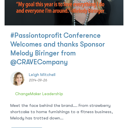
#Passiontoprofit Conference
Welcomes and thanks Sponsor
Melody Biringer from
@CRAVECompany
Leigh Mitchell
2014-09-26
ChangeMaker Leadership
Meet the face behind the brand…. From strawberry
shortcake to home furnishings to a fitness business,
Melody has trotted down...