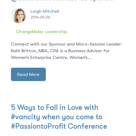
Leigh Mitchell
2014-09-26
ChangeMaker Leadership
Connect with our Sponsor and Micro-Session Leader:
Kath Britton, MBA, CPA is a Business Advisor for
Women’s Enterprise Centre. Women’s...
Read More
5 Ways to Fall in Love with
#vancity when you come to
#PassiontoProfit Conference