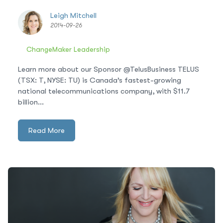
Leigh Mitchell
2014-09-26
ChangeMaker Leadership
Learn more about our Sponsor @TelusBusiness TELUS
(TSX: T, NYSE: TU) is Canada’s fastest-growing
national telecommunications company, with $11.7
billion...
Read More