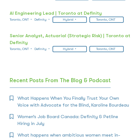
AI Engineering Lead | Toronto at Definity
Toronto, ONT
Definity
Hybrid
Toronto, ONT
Senior Analyst, Actuarial (Strategic Risk) | Toronto at
Definity
Toronto, ONT
Definity
Hybrid
Toronto, ONT
Recent Posts From The Blog & Podcast
What Happens When You Finally Trust Your Own
Voice with Advocate for the Blind, Karoline Bourdeau
Women’s Job Board Canada: Definity & Petline
Hiring in July
What happens when ambitious women meet in-