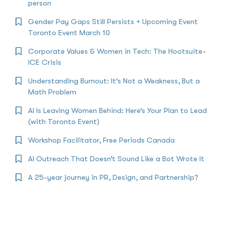
person
Gender Pay Gaps Still Persists + Upcoming Event
Toronto Event March 10
Corporate Values & Women in Tech: The Hootsuite-
ICE Crisis
Understanding Burnout: It’s Not a Weakness, But a
Math Problem
AI Is Leaving Women Behind: Here’s Your Plan to Lead
(with Toronto Event)
Workshop Facilitator, Free Periods Canada
AI Outreach That Doesn’t Sound Like a Bot Wrote It
A 25-year journey in PR, Design, and Partnership?