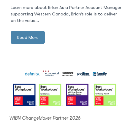
Learn more about Brian As a Partner Account Manager
supporting Western Canada, Brian’s role is to deliver
on the value...
Read More
WIBN ChangeMaker Partner 2026