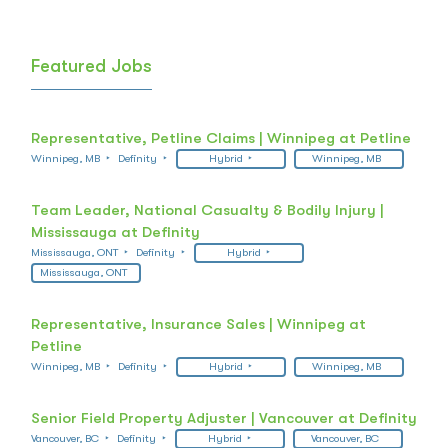
Featured Jobs
Representative, Petline Claims | Winnipeg at Petline
Winnipeg, MB
Definity
Hybrid
Winnipeg, MB
Team Leader, National Casualty & Bodily Injury |
Mississauga at Definity
Mississauga, ONT
Definity
Hybrid
Mississauga, ONT
Representative, Insurance Sales | Winnipeg at
Petline
Winnipeg, MB
Definity
Hybrid
Winnipeg, MB
Senior Field Property Adjuster | Vancouver at Definity
Vancouver, BC
Definity
Hybrid
Vancouver, BC