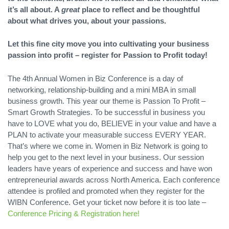
it’s all about. A
great
place to reflect and be thoughtful
about what drives you, about your passions.
Let this fine city move you into cultivating your business
passion into profit – register for Passion to Profit today!
The 4th Annual Women in Biz Conference is a day of
networking, relationship-building and a mini MBA in small
business growth. This year our theme is Passion To Profit –
Smart Growth Strategies. To be successful in business you
have to LOVE what you do, BELIEVE in your value and have a
PLAN to activate your measurable success EVERY YEAR.
That’s where we come in. Women in Biz Network is going to
help you get to the next level in your business. Our session
leaders have years of experience and success and have won
entrepreneurial awards across North America. Each conference
attendee is profiled and promoted when they register for the
WIBN Conference. Get your ticket now before it is too late –
Conference Pricing & Registration here!