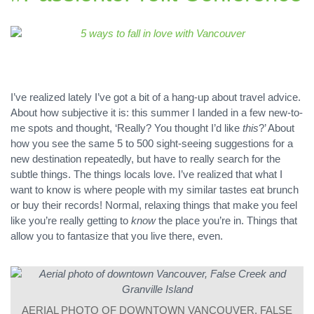
I’ve realized lately I’ve got a bit of a hang-up about travel advice.
About how subjective it is: this summer I landed in a few new-to-
me spots and thought, ‘Really? You thought I’d like
this
?’ About
how you see the same 5 to 500 sight-seeing suggestions for a
new destination repeatedly, but have to really search for the
subtle things. The things locals love. I’ve realized that what I
want to know is where people with my similar tastes eat brunch
or buy their records! Normal, relaxing things that make you feel
like you’re really getting to
know
the place you’re in. Things that
allow you to fantasize that you live there, even.
AERIAL PHOTO OF DOWNTOWN VANCOUVER, FALSE