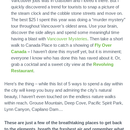
Vancouver jobs was in Gastown and I loved it there. But I
quickly discovered a trend for tourists to snap a picture of
the steam clock and the cobble stone streets and move on.
The best $25 I spent this year was doing a “murder mystery”
tour throughout Vancouver’s oldest area. Use your brain,
discover the side alleys and spend some meaningful time
having a blast with
Vancouver Mysteries
. Then take a short
walk to Canada Place to catch a showing of
Fly Over
Canada
–
I haven’t done this myself yet, but it is imminent;
everyone I know who has done this has raved about it. Or,
grab a cocktail and a sweet city view at the
Revolving
Restaurant
.
Here’s the thing – while this list of 5 ways to spend a day within
the city will keep you busy and admiring the city’s natural
beauty, I haven’t even touched on the endless nature walks
within reach. Grouse Mountain, Deep Cove, Pacific Spirit Park,
Lynn Canyon, Capilano Dam…
These are just a few of the breathtaking places to get back
to the elements, breath the freshest air and remember what