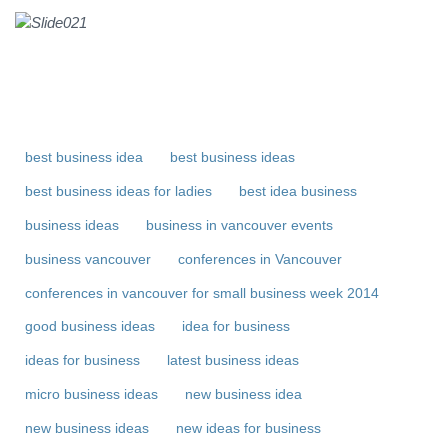
best business idea
best business ideas
best business ideas for ladies
best idea business
business ideas
business in vancouver events
business vancouver
conferences in Vancouver
conferences in vancouver for small business week 2014
good business ideas
idea for business
ideas for business
latest business ideas
micro business ideas
new business idea
new business ideas
new ideas for business