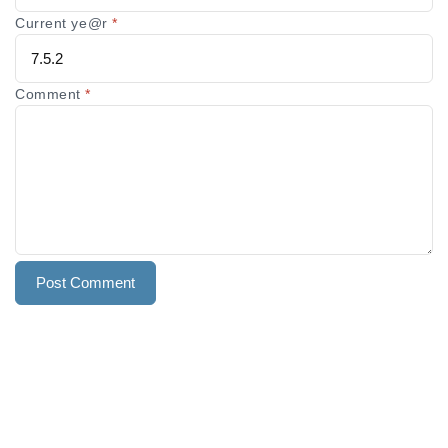
Current ye@r
*
Comment
*