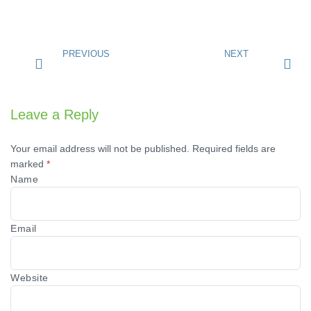
PREVIOUS
NEXT
Leave a Reply
Your email address will not be published.
Required fields are
marked
*
Name
Email
Website