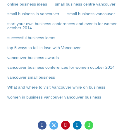
online business ideas
small business centre vancouver
small business in vancouver
small business vancouver
start your own business conferences and events for women
october 2014
successful business ideas
top 5 ways to fall in love with Vancouver
vancouver business awards
vancouver business conferences for women october 2014
vancouver small business
What and where to visit Vancouver while on business
women in business vancouver vancouver business