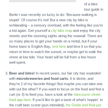
of a bike
tour guide in
Berlin I was recently so lucky to do: ‘Because walking is
stupid’. Of course it’s not! But a new city by bike is
exhilarating – a sensory overload, with the feeling like you’re
a kid again. Get yourself a
city bike map
and enjoy the city
streets and the stunning sights along the seawall. There are
so many places to get your hands on a rental, but if your
home base is English Bay,
rent here
and time it so that you
return in time to watch the sunset, or maybe get to walk the
shore at low tide. Your heart will be full from a few hours
well-spent.
Beer and bites!
In recent years, our fair city has exploded
with
microbreweries and food carts
. It is divine, and
they’re 2 of my favorite things! But maybe you can take one
with out the other? If you want to focus on the food and find a
cart (or 3) to feed you, have a look at the
Vancouver street
food app here
. If you’d like to get a taste of what’s hoppin’ in
the craft beer scene (pun intended),
the Globe and Mail put