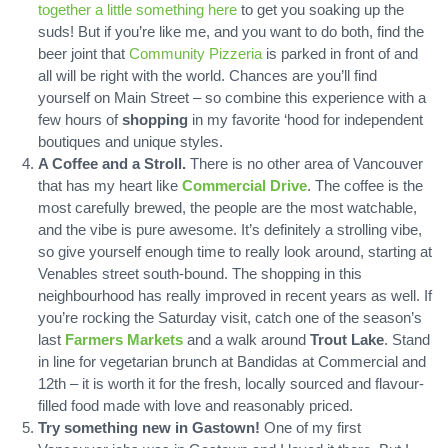
together a little something here
to get you soaking up the
suds! But if you’re like me, and you want to do both, find the
beer joint that
Community Pizzeria
is parked in front of and
all will be right with the world. Chances are you’ll find
yourself on Main Street – so combine this experience with a
few hours of
shopping
in my favorite ‘hood for independent
boutiques and unique styles.
A Coffee and a Stroll.
There is no other area of Vancouver
that has my heart like
Commercial Drive
. The coffee is the
most carefully brewed, the people are the most watchable,
and the vibe is pure awesome. It’s definitely a strolling vibe,
so give yourself enough time to really look around, starting at
Venables street south-bound. The shopping in this
neighbourhood has really improved in recent years as well. If
you’re rocking the Saturday visit, catch one of the season’s
last
Farmers Markets
and a walk around
Trout Lake
. Stand
in line for vegetarian brunch at Bandidas at Commercial and
12th – it is worth it for the fresh, locally sourced and flavour-
filled food made with love and reasonably priced.
Try something new in Gastown!
One of my first