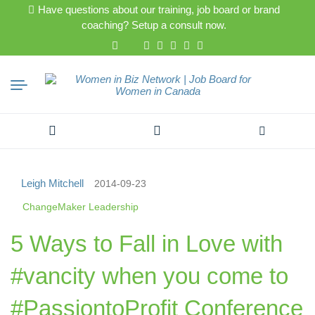
Have questions about our training, job board or brand
coaching? Setup a consult now.
Search
for:
Leigh Mitchell
2014-09-23
ChangeMaker Leadership
5 Ways to Fall in Love with
#vancity when you come to
#PassiontoProfit Conference