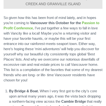
CREEK AND GRANVILLE ISLAND
So given how this has been front of mind lately, and in hopes
you’re coming to
Vancouver this October for the
Passion to
Profit Conference
, I’ve put together a few ways to fall in love
with Vancity like a local! Maybe you’re a returning visitor and
have your favorite haunts, or maybe this will be your first
entrance into our rainforest-meets-seaport town. Either way,
here’s hoping these ‘mini adventures’ will help you discover for
yourself why our beautiful city consistently tops global ‘Best
Places’ lists. And why we overcome our notorious downfalls of
excessive rain and real estate prices to call Vancouver home.
This list is a compilation of the favorites that some of my dearest
friends who are long- or life- time Vancouver residents have
chosen for you!
By Bridge & Boat.
When I very first got to the city’s core
upon arrival many years ago, it was the vista back dropping
a northern-facing view across the
Cambie Bridge
that really