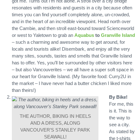
got me. Turns out I’m not alone. A stroll over a city bridge
resonates with residents and guests in a city because often
times you can find yourself completely alone, un-crowded,
and in the heart of an incredible viewpoint. Head north over
the Cambie, and then stroll east-bound toward Scienceworld
or west to Yaletown to grab an
Aquabus
to
Granville Island
– such a charming and awesome way to get around, for
locals and tourists alike! Disembark, and enjoy all the very
many sites, sounds, tastes and smells that Granville Island
has to offer. Yes, you’ll be surrounded by other visitors here
– but also Vancouverites – we all have a super soft space in
our heart for Granville Island. (My favorite food: Curry2U in
the market – I have never had a butter chicken I liked more
than theirs!)
By Bike!
For me, this
is it. This is
THE AUTHOR, BIKING IN HEELS
the way to
AND A DRESS, ALONG
see a city.
VANCOUVER’S STANLEY PARK
As stated by
SEAWALL!
the t-shirts