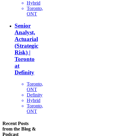
Hybrid
Toronto,
ONT
Senior
Analyst,
Actuarial
(Strategic
Risk) |
Toronto
at
Definity
Toronto,
ONT
Definity
Hybrid
Toronto,
ONT
Recent Posts
from the Blog &
Podcast