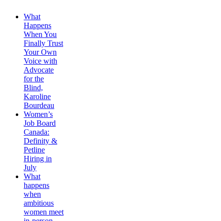
What
Happens
When You
Finally Trust
Your Own
Voice with
Advocate
for the
Blind,
Karoline
Bourdeau
Women’s
Job Board
Canada:
Definity &
Petline
Hiring in
July
What
happens
when
ambitious
women meet
in-person