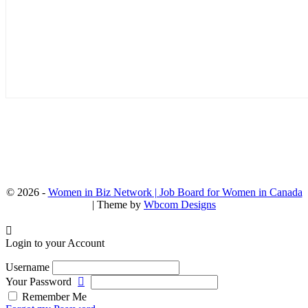
© 2026 -
Women in Biz Network | Job Board for Women in Canada
| Theme by
Wbcom Designs
Login to your Account
Username
Your Password
Remember Me