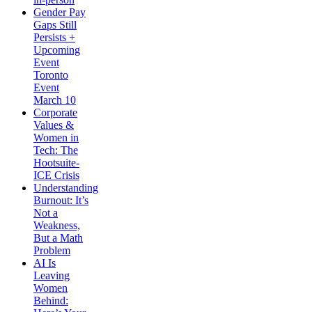
Gender Pay
Gaps Still
Persists +
Upcoming
Event
Toronto
Event
March 10
Corporate
Values &
Women in
Tech: The
Hootsuite-
ICE Crisis
Understanding
Burnout: It’s
Not a
Weakness,
But a Math
Problem
AI Is
Leaving
Women
Behind: