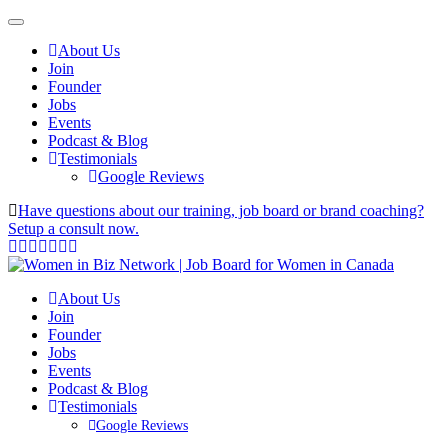
About Us
Join
Founder
Jobs
Events
Podcast & Blog
Testimonials
Google Reviews
Have questions about our training, job board or brand coaching?
Setup a consult now.
About Us
Join
Founder
Jobs
Events
Podcast & Blog
Testimonials
Google Reviews