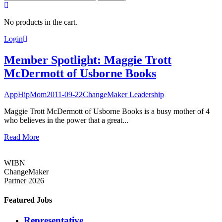
for:
No products in the cart.
Login
Member Spotlight: Maggie Trott
McDermott of Usborne Books
AppHipMom
2011-09-22
ChangeMaker Leadership
Maggie Trott McDermott of Usborne Books is a busy mother of 4
who believes in the power that a great...
Read More
WIBN
ChangeMaker
Partner 2026
Featured Jobs
Representative,