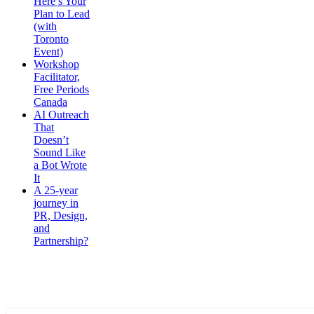
Here’s Your
Plan to Lead
(with
Toronto
Event)
Workshop
Facilitator,
Free Periods
Canada
AI Outreach
That
Doesn’t
Sound Like
a Bot Wrote
It
A 25-year
journey in
PR, Design,
and
Partnership?