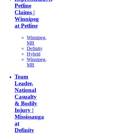
Petline
Claims |
Winnipeg
at Petline
Winnipeg,
MB
Definity
Hybrid
Winnipeg,
MB
Team
Leader,
National
Casualty
& Bodily
Injury |
Mississauga
at
Definity