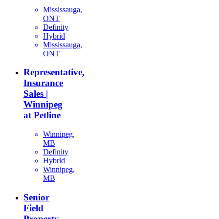
Mississauga,
ONT
Definity
Hybrid
Mississauga,
ONT
Representative,
Insurance
Sales |
Winnipeg
at Petline
Winnipeg,
MB
Definity
Hybrid
Winnipeg,
MB
Senior
Field
Property