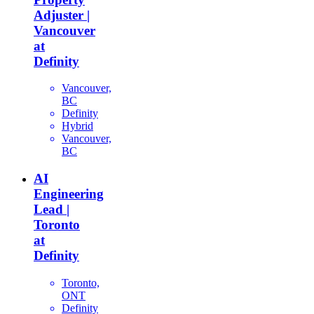
Adjuster |
Vancouver
at
Definity
Vancouver,
BC
Definity
Hybrid
Vancouver,
BC
AI
Engineering
Lead |
Toronto
at
Definity
Toronto,
ONT
Definity