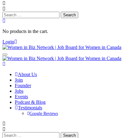
Search
for:
No products in the cart.
Login
About Us
Join
Founder
Jobs
Events
Podcast & Blog
Testimonials
Google Reviews
Search