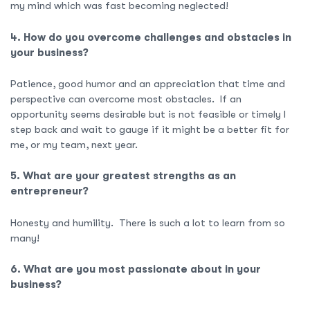
my mind which was fast becoming neglected!
4. How do you overcome challenges and obstacles in
your business?
Patience, good humor and an appreciation that time and
perspective can overcome most obstacles. If an
opportunity seems desirable but is not feasible or timely I
step back and wait to gauge if it might be a better fit for
me, or my team, next year.
5. What are your greatest strengths as an
entrepreneur?
Honesty and humility. There is such a lot to learn from so
many!
6. What are you most passionate about in your
business?