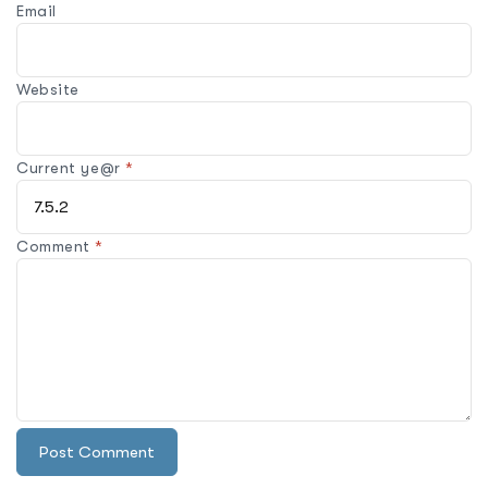
Email
Website
Current ye@r
*
Comment
*