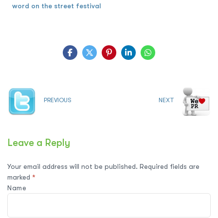
word on the street festival
PREVIOUS
NEXT
Leave a Reply
Your email address will not be published.
Required fields are
marked
*
Name