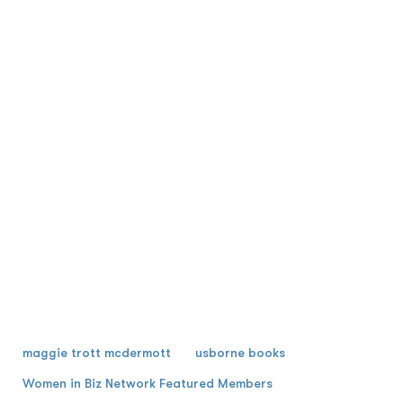
maggie trott mcdermott
usborne books
Women in Biz Network Featured Members