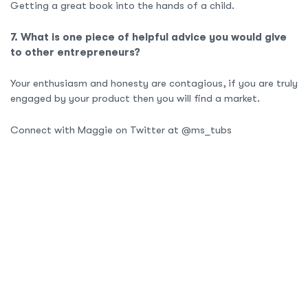
Getting a great book into the hands of a child.
7. What is one piece of helpful advice you would give
to other entrepreneurs?
Your enthusiasm and honesty are contagious, if you are truly
engaged by your product then you will find a market.
Connect with Maggie on Twitter at @ms_tubs