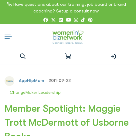
Have questions about our training, job board or brand
coaching? Setup a consult now.
Search
for:
AppHipMom
2011-09-22
ChangeMaker Leadership
Member Spotlight: Maggie
Trott McDermott of Usborne