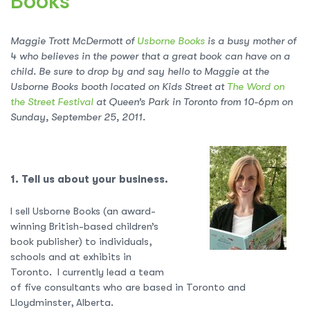
Books
Maggie Trott McDermott of
Usborne Books
is a busy mother of
4 who believes in the power that a great book can have on a
child. Be sure to drop by and say hello to Maggie at the
Usborne Books booth located on Kids Street at
The Word on
the Street Festival
at Queen’s Park in Toronto from 10-6pm on
Sunday, September 25, 2011.
1. Tell us about your business.
I sell Usborne Books (an award-
winning British-based children’s
book publisher) to individuals,
schools and at exhibits in
Toronto. I currently lead a team
of five consultants who are based in Toronto and
Lloydminster, Alberta.