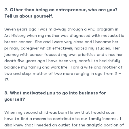
2. Other than being an entrepreneur, who are you?
Tell us about yourself.
Seven years ago I was mid-way through a PhD program in
Art History when my mother was diagnosed with metastatic
breast cancer. She and I were very close and I became her
primary caregiver which effectively halted my studies. Her
journey with cancer focused my own priorities and since her
death five years ago I have been very careful to healthfully
balance my family and work life. I am a wife and mother of
two and step-mother of two more ranging in age from 2 –
17.
3. What motivated you to go into business for
yourself?
When my second child was born I knew that I would soon
have to find a means to contribute to our family income. I
also knew that I needed an outlet for the analytic portion of