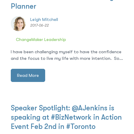
Planner
Leigh Mitchell
2017-06-22
ChangeMaker Leadership
I have been challenging myself to have the confidence
and the focus to live my life with more intention. So...
Read More
Speaker Spotlight: @AJenkins is
speaking at #BizNetwork in Action
Event Feb 2nd in #Toronto