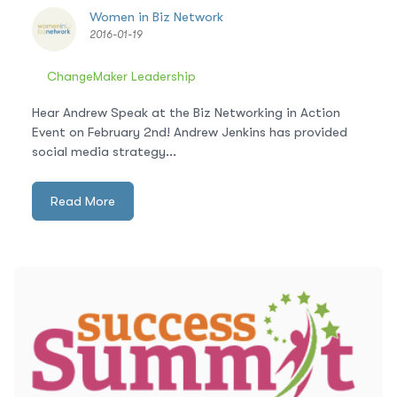
Women in Biz Network
2016-01-19
ChangeMaker Leadership
Hear Andrew Speak at the Biz Networking in Action
Event on February 2nd! Andrew Jenkins has provided
social media strategy...
Read More