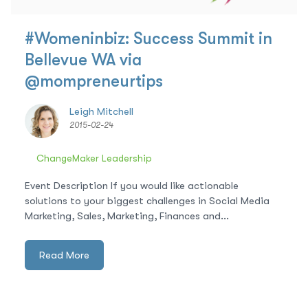
#Womeninbiz: Success Summit in
Bellevue WA via
@mompreneurtips
Leigh Mitchell
2015-02-24
ChangeMaker Leadership
Event Description If you would like actionable
solutions to your biggest challenges in Social Media
Marketing, Sales, Marketing, Finances and...
Read More