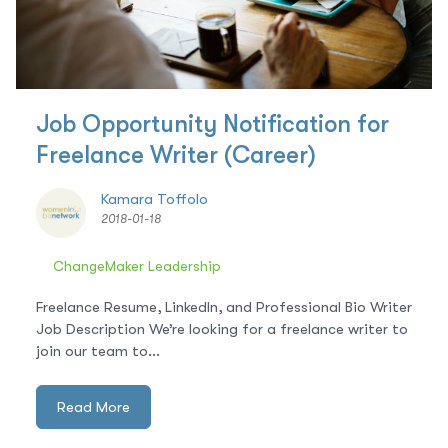
Job Opportunity Notification for
Freelance Writer (Career)
Kamara Toffolo
2018-01-18
ChangeMaker Leadership
Freelance Resume, LinkedIn, and Professional Bio Writer
Job Description We’re looking for a freelance writer to
join our team to...
Read More