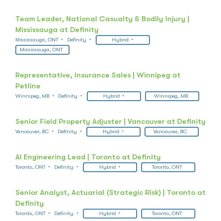
Team Leader, National Casualty & Bodily Injury |
Mississauga at Definity
Mississauga, ONT
Definity
Hybrid
Mississauga, ONT
Representative, Insurance Sales | Winnipeg at
Petline
Winnipeg, MB
Definity
Hybrid
Winnipeg, MB
Senior Field Property Adjuster | Vancouver at Definity
Vancouver, BC
Definity
Hybrid
Vancouver, BC
AI Engineering Lead | Toronto at Definity
Toronto, ONT
Definity
Hybrid
Toronto, ONT
Senior Analyst, Actuarial (Strategic Risk) | Toronto at
Definity
Toronto, ONT
Definity
Hybrid
Toronto, ONT