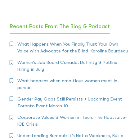
Recent Posts From The Blog & Podcast
What Happens When You Finally Trust Your Own
Voice with Advocate for the Blind, Karoline Bourdeau
Women’s Job Board Canada: Definity & Petline
Hiring in July
What happens when ambitious women meet in-
person
Gender Pay Gaps Still Persists + Upcoming Event
Toronto Event March 10
Corporate Values & Women in Tech: The Hootsuite-
ICE Crisis
Understanding Burnout: It’s Not a Weakness, But a