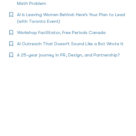
Math Problem
AI Is Leaving Women Behind: Here’s Your Plan to Lead
(with Toronto Event)
Workshop Facilitator, Free Periods Canada
AI Outreach That Doesn’t Sound Like a Bot Wrote It
A 25-year journey in PR, Design, and Partnership?