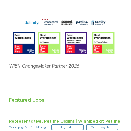
navigation
WIBN ChangeMaker Partner 2026
Featured Jobs
Representative, Petline Claims | Winnipeg at Petline
Winnipeg, MB
Definity
Hybrid
Winnipeg, MB