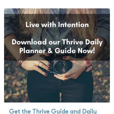
Get the Thrive Guide and Daily