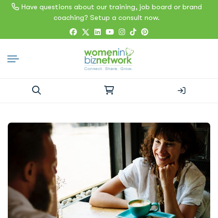
Have questions about our training, job board or brand
coaching? Setup a consult now.
Search
for: