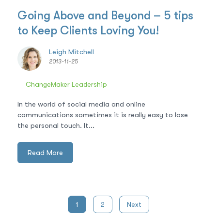
Going Above and Beyond – 5 tips
to Keep Clients Loving You!
Leigh Mitchell
2013-11-25
ChangeMaker Leadership
In the world of social media and online
communications sometimes it is really easy to lose
the personal touch. It...
Read More
Posts
1
2
Next