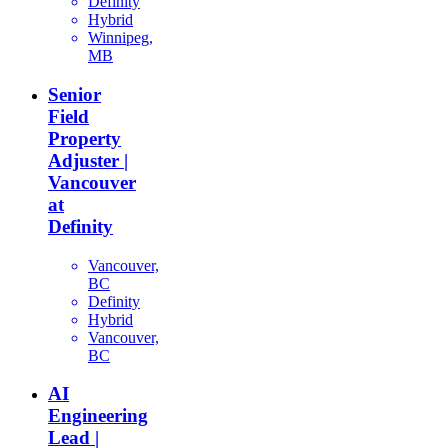
Definity
Hybrid
Winnipeg,
MB
Senior
Field
Property
Adjuster |
Vancouver
at
Definity
Vancouver,
BC
Definity
Hybrid
Vancouver,
BC
AI
Engineering
Lead |