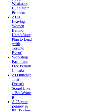
Weakness,
But a Math
Problem
AI Is
Leaving
Women
Behind:
Here’s Your
Plan to Lead
(with
Toronto
Event)
Workshop
Facilitator,
Free Periods
Canada
AI Outreach
That
Doesn’t
Sound Like
a Bot Wrote
It
A 25-year
journey in
PR, Design,