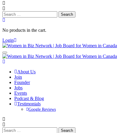
Search
for:
No products in the cart.
Login
About Us
Join
Founder
Jobs
Events
Podcast & Blog
Testimonials
Google Reviews
Search