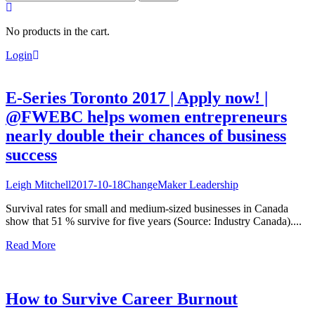
for:
No products in the cart.
Login
E-Series Toronto 2017 | Apply now! |
@FWEBC helps women entrepreneurs
nearly double their chances of business
success
Leigh Mitchell
2017-10-18
ChangeMaker Leadership
Survival rates for small and medium-sized businesses in Canada
show that 51 % survive for five years (Source: Industry Canada)....
Read More
How to Survive Career Burnout