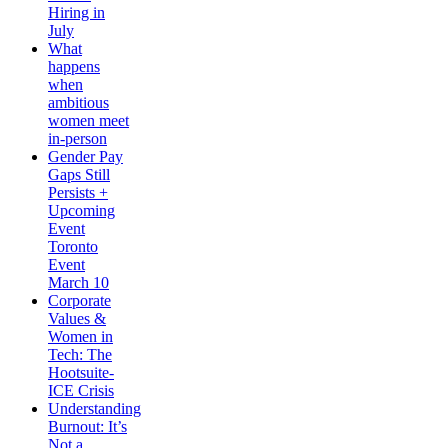
Hiring in
July
What
happens
when
ambitious
women meet
in-person
Gender Pay
Gaps Still
Persists +
Upcoming
Event
Toronto
Event
March 10
Corporate
Values &
Women in
Tech: The
Hootsuite-
ICE Crisis
Understanding
Burnout: It’s
Not a