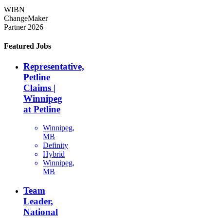
navigation
WIBN
ChangeMaker
Partner 2026
Featured Jobs
Representative,
Petline
Claims |
Winnipeg
at Petline
Winnipeg,
MB
Definity
Hybrid
Winnipeg,
MB
Team
Leader,
National