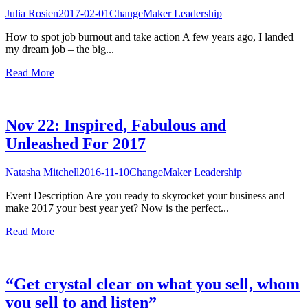
Julia Rosien
2017-02-01
ChangeMaker Leadership
How to spot job burnout and take action A few years ago, I landed
my dream job – the big...
Read More
Nov 22: Inspired, Fabulous and
Unleashed For 2017
Natasha Mitchell
2016-11-10
ChangeMaker Leadership
Event Description Are you ready to skyrocket your business and
make 2017 your best year yet? Now is the perfect...
Read More
“Get crystal clear on what you sell, whom
you sell to and listen”