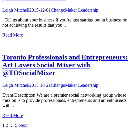
Leigh Mitchell
2015-12-01
ChangeMaker Leadership
Tell us about your business If you’re just starting out in business or
not achieving the results that you...
Read More
Toronto Professionals and Entrepreneurs:
Art Lovers Social Mixer with
@TOSocialMixer
Leigh Mitchell
2015-10-21
ChangeMaker Leadership
Event Description We are a premier social networking group whose
mission is to provide professionals, entrepreneurs and art enthusiasts
with...
Read More
Posts
1
2
…
5
Next