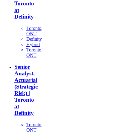
Toronto
at
Definity
Toronto,
ONT
Definity
Hybrid
Toronto,
ONT
Senior
Analyst,
Actuarial
(Strategic
Risk) |
Toronto
at
Definity
Toronto,
ONT