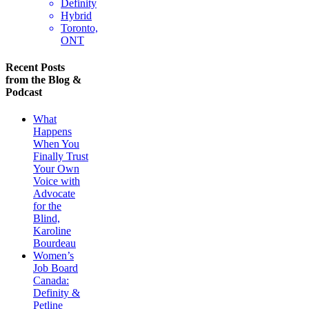
Definity
Hybrid
Toronto,
ONT
Recent Posts
from the Blog &
Podcast
What
Happens
When You
Finally Trust
Your Own
Voice with
Advocate
for the
Blind,
Karoline
Bourdeau
Women’s
Job Board
Canada:
Definity &
Petline