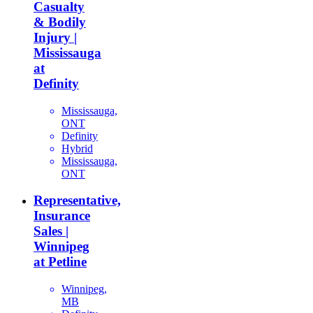
Casualty
& Bodily
Injury |
Mississauga
at
Definity
Mississauga,
ONT
Definity
Hybrid
Mississauga,
ONT
Representative,
Insurance
Sales |
Winnipeg
at Petline
Winnipeg,
MB