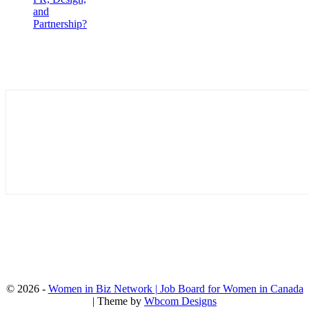
and
Partnership?
© 2026 -
Women in Biz Network | Job Board for Women in Canada
| Theme by
Wbcom Designs