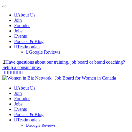
About Us
Join
Founder
Jobs
Events
Podcast & Blog
Testimonials
Google Reviews
Have questions about our training, job board or brand coaching?
Setup a consult now.
About Us
Join
Founder
Jobs
Events
Podcast & Blog
Testimonials
Google Reviews