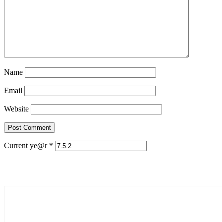
Name
Email
Website
Current ye@r
*