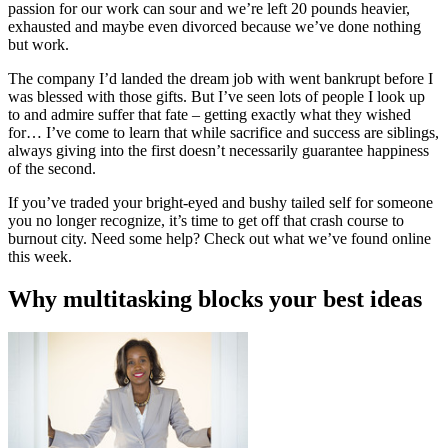
passion for our work can sour and we’re left 20 pounds heavier,
exhausted and maybe even divorced because we’ve done nothing
but work.
The company I’d landed the dream job with went bankrupt before I
was blessed with those gifts. But I’ve seen lots of people I look up
to and admire suffer that fate – getting exactly what they wished
for… I’ve come to learn that while sacrifice and success are siblings,
always giving into the first doesn’t necessarily guarantee happiness
of the second.
If you’ve traded your bright-eyed and bushy tailed self for someone
you no longer recognize, it’s time to get off that crash course to
burnout city. Need some help? Check out what we’ve found online
this week.
Why multitasking blocks your best ideas