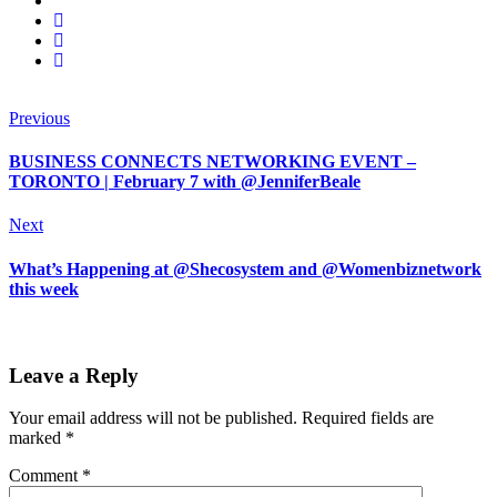
Previous
BUSINESS CONNECTS NETWORKING EVENT –
TORONTO | February 7 with @JenniferBeale
Next
What’s Happening at @Shecosystem and @Womenbiznetwork
this week
Leave a Reply
Your email address will not be published.
Required fields are
marked
*
Comment
*