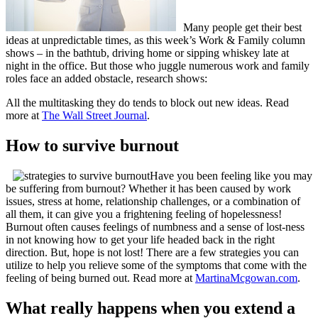
Many people get their best
ideas at unpredictable times, as this week’s Work & Family column
shows – in the bathtub, driving home or sipping whiskey late at
night in the office. But those who juggle numerous work and family
roles face an added obstacle, research shows:
All the multitasking they do tends to block out new ideas. Read
more at
The Wall Street Journal
.
How to survive burnout
Have you been feeling like you may
be suffering from burnout? Whether it has been caused by work
issues, stress at home, relationship challenges, or a combination of
all them, it can give you a frightening feeling of hopelessness!
Burnout often causes feelings of numbness and a sense of lost-ness
in not knowing how to get your life headed back in the right
direction. But, hope is not lost! There are a few strategies you can
utilize to help you relieve some of the symptoms that come with the
feeling of being burned out. Read more at
MartinaMcgowan.com
.
What really happens when you extend a