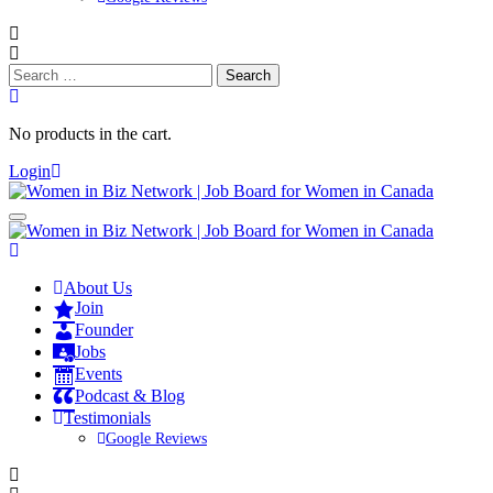
Search
for:
No products in the cart.
Login
About Us
Join
Founder
Jobs
Events
Podcast & Blog
Testimonials
Google Reviews