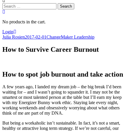
Search
for:
No products in the cart.
Login
Julia Rosien
2017-02-01
ChangeMaker Leadership
How to Survive Career Burnout
How to spot job burnout and take action
A few years ago, I landed my dream job – the big break I’d been
waiting for – and I wasn’t going to squander it. I may not be the
smartest or most talented person at the table but I’ll earn my keep
with my Energizer Bunny work ethic. Staying late every night,
working weekends and obsessively worrying about what others
think of me are part of my DNA.
But being a workaholic isn’t sustainable. In fact, it’s not a smart,
healthy or attractive long term strategy. If we’re not careful, our