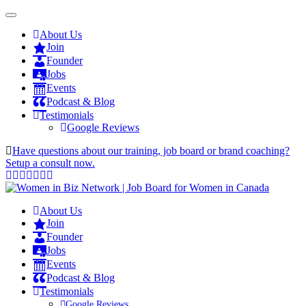
About Us
Join
Founder
Jobs
Events
Podcast & Blog
Testimonials
Google Reviews
Have questions about our training, job board or brand coaching?
Setup a consult now.
About Us
Join
Founder
Jobs
Events
Podcast & Blog
Testimonials
Google Reviews