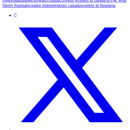
rosien
MartinaMcgowan.com
successful women in business
The Wall
Street Journal
women entrepreneurs canada
women in business