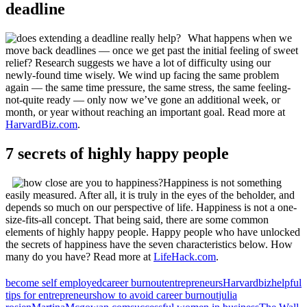
deadline
What happens when we
move back deadlines — once we get past the initial feeling of sweet
relief? Research suggests we have a lot of difficulty using our
newly-found time wisely. We wind up facing the same problem
again — the same time pressure, the same stress, the same feeling-
not-quite ready — only now we’ve gone an additional week, or
month, or year without reaching an important goal. Read more at
HarvardBiz.com
.
7 secrets of highly happy people
Happiness is not something
easily measured. After all, it is truly in the eyes of the beholder, and
depends so much on our perspective of life. Happiness is not a one-
size-fits-all concept. That being said, there are some common
elements of highly happy people. Happy people who have unlocked
the secrets of happiness have the seven characteristics below. How
many do you have? Read more at
LifeHack.com
.
become self employed
career burnout
entrepreneurs
Harvardbiz
helpful
tips for entrepreneurs
how to avoid career burnout
julia