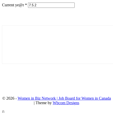
Current ye@r
*
© 2026 -
Women in Biz Network | Job Board for Women in Canada
| Theme by
Wbcom Designs