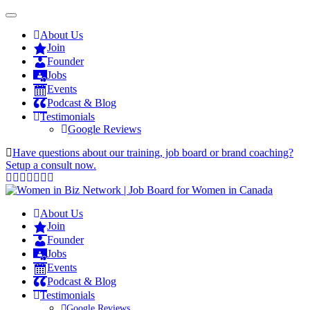
About Us
Join
Founder
Jobs
Events
Podcast & Blog
Testimonials
Google Reviews
Have questions about our training, job board or brand coaching?
Setup a consult now.
About Us
Join
Founder
Jobs
Events
Podcast & Blog
Testimonials
Google Reviews