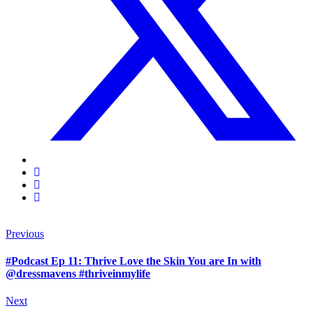
Previous
#Podcast Ep 11: Thrive Love the Skin You are In with
@dressmavens #thriveinmylife
Next