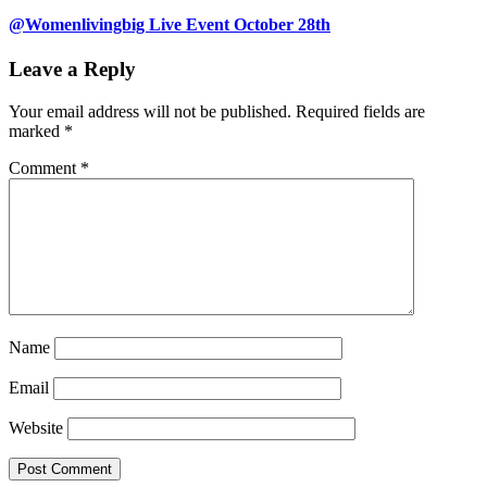
@Womenlivingbig Live Event October 28th
Leave a Reply
Your email address will not be published.
Required fields are
marked
*
Comment
*
Name
Email
Website