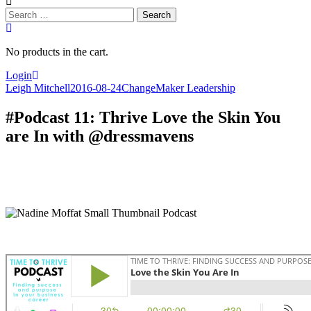
Search
for:
No products in the cart.
Login
Leigh Mitchell
2016-08-24
ChangeMaker Leadership
#Podcast 11: Thrive Love the Skin You
are In with @dressmavens