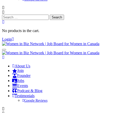
Search
for:
No products in the cart.
Login
About Us
Join
Founder
Jobs
Events
Podcast & Blog
Testimonials
Google Reviews