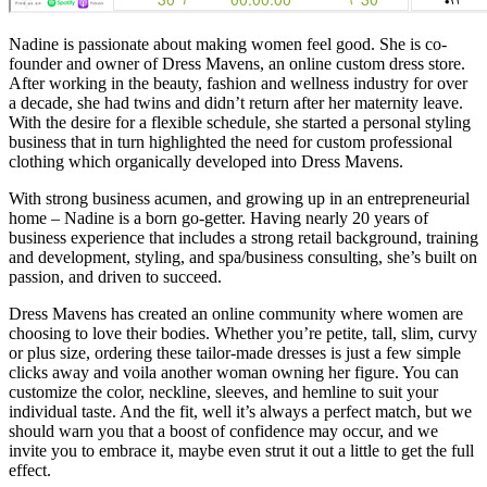
Nadine is passionate about making women feel good. She is co-
founder and owner of Dress Mavens, an online custom dress store.
After working in the beauty, fashion and wellness industry for over
a decade, she had twins and didn’t return after her maternity leave.
With the desire for a flexible schedule, she started a personal styling
business that in turn highlighted the need for custom professional
clothing which organically developed into Dress Mavens.
With strong business acumen, and growing up in an entrepreneurial
home – Nadine is a born go-getter. Having nearly 20 years of
business experience that includes a strong retail background, training
and development, styling, and spa/business consulting, she’s built on
passion, and driven to succeed.
Dress Mavens has created an online community where women are
choosing to love their bodies. Whether you’re petite, tall, slim, curvy
or plus size, ordering these tailor-made dresses is just a few simple
clicks away and voila another woman owning her figure. You can
customize the color, neckline, sleeves, and hemline to suit your
individual taste. And the fit, well it’s always a perfect match, but we
should warn you that a boost of confidence may occur, and we
invite you to embrace it, maybe even strut it out a little to get the full
effect.