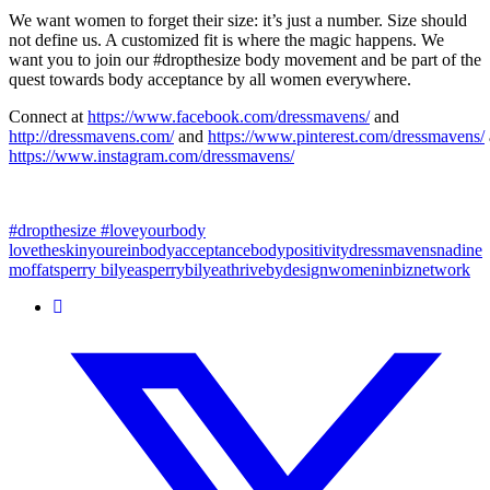
We want women to forget their size: it’s just a number. Size should
not define us. A customized fit is where the magic happens. We
want you to join our #dropthesize body movement and be part of the
quest towards body acceptance by all women everywhere.
Connect at
https://www.facebook.com/dressmavens/
and
http://dressmavens.com/
and
https://www.pinterest.com/dressmavens/
https://www.instagram.com/dressmavens/
#dropthesize #loveyourbody
lovetheskinyourein
bodyacceptance
bodypositivity
dressmavens
nadine
moffat
sperry bilyea
sperrybilyea
thrivebydesign
womeninbiznetwork