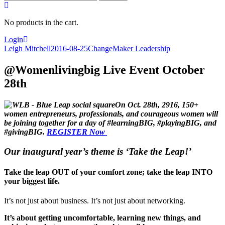
for:
No products in the cart.
Login
Leigh Mitchell
2016-08-25
ChangeMaker Leadership
@Womenlivingbig Live Event October
28th
On Oct. 28th, 2916, 150+
women entrepreneurs, professionals, and courageous women will
be joining together for a day of #learningBIG, #playingBIG, and
#givingBIG.
REGISTER Now
Our inaugural year’s theme is ‘Take the Leap!’
Take the leap OUT of your comfort zone; take the leap INTO
your biggest life.
It’s not just about business. It’s not just about networking.
It’s about getting uncomfortable, learning new things, and