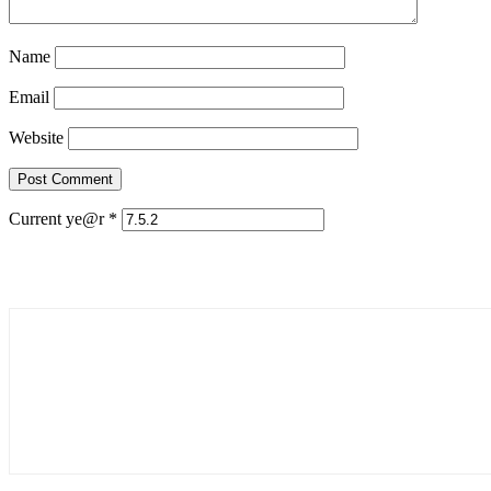
Name
Email
Website
Current ye@r
*