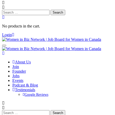
Search
for:
No products in the cart.
Login
About Us
Join
Founder
Jobs
Events
Podcast & Blog
Testimonials
Google Reviews
Search