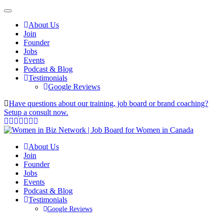
About Us
Join
Founder
Jobs
Events
Podcast & Blog
Testimonials
Google Reviews
Have questions about our training, job board or brand coaching?
Setup a consult now.
About Us
Join
Founder
Jobs
Events
Podcast & Blog
Testimonials
Google Reviews