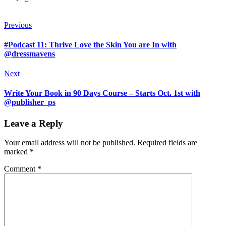
Previous
#Podcast 11: Thrive Love the Skin You are In with
@dressmavens
Next
Write Your Book in 90 Days Course – Starts Oct. 1st with
@publisher_ps
Leave a Reply
Your email address will not be published.
Required fields are
marked
*
Comment
*