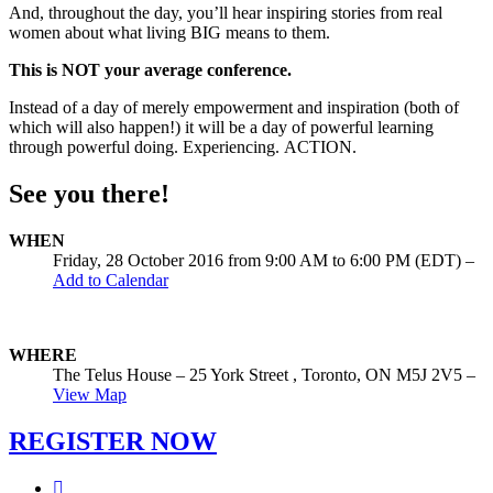
And, throughout the day, you’ll hear inspiring stories from real
women about what living BIG means to them.
This is NOT your average conference.
Instead of a day of merely empowerment and inspiration (both of
which will also happen!) it will be a day of powerful learning
through powerful doing. Experiencing. ACTION.
See you there!
WHEN
Friday, 28 October 2016 from 9:00 AM to 6:00 PM (EDT)
–
Add to Calendar
WHERE
The Telus House – 25 York Street , Toronto, ON M5J 2V5 –
View Map
REGISTER NOW