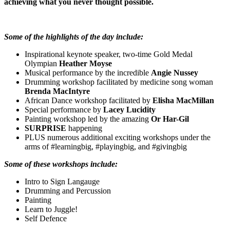
achieving what you never thought possible.
Some of the highlights of the day include:
Inspirational keynote speaker, two-time Gold Medal
Olympian
Heather Moyse
Musical performance by the incredible
Angie Nussey
Drumming workshop facilitated by medicine song woman
Brenda MacIntyre
African Dance workshop facilitated by
Elisha MacMillan
Special performance by
Lacey Lucidity
Painting workshop led by the amazing
Or Har-Gil
SURPRISE
happening
PLUS numerous additional exciting workshops under the
arms of #learningbig, #playingbig, and #givingbig
Some of these workshops include:
Intro to Sign Langauge
Drumming and Percussion
Painting
Learn to Juggle!
Self Defence