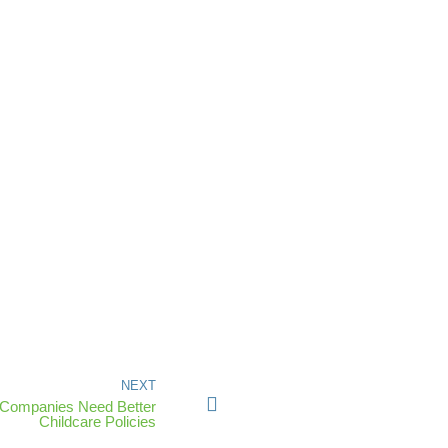
NEXT
 Companies Need Better
Childcare Policies