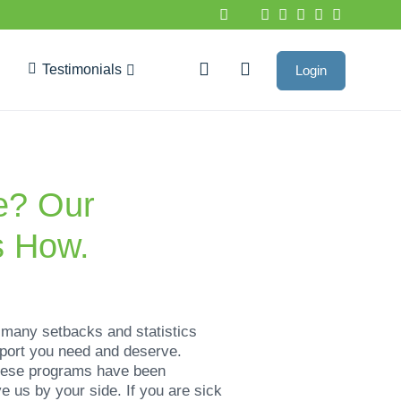
Testimonials
Login
Google Reviews
ne? Our
s How.
 many setbacks and statistics
port you need and deserve.
hese programs have been
 us by your side. If you are sick