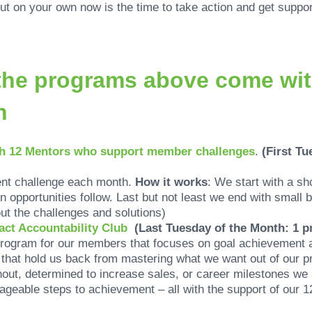
 out on your own now is the time to take action and get supp
f the programs above come wi
th
th 12 Mentors who support member challenges
.
(First Tu
ent challenge each month.
How it works
: We start with a sh
n opportunities follow. Last but not least we end with small
ut the challenges and solutions)
act Accountability Club
(Last Tuesday of the Month: 1 
rogram for our members that focuses on goal achievement 
that hold us back from mastering what we want out of our p
nout, determined to increase sales, or career milestones we
ageable steps to achievement – all with the support of our 