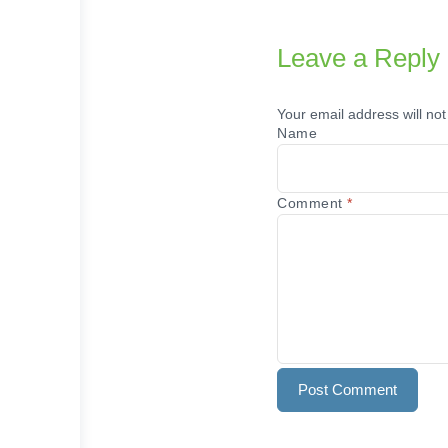
Leave a Reply
Your email address will not
Name
Comment
*