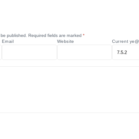
 be published.
Required fields are marked
*
Email
Website
Current ye