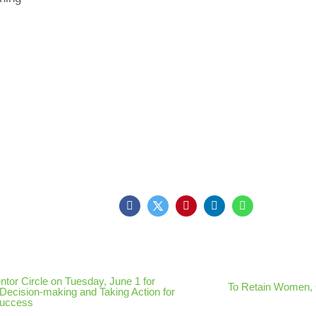
ntor Circle on Tuesday, June 1 for
To Retain Women,
Decision-making and Taking Action for
Success