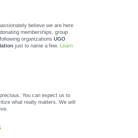
passionately believe we are here
s donating memberships, group
 following organizations
UGO
dation
just to name a few.
Learn
precious. You can expect us to
tize what really matters. We will
ive.
s