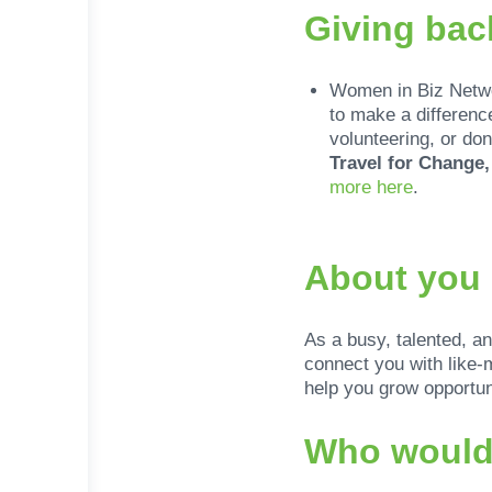
Giving bac
Women in Biz Networ
to make a differenc
volunteering, or don
Travel for Change
more here
.
About you
As a busy, talented, a
connect you with like-
help you grow opportuni
Who would 