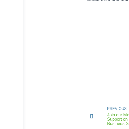
PREVIOUS
Join our Me
Support on 
Business 