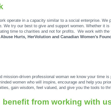
k
k operate in a capacity similar to a social enterprise. We 
e. We try our best to give and support women. Whether it i
ating time to charities and not for profits. We work with the
, Abuse Hurts, HerVolution and Canadian Women’s Foun
nd mission-driven professional woman we know your time is 
minded women who will inspire, encourage and help you priori
ties, gain wisdom, feel valued, and give you the tools to thr
benefit from working with u