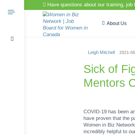
Have questions about our training, job
About Us
Leigh Mitchell
2021-05
Search
Sick of F
Mentors C
for:
COVID-19 has been an i
have proven that the 
Women in Biz Network 
incredibly helpful to 