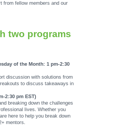
ort from fellow members and our
th two programs
esday of the Month: 1 pm-2:30
ort discussion with solutions from
 breakouts to discuss takeaways in
pm-2:30 pm EST)
and breaking down the challenges
rofessional lives. Whether you
 are here to help you break down
12+ mentors.