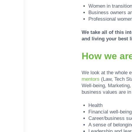
Women in transitio
Business owners an
Professional women
We take all of this i
and living your best li
How we are
We look at the whole 
mentors
(Law, Tech St
Well-being, Marketing
business values are in 
Health
Financial well-being
Career/business s
A sense of belongin
Leadership and lear