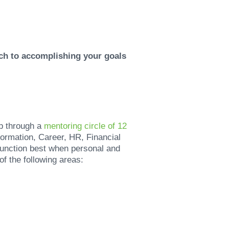
ach to accomplishing your goals
p through a
mentoring circle of 12
ormation, Career, HR, Financial
unction best when personal and
of the following areas: