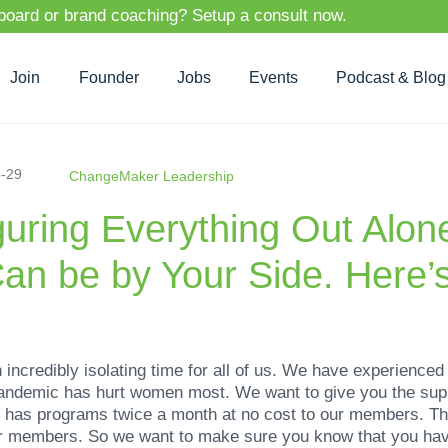
 board or brand coaching? Setup a consult now.
Join
Founder
Jobs
Events
Podcast & Blog
-29
ChangeMaker Leadership
iguring Everything Out Alo
an be by Your Side. Here’
ncredibly isolating time for all of us. We have experienced
pandemic has hurt women most. We want to give you the sup
has programs twice a month at no cost to our members. T
our members. So we want to make sure you know that you have