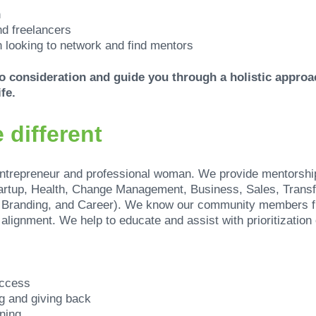
n
d freelancers
 looking to network and find mentors
nto consideration and guide you through a holistic appro
fe.
 different
entrepreneur and professional woman. We provide mentorshi
artup, Health, Change Management, Business, Sales, Transf
, Branding, and Career). We know our community members f
alignment. We help to educate and assist with prioritization 
uccess
g and giving back
ning