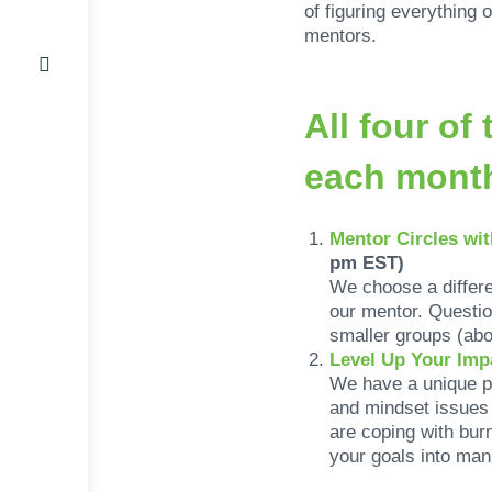
of figuring everything
mentors.
All four o
each mon
Mentor Circles wi
pm EST)
We choose a differ
our mentor. Questio
smaller groups (abo
Level Up Your Imp
We have a unique p
and mindset issues 
are coping with bur
your goals into man