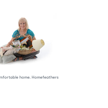
 comfortable home. Homefeathers