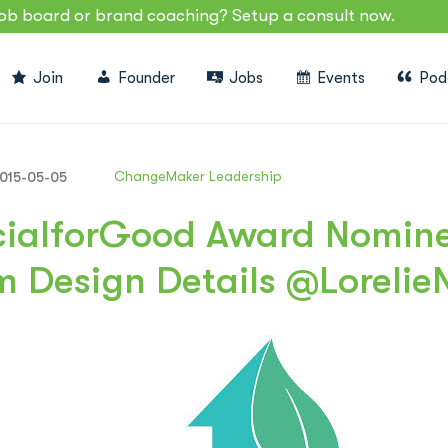
job board or brand coaching? Setup a consult now.
Join
Founder
Jobs
Events
Pod
ChangeMaker Leadership
015-05-05
ialforGood Award Nominee
m Design Details @Lorelie