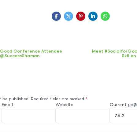
rGood Conference Attendee
Meet #SocialforGoo
: @SuccessShaman
Skille
t be published.
Required fields are marked
*
Email
Website
Current ye