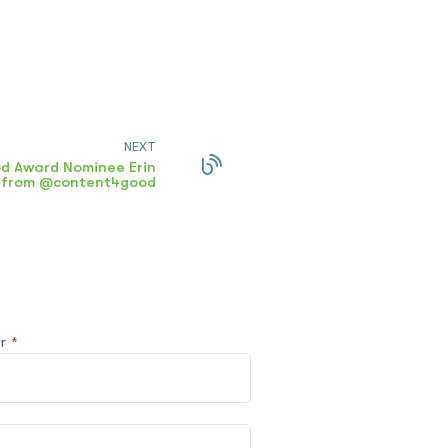
NEXT
d Award Nominee Erin
n from @content4good
@r
*