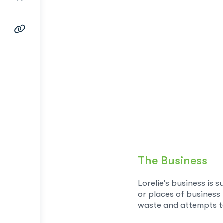
The Business
Lorelie’s business is 
or places of business
waste and attempts to