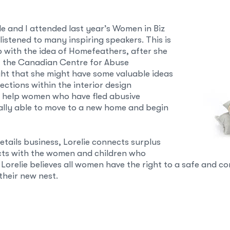
le and I attended last year’s Women in Biz
istened to many inspiring speakers. This is
 with the idea of Homefeathers, after she
f the Canadian Centre for Abuse
ht that she might have some valuable ideas
ctions within the interior design
 help women who have fled abusive
nally able to move to a new home and begin
tails business, Lorelie connects surplus
cts with the women and children who
Lorelie believes all women have the right to a safe and
heir new nest.