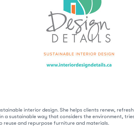
sustainable interior design. She helps clients renew, refres
 in a sustainable way that considers the environment, trie
 reuse and repurpose furniture and materials.