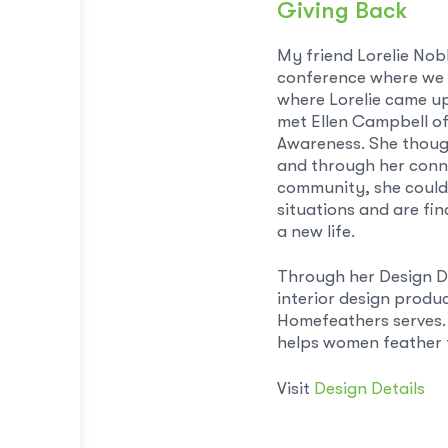
Giving Back
My friend Lorelie Nob
conference where we l
where Lorelie came up
met Ellen Campbell o
Awareness. She thoug
and through her conne
community, she could
situations and are fi
a new life.
Through her Design De
interior design produ
Homefeathers serves. 
helps women feather t
Visit
Design Details