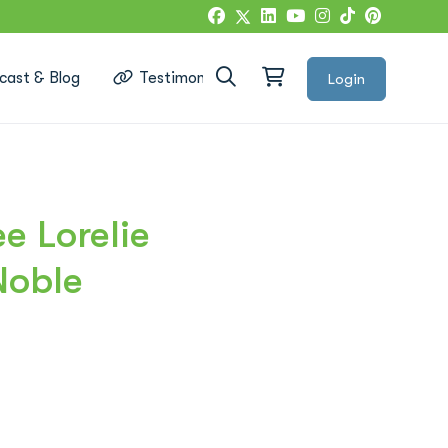
cast & Blog
Testimonials
Login
Google Reviews
 Lorelie
Noble