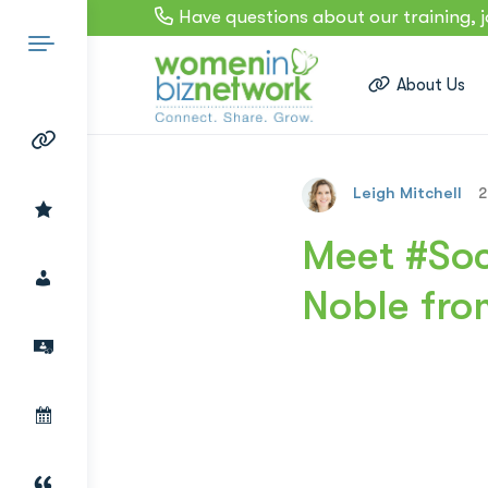
Have questions about our training, 
About Us
Leigh Mitchell
2
Search
Meet #Soc
Noble fro
for: