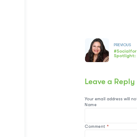
PREVIOUS
#Socialfo
Spotlight
Leave a Reply
Your email address will no
Name
Comment
*