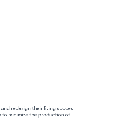
h and redesign their living spaces
s to minimize the production of