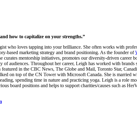
and how to capitalize on your strengths.”
egist who loves tapping into your brilliance. She often works with pro
tory-based marketing strategy and brand positioning. As the founder of
curates mentorship initiatives, promotes our diversity-driven career b
variety of audiences. Throughout her career, Leigh has worked with bra
featured in the CBC News, The Globe and Mail, Toronto Star, Canadia
lked on top of the CN Tower with Microsoft Canada. She is married wi
 reading, spending time in nature and practicing yoga. Leigh is a role m
ious board positions and helps to support charities/causes such as Her
m