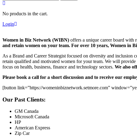
for:
No products in the cart.
Login
Women in Biz Network (WIBN)
offers a unique career board with 
and retain women on your team. For over 10 years, Women in Biz
As a Brand and Career Strategist focused on diversity and inclusion c
retain qualified and motivated women for your team. We will provide 
focus on health, business, finance and technology sectors.
We also of
Please book a call for a short discussion and to receive our empl
[button link=”https://womeninbiznetwork.setmore.com” window=”yes
Our Past Clients:
GM Canada
Microsoft Canada
HP
American Express
Zip Car