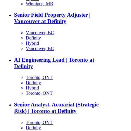
Winnipeg, MB
Senior Field Property Adjuster |
Vancouver at Definity
Vancouver, BC
Definity
Hybrid
Vancouver, BC
AI Engineering Lead | Toronto at
Definity
Toronto, ONT
Definity
Hybrid
Toronto, ONT
Senior Analyst, Actuarial (Strategic
Risk) | Toronto at Definity
Toronto, ONT
Definity