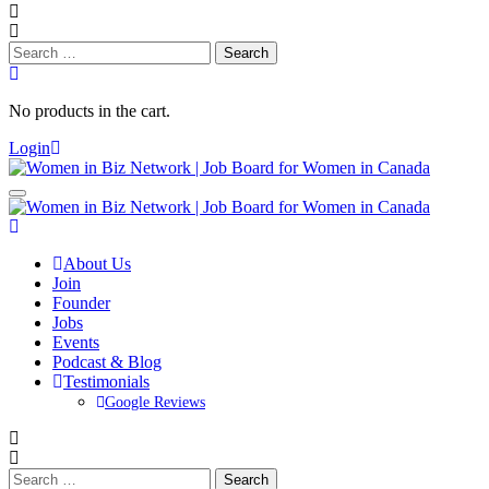
Search
for:
No products in the cart.
Login
About Us
Join
Founder
Jobs
Events
Podcast & Blog
Testimonials
Google Reviews
Search