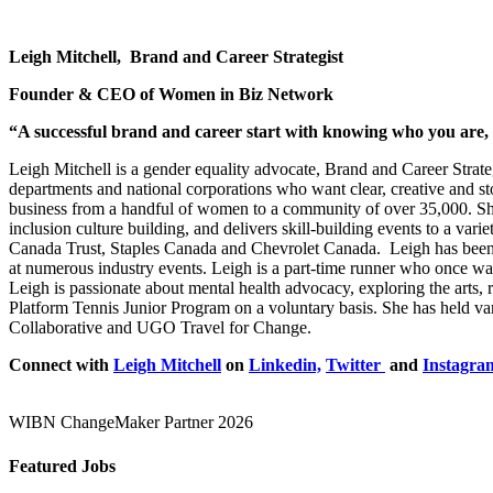
Leigh Mitchell, Brand and Career Strategist
Founder & CEO of Women in Biz Network
“A successful brand and career start with knowing
who you are, 
Leigh Mitchell is a gender equality advocate, Brand and Career Strat
departments and national corporations who want clear, creative and s
business from a handful of women to a community of over 35,000. She 
inclusion culture building, and delivers skill-building events to a 
Canada Trust, Staples Canada and Chevrolet Canada. Leigh has been 
at numerous industry events.
Leigh is a part-time runner who once wa
Leigh is passionate about mental health advocacy, exploring the arts,
Platform Tennis Junior Program on a voluntary basis. She has held var
Collaborative and UGO Travel for Change.
Connect with
Leigh Mitchell
on
Linkedin,
Twitter
and
Instagra
WIBN ChangeMaker Partner 2026
Featured Jobs