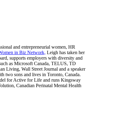
fessional and entrepreneurial women, HR
Women in Biz Network,
Leigh has taken her
oard, supports employers with diversity and
nds such as Microsoft Canada, TELUS, TD
n Living, Wall Street Journal and a speaker
th two sons and lives in Toronto, Canada.
odel for Active for Life and runs Kingsway
Volution, Canadian Perinatal Mental Health