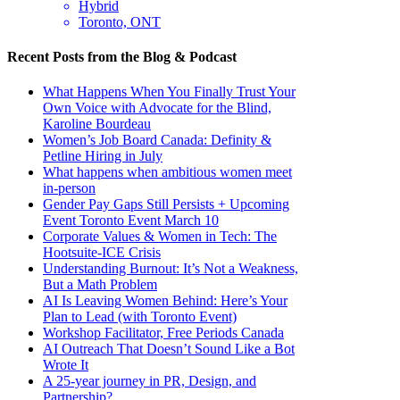
Hybrid
Toronto, ONT
Recent Posts from the Blog & Podcast
What Happens When You Finally Trust Your
Own Voice with Advocate for the Blind,
Karoline Bourdeau
Women’s Job Board Canada: Definity &
Petline Hiring in July
What happens when ambitious women meet
in-person
Gender Pay Gaps Still Persists + Upcoming
Event Toronto Event March 10
Corporate Values & Women in Tech: The
Hootsuite-ICE Crisis
Understanding Burnout: It’s Not a Weakness,
But a Math Problem
AI Is Leaving Women Behind: Here’s Your
Plan to Lead (with Toronto Event)
Workshop Facilitator, Free Periods Canada
AI Outreach That Doesn’t Sound Like a Bot
Wrote It
A 25-year journey in PR, Design, and
Partnership?