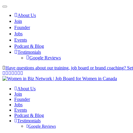
About Us
Join
Founder
Jobs
Events
Podcast & Blog
Testimonials
Google Reviews
Have questions about our training, job board or brand coaching? Se
About Us
Join
Founder
Jobs
Events
Podcast & Blog
Testimonials
Google Reviews