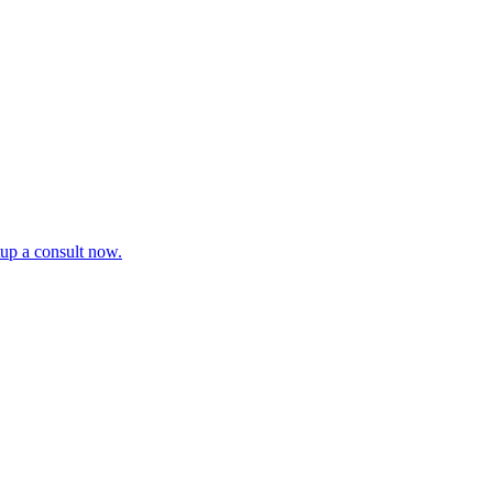
tup a consult now.