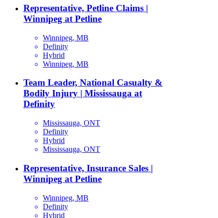
Representative, Petline Claims |
Winnipeg at Petline
Winnipeg, MB
Definity
Hybrid
Winnipeg, MB
Team Leader, National Casualty &
Bodily Injury | Mississauga at
Definity
Mississauga, ONT
Definity
Hybrid
Mississauga, ONT
Representative, Insurance Sales |
Winnipeg at Petline
Winnipeg, MB
Definity
Hybrid