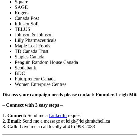
Square
SAGE
Rogers
Canada Post
InfusionSoft
TELUS
Johnson & Johnson
Lilly Pharmaceuticals
Maple Leaf Foods
TD Canada Trust
Staples Canada
Penguin Random House Canada
Scotiabank
BDC
Futurpreneur Canada
Women Enterprise Centres
Discuss your campaign needs please contact: Founder, Leigh Mit
– Connect with 3 easy steps –
1.
Connect:
Send me a
LinkedIn
request
2.
Email:
Send me a message at leigh@leighmitchell.ca
3.
Call:
Give me a call locally at 416-993-2083