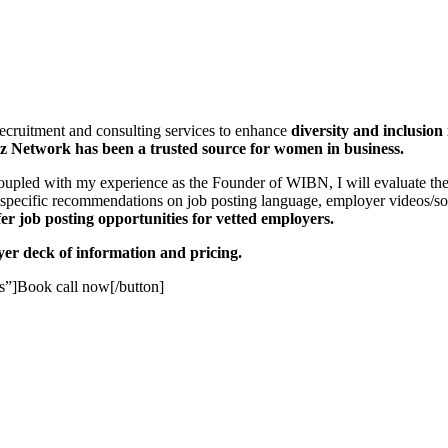
recruitment and consulting services to enhance
diversity and inclusion
 Network has been a trusted source for women in business.
oupled with my experience as the Founder of WIBN, I will evaluate the 
specific recommendations on job posting language, employer videos/soc
fer job posting opportunities
for vetted employers.
oyer deck of information and pricing.
”]Book call now[/button]