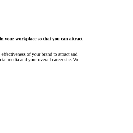
 in your workplace so that you can attract
effectiveness of your brand to attract and
ial media and your overall career site. We