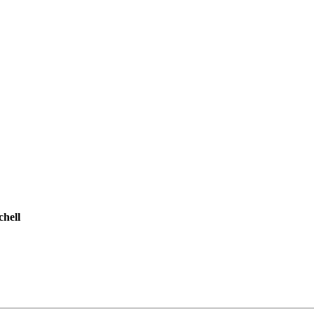
chell