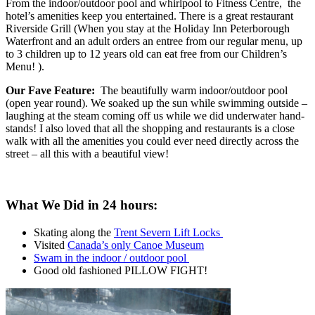
From the indoor/outdoor pool and whirlpool to Fitness Centre, the
hotel’s amenities keep you entertained. There is a great restaurant
Riverside Grill (When you stay at the Holiday Inn Peterborough
Waterfront and an adult orders an entree from our regular menu, up
to 3 children up to 12 years old can eat free from our Children’s
Menu! ).
Our Fave Feature:
The beautifully warm indoor/outdoor pool
(open year round). We soaked up the sun while swimming outside –
laughing at the steam coming off us while we did underwater hand-
stands! I also loved that all the shopping and restaurants is a close
walk with all the amenities you could ever need directly across the
street – all this with a beautiful view!
What We Did in 24 hours:
Skating along the
Trent Severn Lift Locks
Visited
Canada’s only Canoe Museum
Swam in the indoor / outdoor pool
Good old fashioned PILLOW FIGHT!