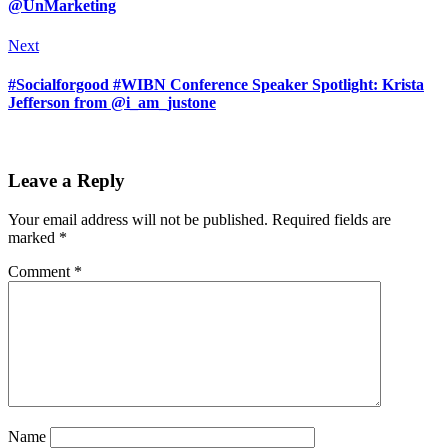
@UnMarketing
Next
#Socialforgood #WIBN Conference Speaker Spotlight: Krista
Jefferson from @i_am_justone
Leave a Reply
Your email address will not be published.
Required fields are
marked
*
Comment
*
Name