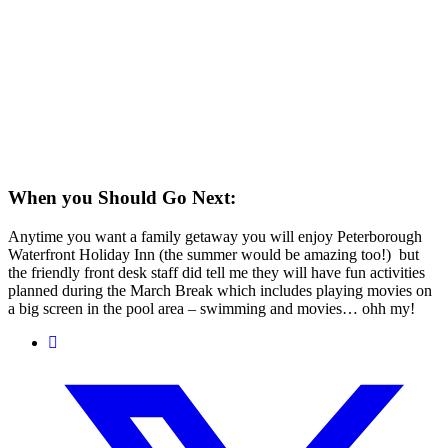
When you Should Go Next:
Anytime you want a family getaway you will enjoy Peterborough
Waterfront Holiday Inn (the summer would be amazing too!) but
the friendly front desk staff did tell me they will have fun activities
planned during the March Break which includes playing movies on
a big screen in the pool area – swimming and movies… ohh my!