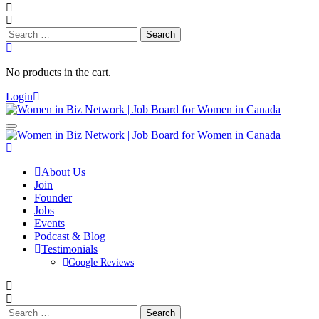
Search
for:
No products in the cart.
Login
About Us
Join
Founder
Jobs
Events
Podcast & Blog
Testimonials
Google Reviews
Search