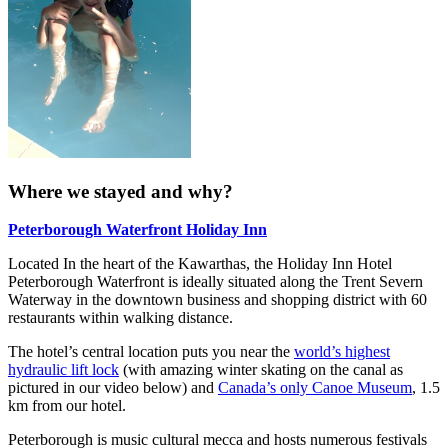
Where we stayed and why?
Peterborough Waterfront Holiday Inn
Located In the heart of the Kawarthas, the Holiday Inn Hotel
Peterborough Waterfront is ideally situated along the Trent Severn
Waterway in the downtown business and shopping district with 60
restaurants within walking distance.
The hotel’s central location puts you near the
world’s highest
hydraulic lift lock
(with amazing winter skating on the canal as
pictured in our video below) and
Canada’s only Canoe Museum
, 1.5
km from our hotel.
Peterborough is music cultural mecca and hosts numerous festivals