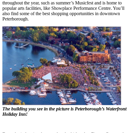
throughout the year, such as summer’s Musicfest and is home to
popular arts facilities, like Showplace Performance Centre. You’ll
also find some of the best shopping opportunities in downtown
Peterborough.
The building you see in the picture is Peterborough’s Waterfront
Holiday Inn!