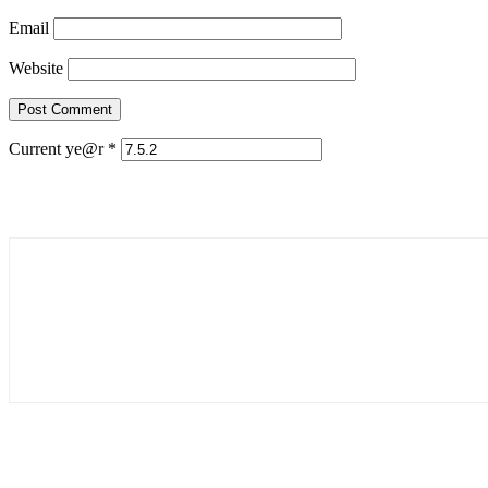
Email
Website
Current ye@r
*