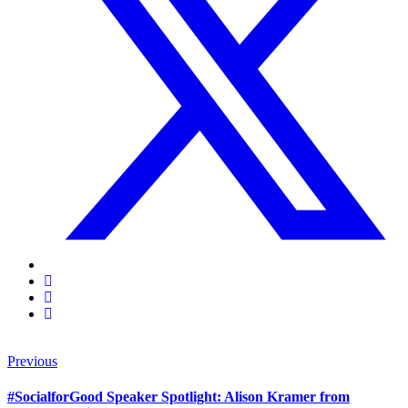
Previous
#SocialforGood Speaker Spotlight: Alison Kramer from