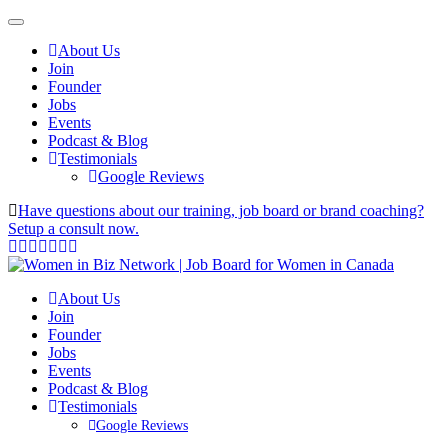
About Us
Join
Founder
Jobs
Events
Podcast & Blog
Testimonials
Google Reviews
Have questions about our training, job board or brand coaching?
Setup a consult now.
About Us
Join
Founder
Jobs
Events
Podcast & Blog
Testimonials
Google Reviews