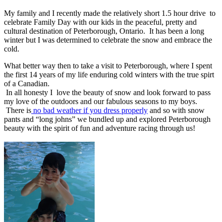
My family and I recently made the relatively short 1.5 hour drive to
celebrate Family Day with our kids in the peaceful, pretty and
cultural destination of Peterborough, Ontario. It has been a long
winter but I was determined to celebrate the snow and embrace the
cold.
What better way then to take a visit to Peterborough, where I spent
the first 14 years of my life enduring cold winters with the true spirt
of a Canadian.
In all honesty I love the beauty of snow and look forward to pass
my love of the outdoors and our fabulous seasons to my boys.
There is
no bad weather if you dress properly
and so with snow
pants and “long johns” we bundled up and explored Peterborough
beauty with the spirit of fun and adventure racing through us!