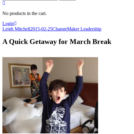
for:
No products in the cart.
Login
Leigh Mitchell
2015-02-25
ChangeMaker Leadership
A Quick Getaway for March Break