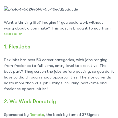
Want a thriving life? Imagine if you could work without
worry about a commute? This post is brought to you from
Skill Crush
1.
FlexJobs
FlexJobs has over 50 career categories, with jobs ranging
from freelance to full-time, entry-level to executive. The
best part? They screen the jobs before posting, so you don’t
have to dig through shady opportunities. The site currently
hosts more than 20K job listings including part-time and
freelance opportunities!
2.
We Work Remotely
Sponsored by
Remote
, the book by famed 37Signals