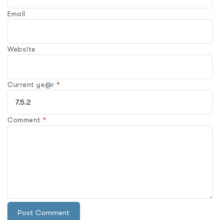
Email
Website
Current ye@r
*
Comment
*