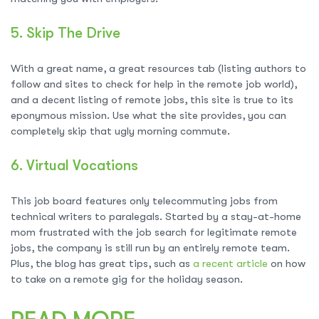
5.
Skip The Drive
With a great name, a great resources tab (listing authors to
follow and sites to check for help in the remote job world),
and a decent listing of remote jobs, this site is true to its
eponymous mission. Use what the site provides, you can
completely skip that ugly morning commute.
6.
Virtual Vocations
This job board features only telecommuting jobs from
technical writers to paralegals. Started by a stay-at-home
mom frustrated with the job search for legitimate remote
jobs, the company is still run by an entirely remote team.
Plus, the blog has great tips, such as
a recent article
on how
to take on a remote gig for the holiday season.