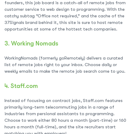
founders, this job board is a catch-all of remote jobs from
customer service to web design to programming. With the
catchy subtag “Office not required,” and the cache of the
37Signals brand behind it, this site is sure to host remote
opportunities at some of the hottest tech companies.
3.
Working Nomads
WorkingNomads (formerly goRemotely) delivers a curated
list of remote jobs right to your inbox. Choose daily or
weekly emails to make the remote job search come to you.
4.
Staff.com
Instead of focusing on contract jobs, Staff.com features
primarily long-term telecommuting jobs in a range of
industries from persional assistants to programming.
Choose to work either 80 hours a month (part-time) or 160
hours a month (full-time), and the site recruiters start
matching you with employers!