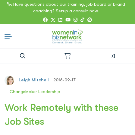
Have questions about our training, job board or brand
coaching? Setup a consult now.
Search
for:
Leigh Mitchell
2016-09-17
ChangeMaker Leadership
Work Remotely with these
Job Sites