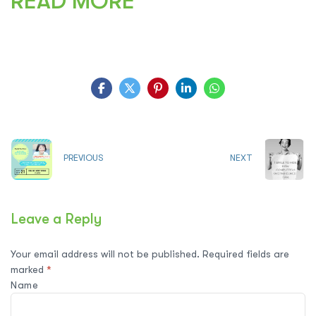
READ MORE
PREVIOUS
NEXT
Leave a Reply
Your email address will not be published.
Required fields are
marked
*
Name