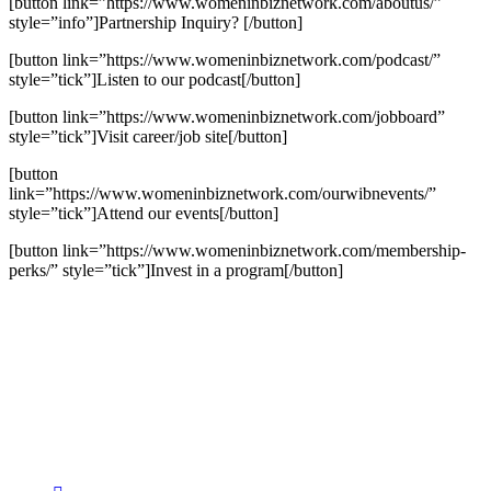
[button link=”https://www.womeninbiznetwork.com/aboutus/”
style=”info”]Partnership Inquiry? [/button]
[button link=”https://www.womeninbiznetwork.com/podcast/”
style=”tick”]Listen to our podcast[/button]
[button link=”https://www.womeninbiznetwork.com/jobboard”
style=”tick”]Visit career/job site[/button]
[button
link=”https://www.womeninbiznetwork.com/ourwibnevents/”
style=”tick”]Attend our events[/button]
[button link=”https://www.womeninbiznetwork.com/membership-
perks/” style=”tick”]Invest in a program[/button]