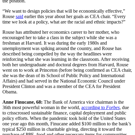
the position.
“We want to design policies that will be economically effective,”
Rouse
said
earlier this year about her goals as CEA chair. “Every
time we look at a policy, what are the racial and ethnic impacts?”
Rouse has attributed her economics career to her mother, who
encouraged her to take a class in the subject while she was a
freshman at Harvard. It was during the early 1980s and
unemployment was spiking around the country, and Rouse has
described being compelled by the way the headlines were
reinforcing what she was learning in the classroom. After receiving
both her undergraduate and doctoral degrees from Harvard, Rouse
went on to work at Princeton (before being confirmed as CEA chair,
she was the dean of its School of Public Policy and International
Affairs) and had served in the National Economic Council under
President Clinton and was a member of the CEA for President
Obama.
Anne Finucane, 68:
The Bank of America vice chairman is the
36th most powerful woman in the world,
according to
Forbes
, due
to crisscrossed sustainable finance, capital deployment and public
policy efforts. When the pandemic took hold of the United States
one year ago this month, Finucane added $100 million to the bank’s
typical $250 million in charitable giving, directing it toward the
purchase of PPE, food and other necessary items for communities