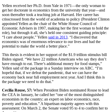
Yellen received her Ph.D. from Yale in 1971—the only woman to
get her doctorate in economics from the university that year—and
soon thereafter took a teaching job at Harvard. Her career has
crisscrossed from the world of academia to policy (President Clinton
appointed Yellen as the chair of the White House Council of
Economic Advisers in 1997, making her the first woman to hold the
role), but through it all, she’s held one consistent guiding principle:
“I care about people,” Yellen
said in 2013
. “I discovered that
economics was of enormous relevance to our lives and had the
potential to make the world a better place.”
This thesis is evident in her support of the $1.9 trillion stimulus bill
Biden signed. “We have 22 million Americans who say they don’t
have enough to eat. There’s additional money for food stamps,”
Yellen said of the package in a Sunday interview on ABC. “I’m
hopeful that, if we defeat the pandemic, that we can have the
economy back near full employment next year. And I think this is
the package we need to do that.”
Cecilia Rouse, 57:
When President Biden nominated Rouse to lead
the CEA in January, he called her “one of the most distinguished
economists in the country; an expert on labor economics, race,
poverty and education.” A bipartisan majority agrees with this
assessment: On March 2, the Senate voted 95 to 4 to confirm her to