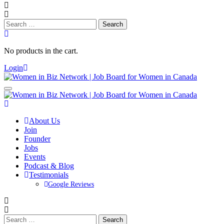
Search
for:
No products in the cart.
Login
About Us
Join
Founder
Jobs
Events
Podcast & Blog
Testimonials
Google Reviews
Search