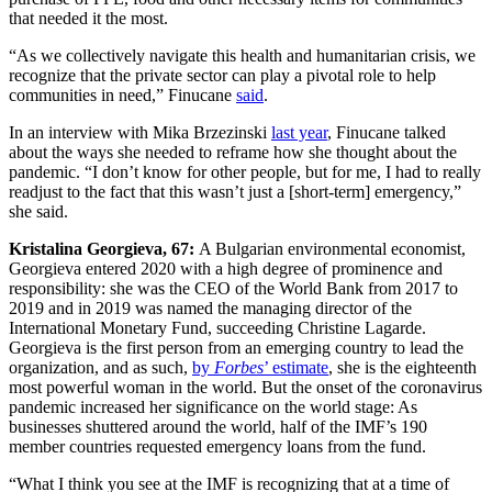
that needed it the most.
“As we collectively navigate this health and humanitarian crisis, we
recognize that the private sector can play a pivotal role to help
communities in need,” Finucane
said
.
In an interview with Mika Brzezinski
last year
, Finucane talked
about the ways she needed to reframe how she thought about the
pandemic. “I don’t know for other people, but for me, I had to really
readjust to the fact that this wasn’t just a [short-term] emergency,”
she said.
Kristalina Georgieva, 67:
A Bulgarian environmental economist,
Georgieva entered 2020 with a high degree of prominence and
responsibility: she was the CEO of the World Bank from 2017 to
2019 and in 2019 was named the managing director of the
International Monetary Fund, succeeding Christine Lagarde.
Georgieva is the first person from an emerging country to lead the
organization, and as such,
by
Forbes
’ estimate
, she is the eighteenth
most powerful woman in the world. But the onset of the coronavirus
pandemic increased her significance on the world stage: As
businesses shuttered around the world, half of the IMF’s 190
member countries requested emergency loans from the fund.
“What I think you see at the IMF is recognizing that at a time of