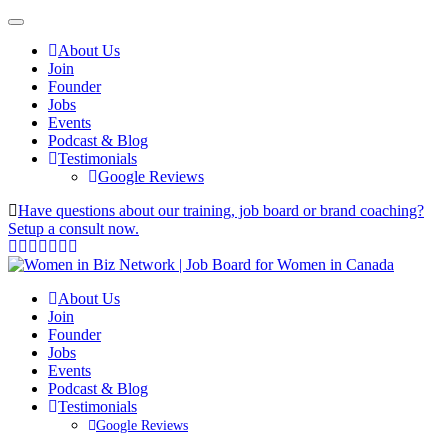
About Us
Join
Founder
Jobs
Events
Podcast & Blog
Testimonials
Google Reviews
Have questions about our training, job board or brand coaching?
Setup a consult now.
About Us
Join
Founder
Jobs
Events
Podcast & Blog
Testimonials
Google Reviews