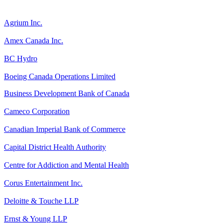
Agrium Inc.
Amex Canada Inc.
BC Hydro
Boeing Canada Operations Limited
Business Development Bank of Canada
Cameco Corporation
Canadian Imperial Bank of Commerce
Capital District Health Authority
Centre for Addiction and Mental Health
Corus Entertainment Inc.
Deloitte & Touche LLP
Ernst & Young LLP