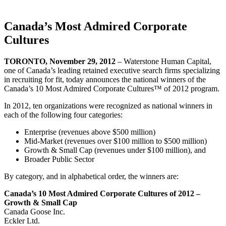
Canada’s Most Admired Corporate
Cultures
TORONTO, November 29, 2012
– Waterstone Human Capital,
one of Canada’s leading retained executive search firms specializing
in recruiting for fit, today announces the national winners of the
Canada’s 10 Most Admired Corporate Cultures™ of 2012 program.
In 2012, ten organizations were recognized as national winners in
each of the following four categories:
Enterprise (revenues above $500 million)
Mid-Market (revenues over $100 million to $500 million)
Growth & Small Cap (revenues under $100 million), and
Broader Public Sector
By category, and in alphabetical order, the winners are:
Canada’s 10 Most Admired Corporate Cultures of 2012 –
Growth & Small Cap
Canada Goose Inc.
Eckler Ltd.