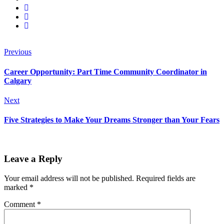
Previous
Career Opportunity: Part Time Community Coordinator in
Calgary
Next
Five Strategies to Make Your Dreams Stronger than Your Fears
Leave a Reply
Your email address will not be published.
Required fields are
marked
*
Comment
*