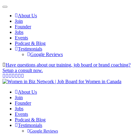
About Us
Join
Founder
Jobs
Events
Podcast & Blog
Testimonials
Google Reviews
Have questions about our training, job board or brand coaching?
Setup a consult now.
About Us
Join
Founder
Jobs
Events
Podcast & Blog
Testimonials
Google Reviews