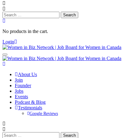
Search
for:
No products in the cart.
Login
About Us
Join
Founder
Jobs
Events
Podcast & Blog
Testimonials
Google Reviews
Search