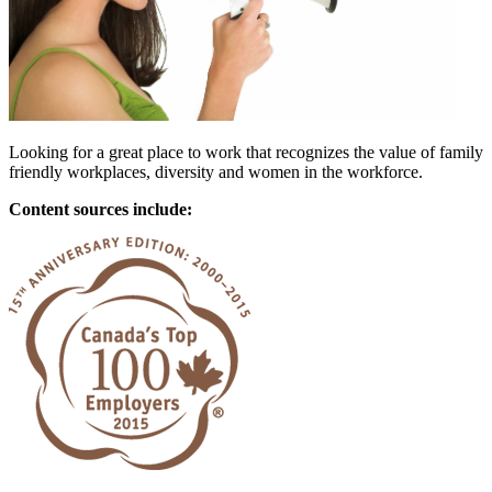
Looking for a great place to work that recognizes the value of family
friendly workplaces, diversity and women in the workforce.
Content sources include: