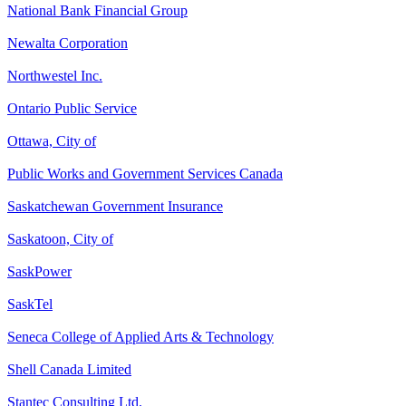
National Bank Financial Group
Newalta Corporation
Northwestel Inc.
Ontario Public Service
Ottawa, City of
Public Works and Government Services Canada
Saskatchewan Government Insurance
Saskatoon, City of
SaskPower
SaskTel
Seneca College of Applied Arts & Technology
Shell Canada Limited
Stantec Consulting Ltd.