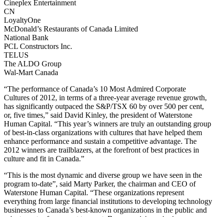
Cineplex Entertainment
CN
LoyaltyOne
McDonald’s Restaurants of Canada Limited
National Bank
PCL Constructors Inc.
TELUS
The ALDO Group
Wal-Mart Canada
“The performance of Canada’s 10 Most Admired Corporate
Cultures of 2012, in terms of a three-year average revenue growth,
has significantly outpaced the S&P/TSX 60 by over 500 per cent,
or, five times,” said David Kinley, the president of Waterstone
Human Capital. “This year’s winners are truly an outstanding group
of best-in-class organizations with cultures that have helped them
enhance performance and sustain a competitive advantage. The
2012 winners are trailblazers, at the forefront of best practices in
culture and fit in Canada.”
“This is the most dynamic and diverse group we have seen in the
program to-date”, said Marty Parker, the chairman and CEO of
Waterstone Human Capital. “These organizations represent
everything from large financial institutions to developing technology
businesses to Canada’s best-known organizations in the public and