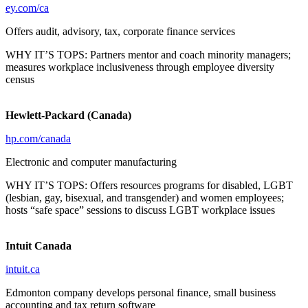
ey.com/ca
Offers audit, advisory, tax, corporate finance services
WHY IT’S TOPS: Partners mentor and coach minority managers;
measures workplace inclusiveness through employee diversity
census
Hewlett-Packard (Canada)
hp.com/canada
Electronic and computer manufacturing
WHY IT’S TOPS: Offers resources programs for disabled, LGBT
(lesbian, gay, bisexual, and transgender) and women employees;
hosts “safe space” sessions to discuss LGBT workplace issues
Intuit Canada
intuit.ca
Edmonton company develops personal finance, small business
accounting and tax return software