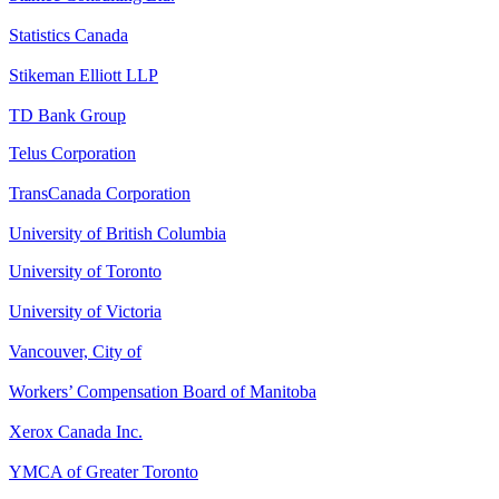
Statistics Canada
Stikeman Elliott LLP
TD Bank Group
Telus Corporation
TransCanada Corporation
University of British Columbia
University of Toronto
University of Victoria
Vancouver, City of
Workers’ Compensation Board of Manitoba
Xerox Canada Inc.
YMCA of Greater Toronto