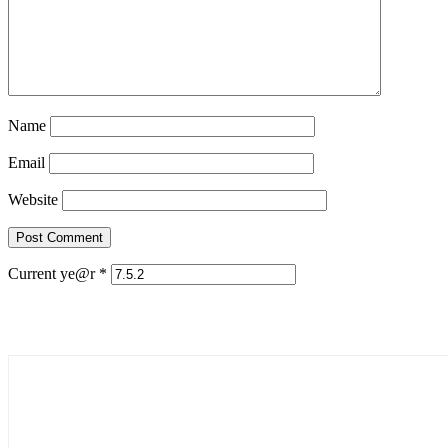
Name
Email
Website
Current ye@r
*