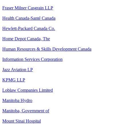
Fraser Milner Casgrain LLP
Health Canada-Santé Canada
Hewlett-Packard Canada Co.
Home Depot Canada, The
Human Resources & Skills Development Canada
Information Services Corporation
Jazz Aviation LP
KPMG LLP
Loblaw Companies Limited
Manitoba Hydro
Manitoba, Government of
Mount Sinai Hospital