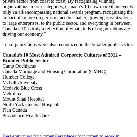
private sector from coast to coast. By recognizing winning
organizations in four categories, Canada’s 10 now more than ever is
truly an all-encompassing national awards program, recognizing the
impact of culture on performance in smaller, growing organizations
to large enterprises, to the public sector, and everything in between.
Canada’s 10 is truly a reflection of what kinds of organizations are
driving our economy.”
Ten organizations were also recognized in the broader public sector.
Canada’s 10 Most Admired Corporate Cultures of 2012 –
Broader Public Sector
Camp Oochigeas
Canada Mortgage and Housing Corporation (CMHC)
Humber College
McGill University
Medavie Blue Cross
Metrolinx
Mount Sinai Hospital
North York General Hospital
Plan Canada
Providence Health Care
Best employers for women
Best places for women to work in