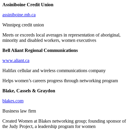
Assiniboine Credit Union
assiniboine.mb.ca
Winnipeg credit union
Meets or exceeds local averages in representation of aboriginal,
minority and disabled workers, women executives
Bell Aliant Regional Communications
www.aliant.ca
Halifax cellular and wireless communications company
Helps women’s careers progress through networking program
Blake, Cassels & Graydon
blakes.com
Business law firm
Created Women at Blakes networking group; founding sponsor of
the Judy Project, a leadership program for women