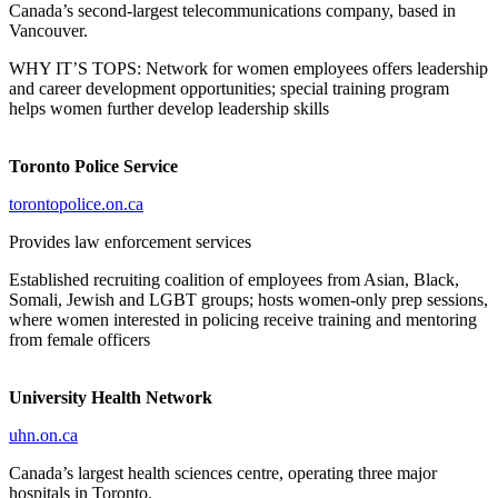
Canada’s second-largest telecommunications company, based in
Vancouver.
WHY IT’S TOPS: Network for women employees offers leadership
and career development opportunities; special training program
helps women further develop leadership skills
Toronto Police Service
torontopolice.on.ca
Provides law enforcement services
Established recruiting coalition of employees from Asian, Black,
Somali, Jewish and LGBT groups; hosts women-only prep sessions,
where women interested in policing receive training and mentoring
from female officers
University Health Network
uhn.on.ca
Canada’s largest health sciences centre, operating three major
hospitals in Toronto.