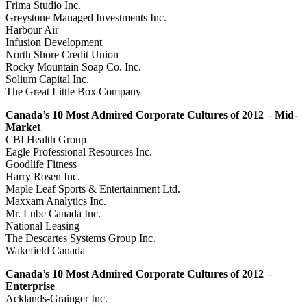
Frima Studio Inc.
Greystone Managed Investments Inc.
Harbour Air
Infusion Development
North Shore Credit Union
Rocky Mountain Soap Co. Inc.
Solium Capital Inc.
The Great Little Box Company
Canada’s 10 Most Admired Corporate Cultures of 2012 – Mid-
Market
CBI Health Group
Eagle Professional Resources Inc.
Goodlife Fitness
Harry Rosen Inc.
Maple Leaf Sports & Entertainment Ltd.
Maxxam Analytics Inc.
Mr. Lube Canada Inc.
National Leasing
The Descartes Systems Group Inc.
Wakefield Canada
Canada’s 10 Most Admired Corporate Cultures of 2012 –
Enterprise
Acklands-Grainger Inc.