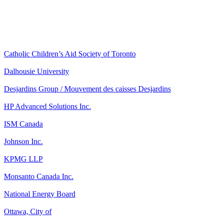
Catholic Children’s Aid Society of Toronto
Dalhousie University
Desjardins Group / Mouvement des caisses Desjardins
HP Advanced Solutions Inc.
ISM Canada
Johnson Inc.
KPMG LLP
Monsanto Canada Inc.
National Energy Board
Ottawa, City of