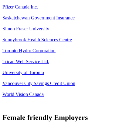
Pfizer Canada Inc.
Saskatchewan Government Insurance
Simon Fraser University
Sunnybrook Health Sciences Centre
Toronto Hydro Corporation
Trican Well Service Ltd.
University of Toronto
Vancouver City Savings Credit Union
World Vision Canada
Female friendly Employers