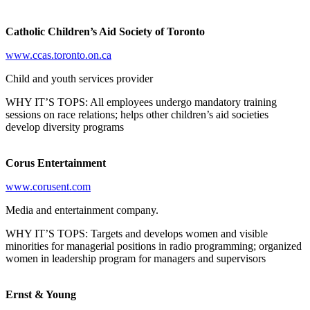
Catholic Children’s Aid Society of Toronto
www.ccas.toronto.on.ca
Child and youth services provider
WHY IT’S TOPS: All employees undergo mandatory training
sessions on race relations; helps other children’s aid societies
develop diversity programs
Corus Entertainment
www.corusent.com
Media and entertainment company.
WHY IT’S TOPS: Targets and develops women and visible
minorities for managerial positions in radio programming; organized
women in leadership program for managers and supervisors
Ernst & Young