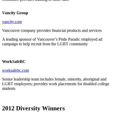
Vancity Group
vancity.com
Vancouver company provides financial products and services
A leading sponsor of Vancouver’s Pride Parade; employed ad
campaign to help recruit from the LGBT community
WorkSafeBC
worksafebc.com
Senior leadership team includes female, minority, aboriginal and
LGBT employees; provides work placements for disabled college
students
2012 Diversity Winners