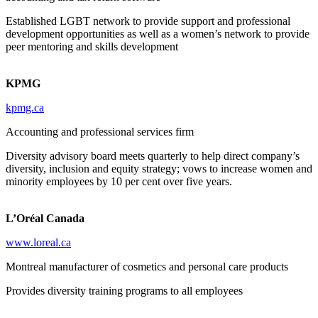
Established LGBT network to provide support and professional
development opportunities as well as a women’s network to provide
peer mentoring and skills development
KPMG
kpmg.ca
Accounting and professional services firm
Diversity advisory board meets quarterly to help direct company’s
diversity, inclusion and equity strategy; vows to increase women and
minority employees by 10 per cent over five years.
L’Oréal Canada
www.loreal.ca
Montreal manufacturer of cosmetics and personal care products
Provides diversity training programs to all employees