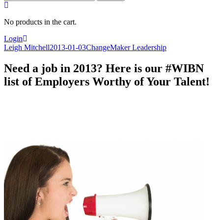
for:
No products in the cart.
Login
Leigh Mitchell
2013-01-03
ChangeMaker Leadership
Need a job in 2013? Here is our #WIBN
list of Employers Worthy of Your Talent!