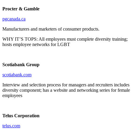
Procter & Gamble
pgcanada.ca
Manufacturers and marketers of consumer products.
WHY IT’S TOPS: All employees must complete diversity training;
hosts employee networks for LGBT
Scotiabank Group
scotiabank.com
Interview and selection process for managers and recruiters includes
diversity component; has a website and networking series for female
employees
Telus Corporation
telus.com