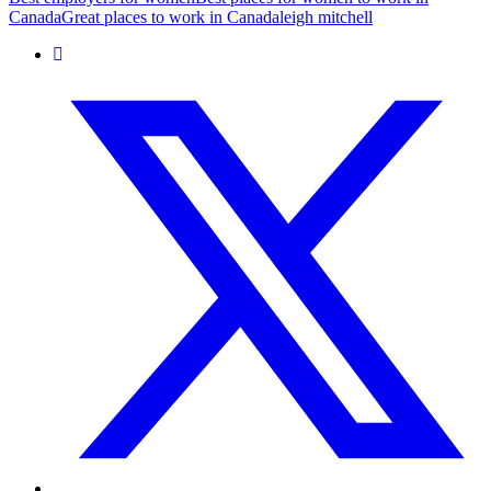
Canada
Great places to work in Canada
leigh mitchell