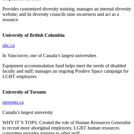
Provides customized diversity training; manages an internal diversity
website; and its diversity councils raise awareness and act as a
resource
University of British Columbia
ubc.ca
In Vancouver, one of Canada’s largest universities
Equipment accommodation fund helps meet the needs of disabled
faculty and staff; manages an ongoing Positive Space campaign for
LGBT employees
University of Toronto
utoronto.ca
Canada’s largest university
WHY IT’S TOPS: Created the role of Human Resources Generalist
to recruit more aboriginal employees; LGBT human resources
committee provides training to other staff