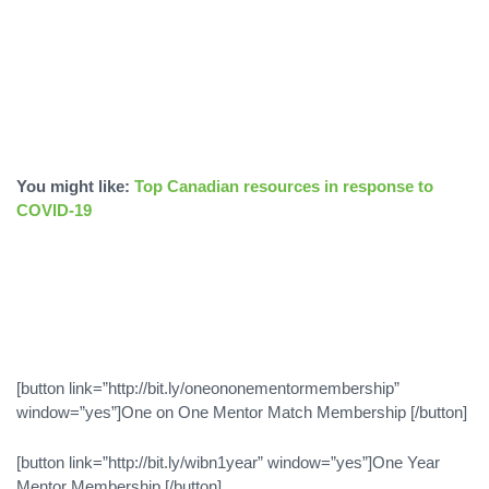
You might like:
Top Canadian resources in response to
COVID-19
[button link=”http://bit.ly/oneononementormembership”
window=”yes”]One on One Mentor Match Membership [/button]
[button link=”http://bit.ly/wibn1year” window=”yes”]One Year
Mentor Membership [/button]