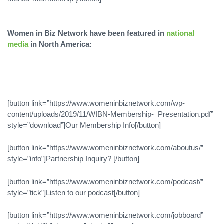
Women in Biz Network have been featured in
national
media
in North America:
[button link=”https://www.womeninbiznetwork.com/wp-
content/uploads/2019/11/WIBN-Membership-_Presentation.pdf”
style=”download”]Our Membership Info[/button]
[button link=”https://www.womeninbiznetwork.com/aboutus/”
style=”info”]Partnership Inquiry? [/button]
[button link=”https://www.womeninbiznetwork.com/podcast/”
style=”tick”]Listen to our podcast[/button]
[button link=”https://www.womeninbiznetwork.com/jobboard”