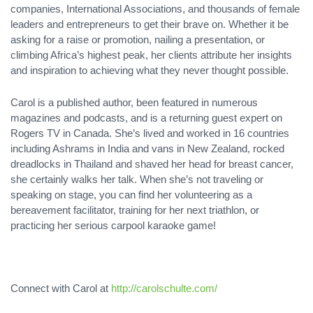
companies, International Associations, and thousands of female
leaders and entrepreneurs to get their brave on. Whether it be
asking for a raise or promotion, nailing a presentation, or
climbing Africa’s highest peak, her clients attribute her insights
and inspiration to achieving what they never thought possible.
Carol is a published author, been featured in numerous
magazines and podcasts, and is a returning guest expert on
Rogers TV in Canada. She’s lived and worked in 16 countries
including Ashrams in India and vans in New Zealand, rocked
dreadlocks in Thailand and shaved her head for breast cancer,
she certainly walks her talk. When she’s not traveling or
speaking on stage, you can find her volunteering as a
bereavement facilitator, training for her next triathlon, or
practicing her serious carpool karaoke game!
Connect with Carol at
http://carolschulte.com/