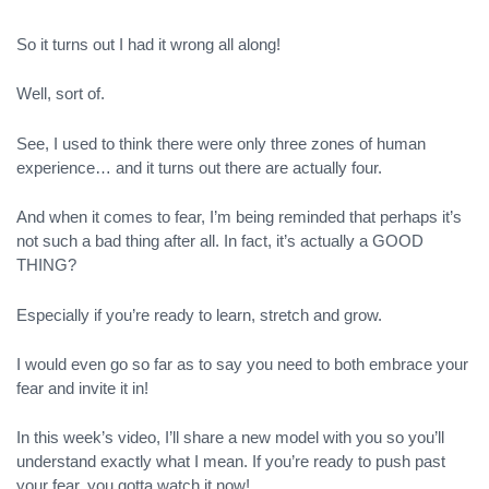
So it turns out I had it wrong all along!
Well, sort of.
See, I used to think there were only three zones of human
experience… and it turns out there are actually four.
And when it comes to fear, I’m being reminded that perhaps it’s
not such a bad thing after all. In fact, it’s actually a GOOD
THING?
Especially if you’re ready to learn, stretch and grow.
I would even go so far as to say you need to both embrace your
fear and invite it in!
In this week’s video, I’ll share a new model with you so you’ll
understand exactly what I mean. If you’re ready to push past
your fear, you gotta watch it now!