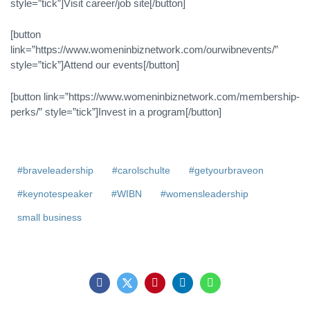
style=”tick”]Visit career/job site[/button]
[button
link=”https://www.womeninbiznetwork.com/ourwibnevents/”
style=”tick”]Attend our events[/button]
[button link=”https://www.womeninbiznetwork.com/membership-
perks/” style=”tick”]Invest in a program[/button]
#braveleadership
#carolschulte
#getyourbraveon
#keynotespeaker
#WIBN
#womensleadership
small business