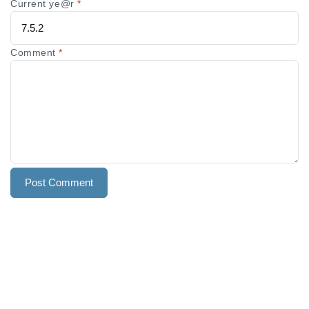
Current ye@r
*
Comment
*