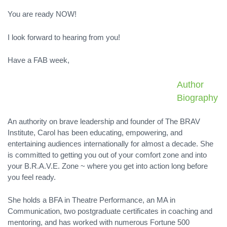
You are ready NOW!
I look forward to hearing from you!
Have a FAB week,
Author
Biography
An authority on brave leadership and founder of The BRAV
Institute, Carol has been educating, empowering, and
entertaining audiences internationally for almost a decade. She
is committed to getting you out of your comfort zone and into
your B.R.A.V.E. Zone ~ where you get into action long before
you feel ready.
She holds a BFA in Theatre Performance, an MA in
Communication, two postgraduate certificates in coaching and
mentoring, and has worked with numerous Fortune 500