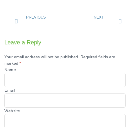
PREVIOUS
NEXT
Leave a Reply
Your email address will not be published.
Required fields are
marked
*
Name
Email
Website