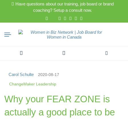
Have questions about our training, job board or brand
coaching? Setup a consult now.
Search
for:
Carol Schulte
2020-08-17
ChangeMaker Leadership
Why your FEAR ZONE is
actually a good place to be