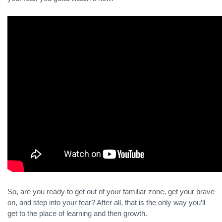
So, are you ready to get out of your familiar zone, get your brave
on, and step into your fear? After all, that is the only way you’ll
get to the place of learning and then growth.