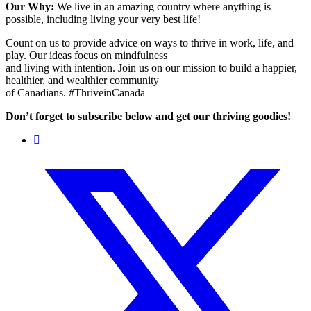
Our Why:
We live in an amazing country where anything is
possible, including living your very best life!
Count on us to provide advice on ways to thrive in work, life, and
play. Our ideas focus on mindfulness
and living with intention. Join us on our mission to build a happier,
healthier, and wealthier community
of Canadians. #ThriveinCanada
Don’t forget to subscribe below and get our thriving goodies!