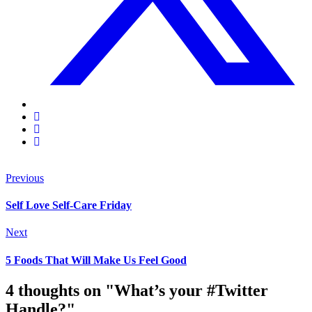
Previous
Self Love Self-Care Friday
Next
5 Foods That Will Make Us Feel Good
4 thoughts on "What’s your #Twitter
Handle?"