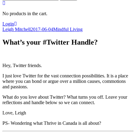
for:
No products in the cart.
Login
Leigh Mitchell
2017-06-04
Mindful Living
What’s your #Twitter Handle?
Hey, Twitter friends.
I just love Twitter for the vast connection possibilities. It is a place
where you can bond or argue over a million causes, commotions
and passions.
What do you love about Twitter? What turns you off. Leave your
reflections and handle below so we can connect.
Love, Leigh
PS- Wondering what Thrive in Canada is all about?