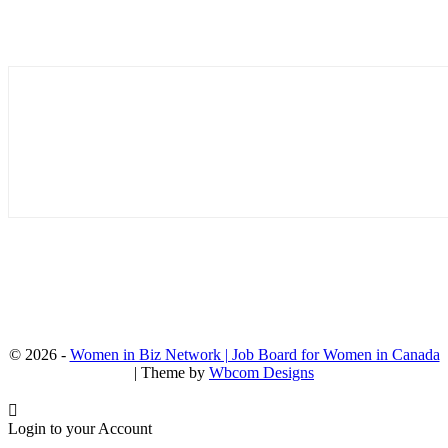
© 2026 -
Women in Biz Network | Job Board for Women in Canada
| Theme by
Wbcom Designs
Login to your Account