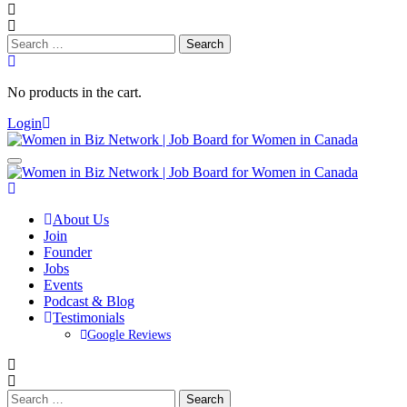
Search
for:
No products in the cart.
Login
About Us
Join
Founder
Jobs
Events
Podcast & Blog
Testimonials
Google Reviews
Search