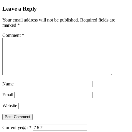
Leave a Reply
Your email address will not be published.
Required fields are
marked
*
Comment
*
Name
Email
Website
Current ye@r
*