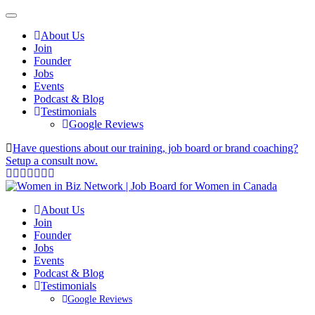
About Us
Join
Founder
Jobs
Events
Podcast & Blog
Testimonials
Google Reviews
Have questions about our training, job board or brand coaching?
Setup a consult now.
About Us
Join
Founder
Jobs
Events
Podcast & Blog
Testimonials
Google Reviews