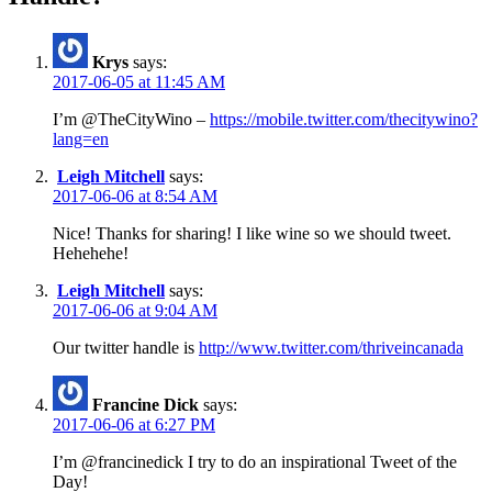
Krys
says:
2017-06-05 at 11:45 AM
I’m @TheCityWino –
https://mobile.twitter.com/thecitywino?
lang=en
Leigh Mitchell
says:
2017-06-06 at 8:54 AM
Nice! Thanks for sharing! I like wine so we should tweet.
Hehehehe!
Leigh Mitchell
says:
2017-06-06 at 9:04 AM
Our twitter handle is
http://www.twitter.com/thriveincanada
Francine Dick
says:
2017-06-06 at 6:27 PM
I’m @francinedick I try to do an inspirational Tweet of the
Day!