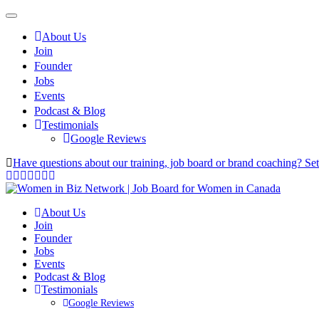
About Us
Join
Founder
Jobs
Events
Podcast & Blog
Testimonials
Google Reviews
Have questions about our training, job board or brand coaching? Se
About Us
Join
Founder
Jobs
Events
Podcast & Blog
Testimonials
Google Reviews