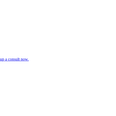
tup a consult now.