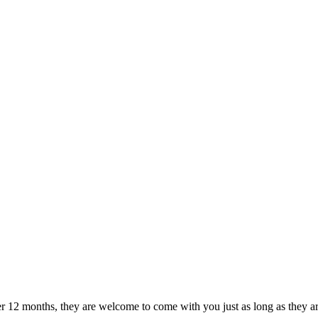
r 12 months, they are welcome to come with you just as long as they are