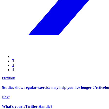
Previous
Studies show regular exercise may help you live longer #Activefor
Next
What’s your #Twitter Handle?