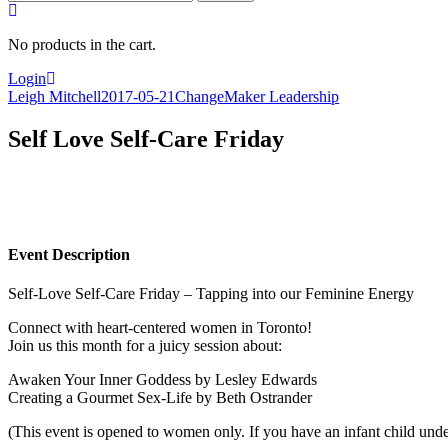
for:
No products in the cart.
Login
Leigh Mitchell
2017-05-21
ChangeMaker Leadership
Self Love Self-Care Friday
Event Description
Self-Love Self-Care Friday – Tapping into our Feminine Energy
Connect with heart-centered women in Toronto!
Join us this month for a juicy session about:
Awaken Your Inner Goddess by Lesley Edwards
Creating a Gourmet Sex-Life by Beth Ostrander
(This event is opened to women only. If you have an infant child unde