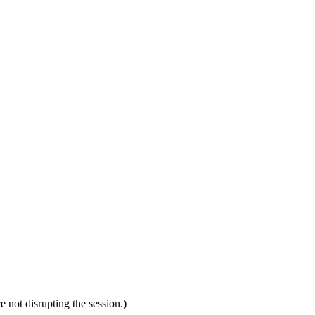
 not disrupting the session.)