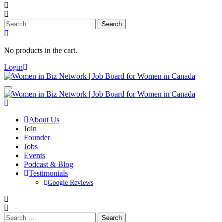
Search
for:
No products in the cart.
Login
About Us
Join
Founder
Jobs
Events
Podcast & Blog
Testimonials
Google Reviews
Search