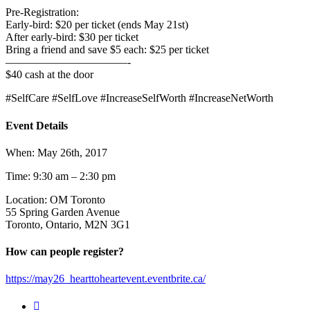
Pre-Registration:
Early-bird: $20 per ticket (ends May 21st)
After early-bird: $30 per ticket
Bring a friend and save $5 each: $25 per ticket
———————————-
$40 cash at the door
#SelfCare #SelfLove #IncreaseSelfWorth #IncreaseNetWorth
Event Details
When: May 26th, 2017
Time: 9:30 am – 2:30 pm
Location: OM Toronto
55 Spring Garden Avenue
Toronto, Ontario, M2N 3G1
How can people register?
https://may26_hearttoheartevent.eventbrite.ca/