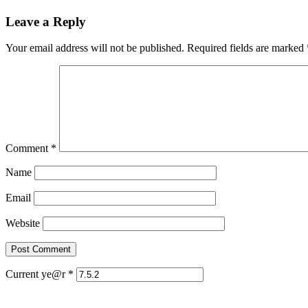
Leave a Reply
Your email address will not be published.
Required fields are marked
Comment
*
Name
Email
Website
Current ye@r
*