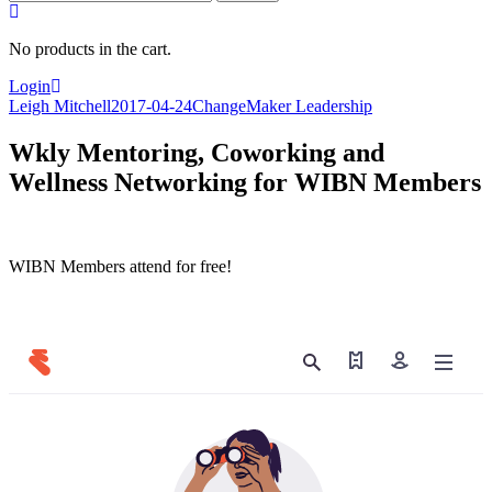
for:
No products in the cart.
Login
Leigh Mitchell
2017-04-24
ChangeMaker Leadership
Wkly Mentoring, Coworking and
Wellness Networking for WIBN Members
WIBN Members attend for free!