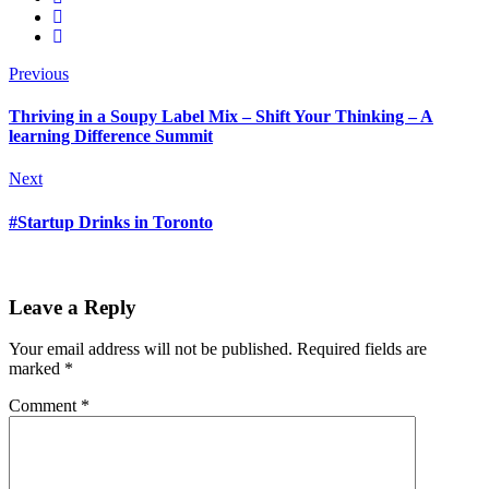
Previous
Thriving in a Soupy Label Mix – Shift Your Thinking – A
learning Difference Summit
Next
#Startup Drinks in Toronto
Leave a Reply
Your email address will not be published.
Required fields are
marked
*
Comment
*