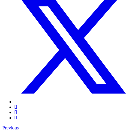
Previous