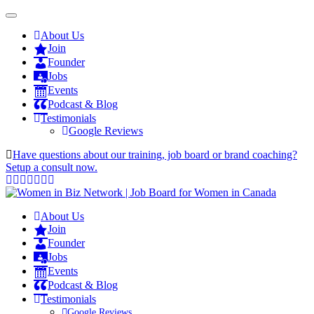
About Us
Join
Founder
Jobs
Events
Podcast & Blog
Testimonials
Google Reviews
Have questions about our training, job board or brand coaching?
Setup a consult now.
About Us
Join
Founder
Jobs
Events
Podcast & Blog
Testimonials
Google Reviews