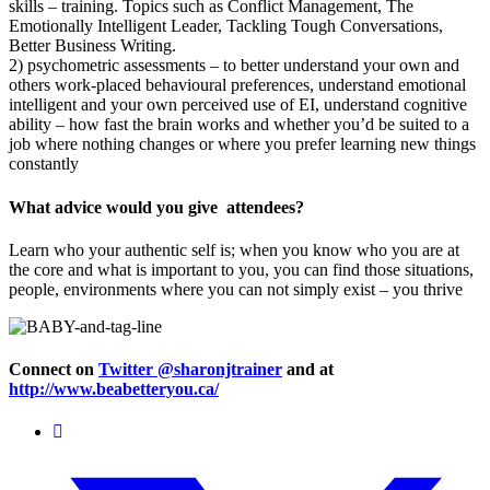
skills – training. Topics such as Conflict Management, The
Emotionally Intelligent Leader, Tackling Tough Conversations,
Better Business Writing.
2) psychometric assessments – to better understand your own and
others work-placed behavioural preferences, understand emotional
intelligent and your own perceived use of EI, understand cognitive
ability – how fast the brain works and whether you’d be suited to a
job where nothing changes or where you prefer learning new things
constantly
What advice would you give attendees?
Learn who your authentic self is; when you know who you are at
the core and what is important to you, you can find those situations,
people, environments where you can not simply exist – you thrive
Connect on
Twitter @sharonjtrainer
and at
http://www.beabetteryou.ca/