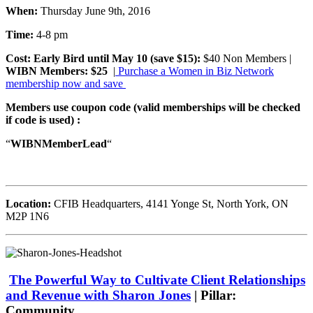
When:
Thursday June 9th, 2016
Time:
4-8 pm
Cost:
Early Bird until May 10 (save $15):
$40 Non Members |
WIBN Members: $25
|
Purchase a Women in Biz Network
membership now and save
Members use coupon code (valid memberships will be checked
if code is used) :
“
WIBNMemberLead
“
Location:
CFIB Headquarters,
4141 Yonge St, North York, ON
M2P 1N6
The Powerful Way to Cultivate Client Relationships
and Revenue with Sharon Jones
| Pillar:
Community