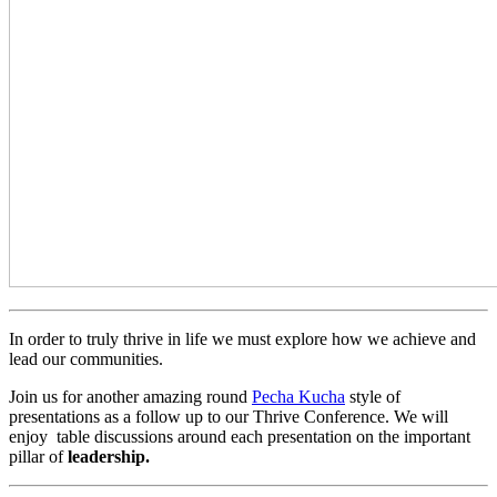
In order to truly thrive in life we must explore how we achieve and
lead our communities.
Join us for another amazing round
Pecha Kucha
style of
presentations as a follow up to our Thrive Conference. We will
enjoy table discussions around each presentation on the important
pillar of
leadership.