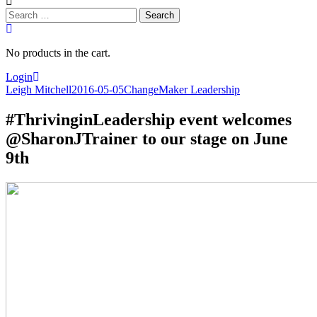
Search
for:
No products in the cart.
Login
Leigh Mitchell
2016-05-05
ChangeMaker Leadership
#ThrivinginLeadership event welcomes
@SharonJTrainer to our stage on June
9th