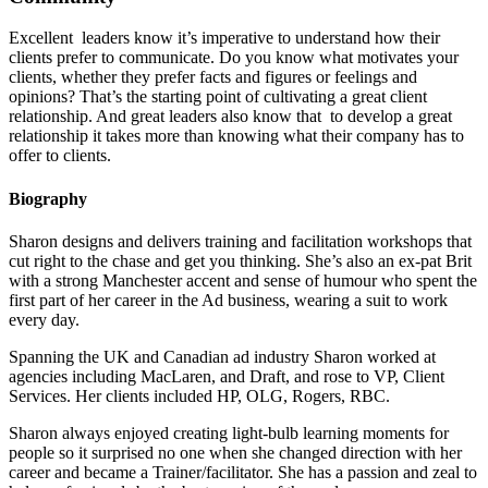
Excellent leaders know it’s imperative to understand how their
clients prefer to communicate. Do you know what motivates your
clients, whether they prefer facts and figures or feelings and
opinions? That’s the starting point of cultivating a great client
relationship. And great leaders also know that to develop a great
relationship it takes more than knowing what their company has to
offer to clients.
Biography
Sharon designs and delivers training and facilitation workshops that
cut right to the chase and get you thinking. She’s also an ex-pat Brit
with a strong Manchester accent and sense of humour who spent the
first part of her career in the Ad business, wearing a suit to work
every day.
Spanning the UK and Canadian ad industry Sharon worked at
agencies including MacLaren, and Draft, and rose to VP, Client
Services. Her clients included HP, OLG, Rogers, RBC.
Sharon always enjoyed creating light-bulb learning moments for
people so it surprised no one when she changed direction with her
career and became a Trainer/facilitator. She has a passion and zeal to