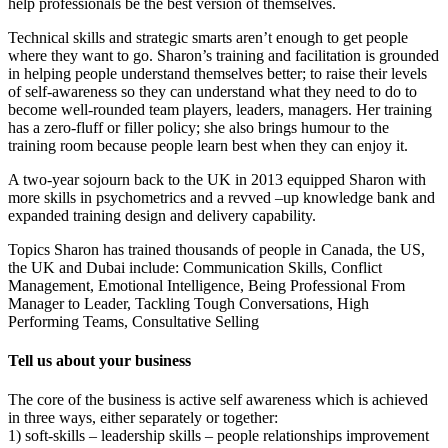
help professionals be the best version of themselves.
Technical skills and strategic smarts aren’t enough to get people
where they want to go. Sharon’s training and facilitation is grounded
in helping people understand themselves better; to raise their levels
of self-awareness so they can understand what they need to do to
become well-rounded team players, leaders, managers. Her training
has a zero-fluff or filler policy; she also brings humour to the
training room because people learn best when they can enjoy it.
A two-year sojourn back to the UK in 2013 equipped Sharon with
more skills in psychometrics and a revved –up knowledge bank and
expanded training design and delivery capability.
Topics Sharon has trained thousands of people in Canada, the US,
the UK and Dubai include: Communication Skills, Conflict
Management, Emotional Intelligence, Being Professional From
Manager to Leader, Tackling Tough Conversations, High
Performing Teams, Consultative Selling
Tell us about your business
The core of the business is active self awareness which is achieved
in three ways, either separately or together:
1) soft-skills – leadership skills – people relationships improvement