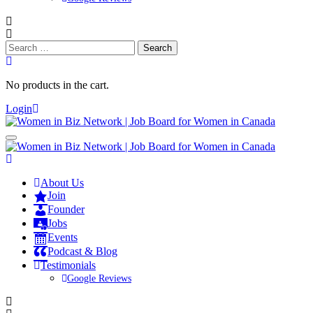
Search
for:
No products in the cart.
Login
About Us
Join
Founder
Jobs
Events
Podcast & Blog
Testimonials
Google Reviews