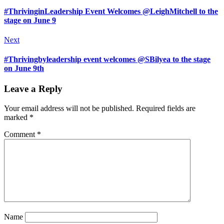
#ThrivinginLeadership Event Welcomes @LeighMitchell to the
stage on June 9
Next
#Thrivingbyleadership event welcomes @SBilyea to the stage
on June 9th
Leave a Reply
Your email address will not be published.
Required fields are
marked
*
Comment
*
Name