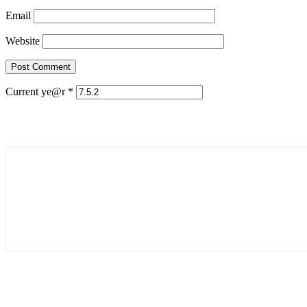
Email
Website
Current ye@r
*