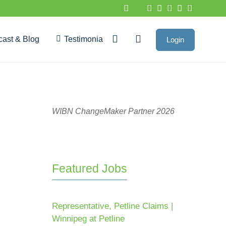
cast & Blog
Testimonials
Login
Google Reviews
WIBN ChangeMaker Partner 2026
Featured Jobs
Representative, Petline Claims |
Winnipeg at Petline