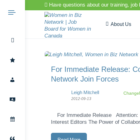
Have questions about our training, job
About Us
Search
For Immediate Release: 
Network Join Forces
for:
Leigh Mitchell
ChangeM
2012-09-13
For Immediate Release Attention: G
Interest Editors The Power of Collabor
Read More