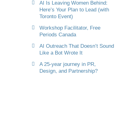
AI Is Leaving Women Behind:
Here’s Your Plan to Lead (with
Toronto Event)
Workshop Facilitator, Free
Periods Canada
AI Outreach That Doesn’t Sound
Like a Bot Wrote It
A 25-year journey in PR,
Design, and Partnership?