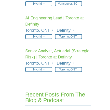
Hybrid
Vancouver, BC
AI Engineering Lead | Toronto at
Definity
Toronto, ONT
Definity
Hybrid
Toronto, ONT
Senior Analyst, Actuarial (Strategic
Risk) | Toronto at Definity
Toronto, ONT
Definity
Hybrid
Toronto, ONT
Recent Posts From The
Blog & Podcast