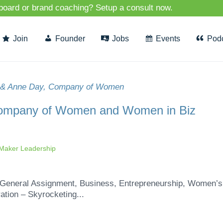
 board or brand coaching? Setup a consult now.
Join
Founder
Jobs
Events
Pod
Company of Women and Women in Biz
aker Leadership
eneral Assignment, Business, Entrepreneurship, Women’s
ation – Skyrocketing...