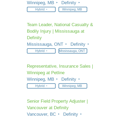
Winnipeg, MB
Definity
Hybrid
Winnipeg, MB
Team Leader, National Casualty &
Bodily Injury | Mississauga at
Definity
Mississauga, ONT
Definity
Hybrid
Mississauga, ONT
Representative, Insurance Sales |
Winnipeg at Petline
Winnipeg, MB
Definity
Hybrid
Winnipeg, MB
Senior Field Property Adjuster |
Vancouver at Definity
Vancouver, BC
Definity