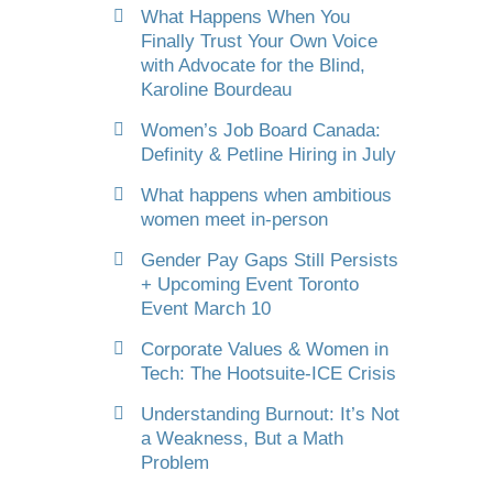
What Happens When You
Finally Trust Your Own Voice
with Advocate for the Blind,
Karoline Bourdeau
Women’s Job Board Canada:
Definity & Petline Hiring in July
What happens when ambitious
women meet in-person
Gender Pay Gaps Still Persists
+ Upcoming Event Toronto
Event March 10
Corporate Values & Women in
Tech: The Hootsuite-ICE Crisis
Understanding Burnout: It’s Not
a Weakness, But a Math
Problem