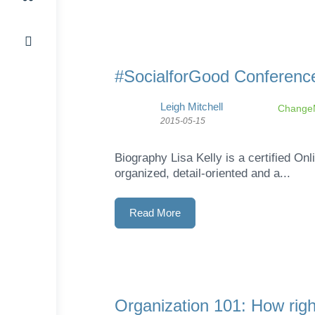
#SocialforGood Conference
Leigh Mitchell
ChangeM
2015-05-15
Biography Lisa Kelly is a certified O
organized, detail-oriented and a...
Read More
Organization 101: How right