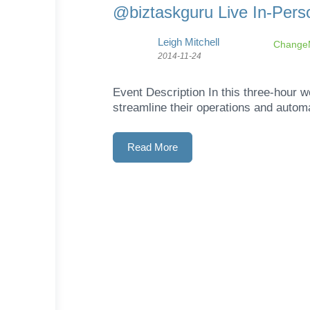
@biztaskguru Live In-Pers
Leigh Mitchell
ChangeM
2014-11-24
Event Description In this three-hour 
streamline their operations and autom
Read More