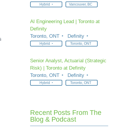
Hybrid
Vancouver, BC
AI Engineering Lead | Toronto at
Definity
Toronto, ONT
Definity
s
Hybrid
Toronto, ONT
Senior Analyst, Actuarial (Strategic
Risk) | Toronto at Definity
Toronto, ONT
Definity
Hybrid
Toronto, ONT
Recent Posts From The
Blog & Podcast