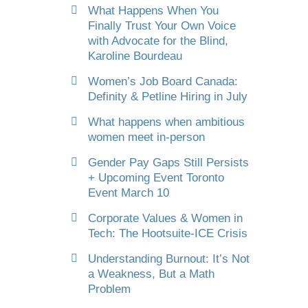
What Happens When You
Finally Trust Your Own Voice
with Advocate for the Blind,
Karoline Bourdeau
Women’s Job Board Canada:
Definity & Petline Hiring in July
What happens when ambitious
women meet in-person
Gender Pay Gaps Still Persists
+ Upcoming Event Toronto
Event March 10
Corporate Values & Women in
Tech: The Hootsuite-ICE Crisis
Understanding Burnout: It’s Not
a Weakness, But a Math
Problem