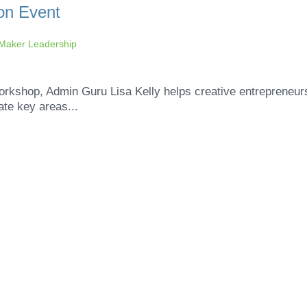
on Event
aker Leadership
workshop, Admin Guru Lisa Kelly helps creative entrepreneur
ate key areas...