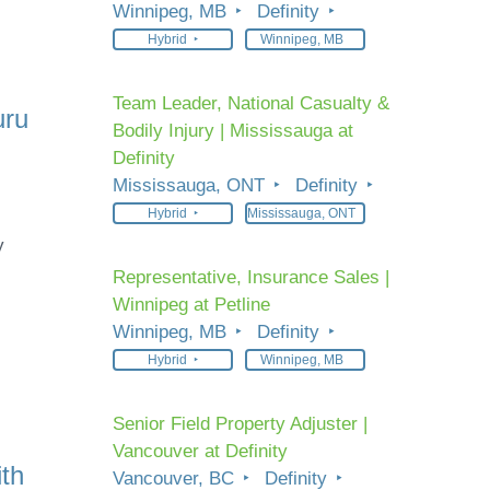
Winnipeg, MB
Definity
Hybrid
Winnipeg, MB
Team Leader, National Casualty &
uru
Bodily Injury | Mississauga at
Definity
Mississauga, ONT
Definity
Hybrid
Mississauga, ONT
y
Representative, Insurance Sales |
Winnipeg at Petline
Winnipeg, MB
Definity
Hybrid
Winnipeg, MB
Senior Field Property Adjuster |
Vancouver at Definity
ith
Vancouver, BC
Definity