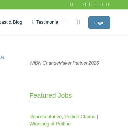
cast & Blog
Testimonials
Login
Google Reviews
sa
WIBN ChangeMaker Partner 2026
Featured Jobs
Representative, Petline Claims |
Winnipeg at Petline