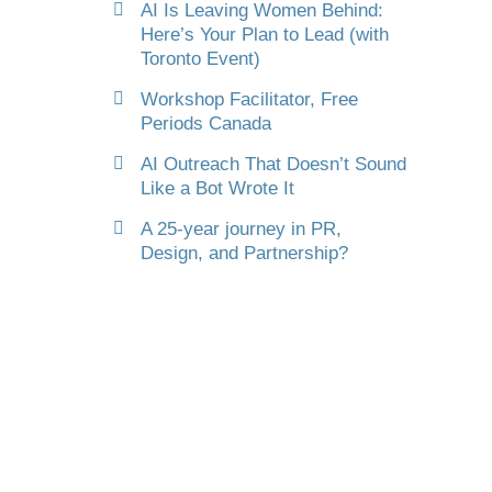
AI Is Leaving Women Behind:
Here’s Your Plan to Lead (with
Toronto Event)
Workshop Facilitator, Free
Periods Canada
AI Outreach That Doesn’t Sound
Like a Bot Wrote It
A 25-year journey in PR,
Design, and Partnership?