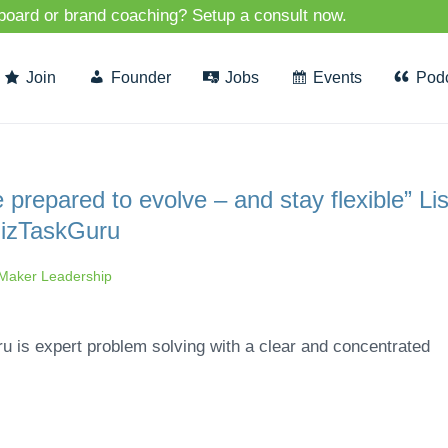
 board or brand coaching? Setup a consult now.
Join
Founder
Jobs
Events
Pod
repared to evolve – and stay flexible” Li
BizTaskGuru
aker Leadership
u is expert problem solving with a clear and concentrated