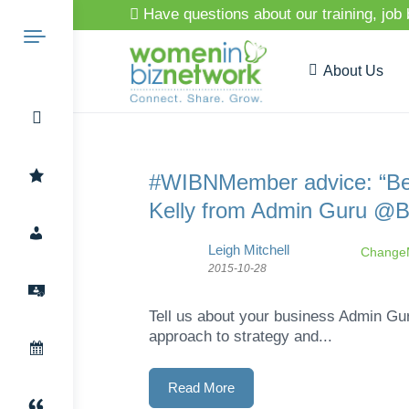
Have questions about our training, job
About Us
Search
#WIBNMember advice: “Be p
Kelly from Admin Guru @
for:
Leigh Mitchell
ChangeM
2015-10-28
Tell us about your business Admin Gur
approach to strategy and...
Read More