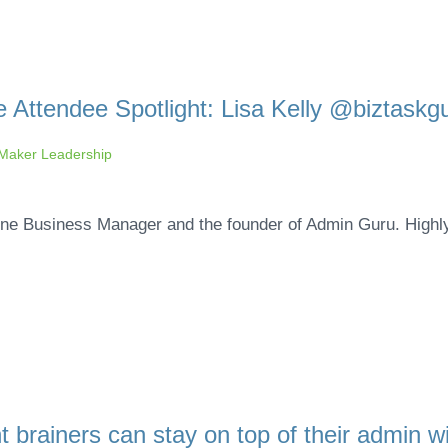
 Attendee Spotlight: Lisa Kelly @biztaskg
aker Leadership
nline Business Manager and the founder of Admin Guru. Highl
 brainers can stay on top of their admin w