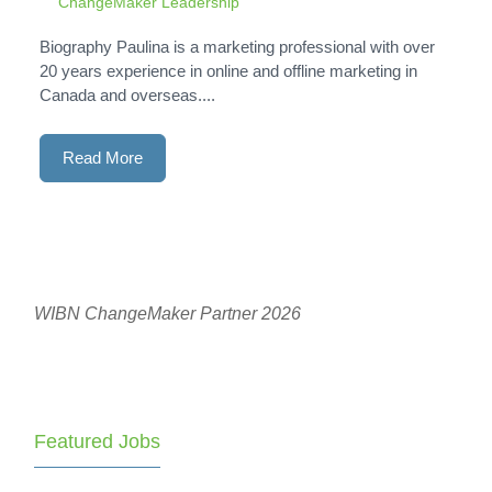
ChangeMaker Leadership
Biography Paulina is a marketing professional with over
20 years experience in online and offline marketing in
Canada and overseas....
Read More
WIBN ChangeMaker Partner 2026
Featured Jobs