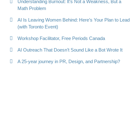
Understanding Burnout: It’s Not a Weakness, But a
Math Problem
AI Is Leaving Women Behind: Here’s Your Plan to Lead
(with Toronto Event)
Workshop Facilitator, Free Periods Canada
AI Outreach That Doesn’t Sound Like a Bot Wrote It
A 25-year journey in PR, Design, and Partnership?