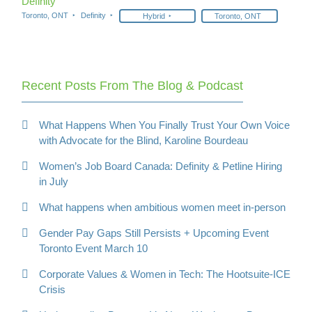
Definity
Toronto, ONT
Definity
Hybrid
Toronto, ONT
Recent Posts From The Blog & Podcast
What Happens When You Finally Trust Your Own Voice
with Advocate for the Blind, Karoline Bourdeau
Women’s Job Board Canada: Definity & Petline Hiring
in July
What happens when ambitious women meet in-person
Gender Pay Gaps Still Persists + Upcoming Event
Toronto Event March 10
Corporate Values & Women in Tech: The Hootsuite-ICE
Crisis