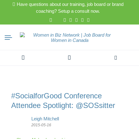
Have questions about our training, job board or brand
coaching? Setup a consult now.
Search
for:
#SocialforGood Conference
Attendee Spotlight: @SOSsitter
Leigh Mitchell
2015-05-16