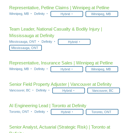
Representative, Petline Claims | Winnipeg at Petline
Winnipeg, MB
Definity
Hybrid
Winnipeg, MB
Team Leader, National Casualty & Bodily Injury |
Mississauga at Definity
Mississauga, ONT
Definity
Hybrid
Mississauga, ONT
Representative, Insurance Sales | Winnipeg at Petline
Winnipeg, MB
Definity
Hybrid
Winnipeg, MB
Senior Field Property Adjuster | Vancouver at Definity
Vancouver, BC
Definity
Hybrid
Vancouver, BC
AI Engineering Lead | Toronto at Definity
Toronto, ONT
Definity
Hybrid
Toronto, ONT
Senior Analyst, Actuarial (Strategic Risk) | Toronto at