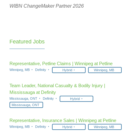
WIBN ChangeMaker Partner 2026
Featured Jobs
Representative, Petline Claims | Winnipeg at Petline
Winnipeg, MB
Definity
Hybrid
Winnipeg, MB
Team Leader, National Casualty & Bodily Injury |
Mississauga at Definity
Mississauga, ONT
Definity
Hybrid
Mississauga, ONT
Representative, Insurance Sales | Winnipeg at Petline
Winnipeg, MB
Definity
Hybrid
Winnipeg, MB