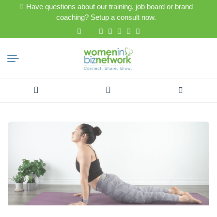
Have questions about our training, job board or brand
coaching? Setup a consult now.
Search
for: