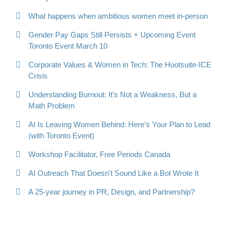
What happens when ambitious women meet in-person
Gender Pay Gaps Still Persists + Upcoming Event
Toronto Event March 10
Corporate Values & Women in Tech: The Hootsuite-ICE
Crisis
Understanding Burnout: It’s Not a Weakness, But a
Math Problem
AI Is Leaving Women Behind: Here’s Your Plan to Lead
(with Toronto Event)
Workshop Facilitator, Free Periods Canada
AI Outreach That Doesn’t Sound Like a Bot Wrote It
A 25-year journey in PR, Design, and Partnership?