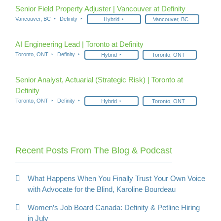
Senior Field Property Adjuster | Vancouver at Definity
Vancouver, BC
Definity
Hybrid
Vancouver, BC
AI Engineering Lead | Toronto at Definity
Toronto, ONT
Definity
Hybrid
Toronto, ONT
Senior Analyst, Actuarial (Strategic Risk) | Toronto at
Definity
Toronto, ONT
Definity
Hybrid
Toronto, ONT
Recent Posts From The Blog & Podcast
What Happens When You Finally Trust Your Own Voice
with Advocate for the Blind, Karoline Bourdeau
Women’s Job Board Canada: Definity & Petline Hiring
in July