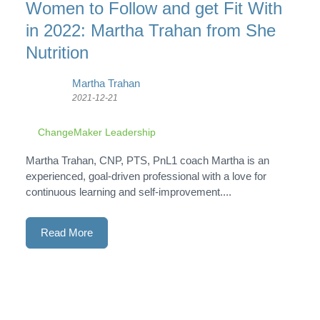
Women to Follow and get Fit With
in 2022: Martha Trahan from She
Nutrition
Martha Trahan
2021-12-21
ChangeMaker Leadership
Martha Trahan, CNP, PTS, PnL1 coach Martha is an
experienced, goal-driven professional with a love for
continuous learning and self-improvement....
Read More