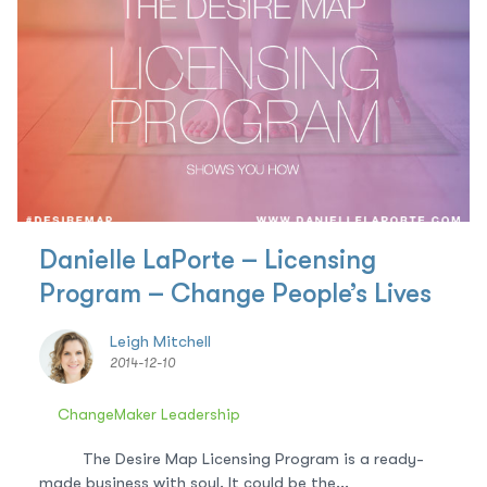
Danielle LaPorte – Licensing
Program – Change People’s Lives
Leigh Mitchell
2014-12-10
ChangeMaker Leadership
The Desire Map Licensing Program is a ready-
made business with soul. It could be the...