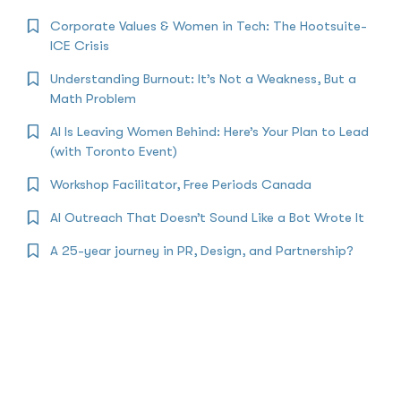
Corporate Values & Women in Tech: The Hootsuite-
ICE Crisis
Understanding Burnout: It’s Not a Weakness, But a
Math Problem
AI Is Leaving Women Behind: Here’s Your Plan to Lead
(with Toronto Event)
Workshop Facilitator, Free Periods Canada
AI Outreach That Doesn’t Sound Like a Bot Wrote It
A 25-year journey in PR, Design, and Partnership?