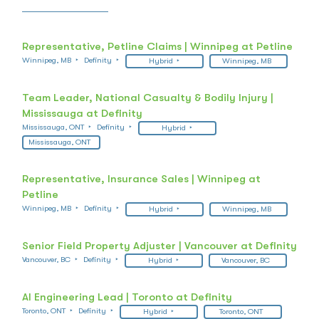
Representative, Petline Claims | Winnipeg at Petline
Winnipeg, MB
Definity
Hybrid
Winnipeg, MB
Team Leader, National Casualty & Bodily Injury |
Mississauga at Definity
Mississauga, ONT
Definity
Hybrid
Mississauga, ONT
Representative, Insurance Sales | Winnipeg at
Petline
Winnipeg, MB
Definity
Hybrid
Winnipeg, MB
Senior Field Property Adjuster | Vancouver at Definity
Vancouver, BC
Definity
Hybrid
Vancouver, BC
AI Engineering Lead | Toronto at Definity
Toronto, ONT
Definity
Hybrid
Toronto, ONT