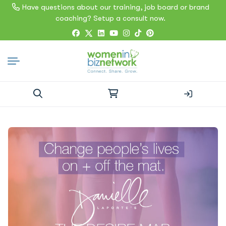
Have questions about our training, job board or brand
coaching? Setup a consult now.
Search
for: