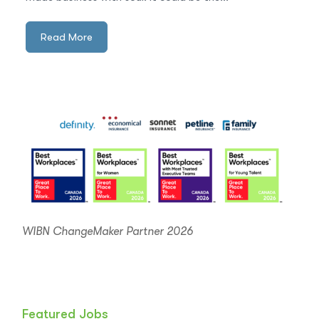
Read More
WIBN ChangeMaker Partner 2026
Featured Jobs