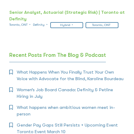
Senior Analyst, Actuarial (Strategic Risk) | Toronto at
Definity
Toronto, ONT
Definity
Hybrid
Toronto, ONT
Recent Posts From The Blog & Podcast
What Happens When You Finally Trust Your Own
Voice with Advocate for the Blind, Karoline Bourdeau
Women’s Job Board Canada: Definity & Petline
Hiring in July
What happens when ambitious women meet in-
person
Gender Pay Gaps Still Persists + Upcoming Event
Toronto Event March 10