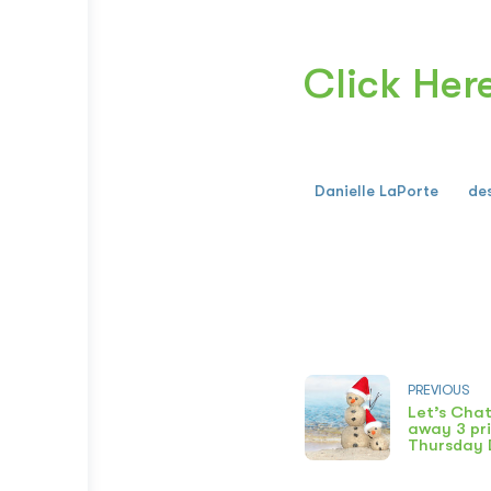
Click Her
Danielle LaPorte
de
PREVIOUS
Let’s Chat
away 3 pri
Thursday 