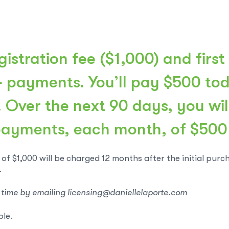
istration fee ($1,000) and first
4 payments. You’ll pay $500 toda
. Over the next 90 days, you wi
payments, each month, of $500
of $1,000 will be charged 12 months after the initial purc
.
 time by emailing licensing@daniellelaporte.com
ble.