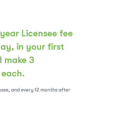
 year Licensee fee
y, in your first
ll make 3
 each.
hase, and every 12 months after