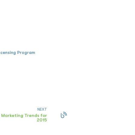
icensing Program
NEXT
 Marketing Trends for
2015