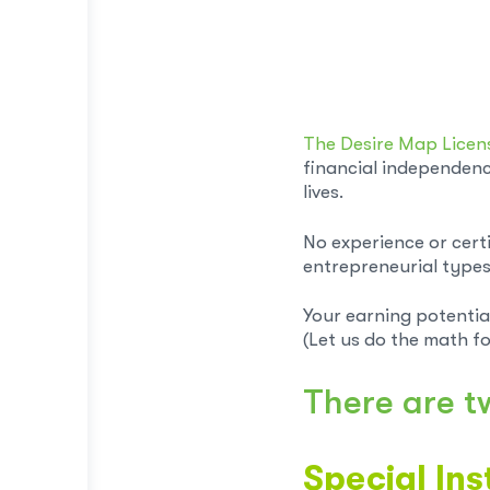
The Desire Map Lice
financial independenc
lives.
No experience or cert
entrepreneurial types 
Your earning potentia
(Let us do the math fo
There are t
Special Ins