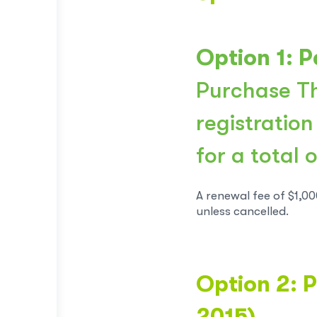
Option 1: P
Purchase Th
registration
for a total 
A renewal fee of $1,00
unless cancelled.
Option 2: P
2015)