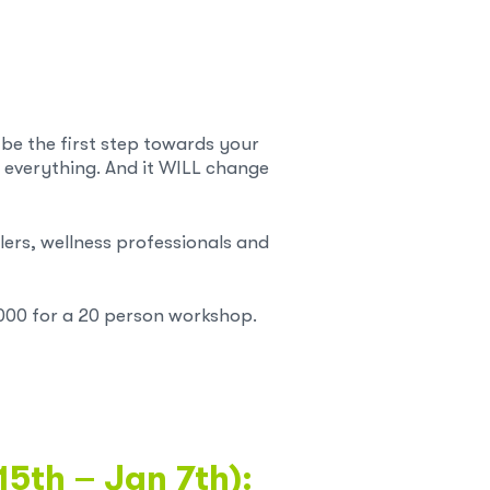
 be the first step towards your
 everything. And it WILL change
ers, wellness professionals and
000 for a 20 person workshop.
15th – Jan 7th):