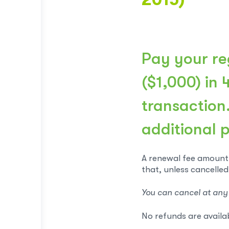
Pay your reg
($1,000) in 
transaction
additional 
A renewal fee amount 
that, unless cancelled
You can cancel at any
No refunds are availa