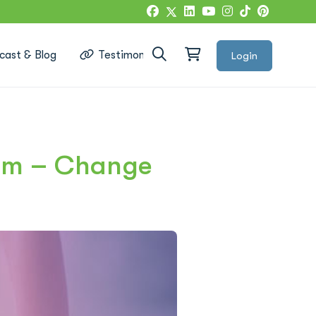
cast & Blog
Testimonials
Login
Google Reviews
ram – Change