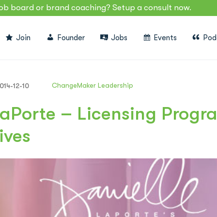
job board or brand coaching? Setup a consult now.
Join
Founder
Jobs
Events
Pod
ChangeMaker Leadership
014-12-10
LaPorte – Licensing Prog
ives