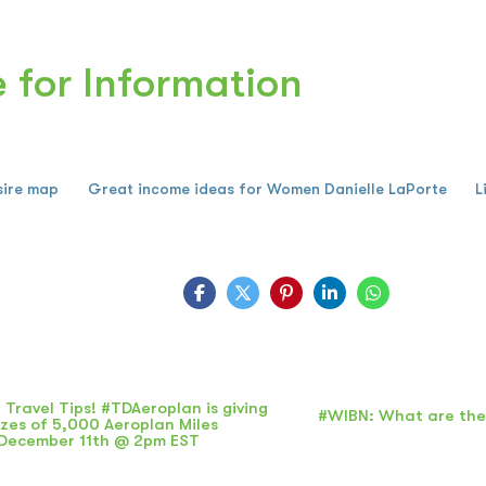
e for Information
sire map
Great income ideas for Women Danielle LaPorte
L
 Travel Tips! #TDAeroplan is giving
#WIBN: What are the
zes of 5,000 Aeroplan Miles
December 11th @ 2pm EST