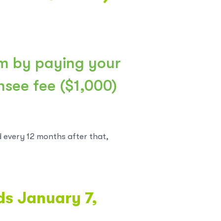
m by paying your
ensee fee ($1,000)
d every 12 months after that,
nds January 7,