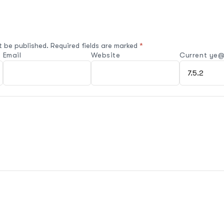
t be published.
Required fields are marked
*
Email
Website
Current ye