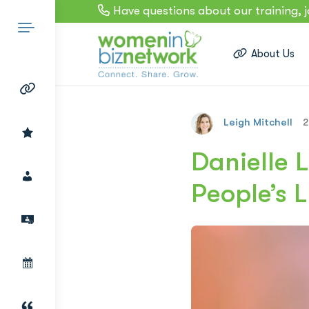
Have questions about our training, 
About Us
Leigh Mitchell
2
Search
Danielle 
People’s L
for: