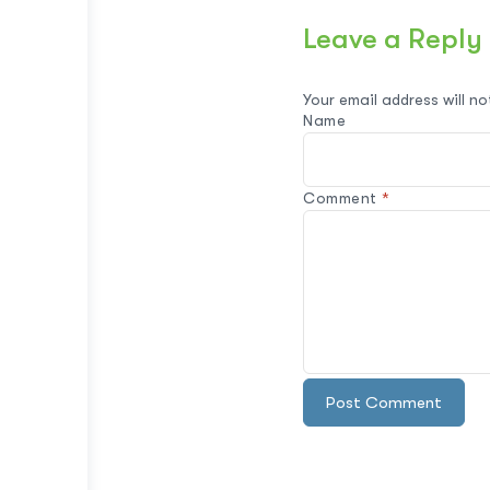
Leave a Reply
Your email address will no
Name
Comment
*