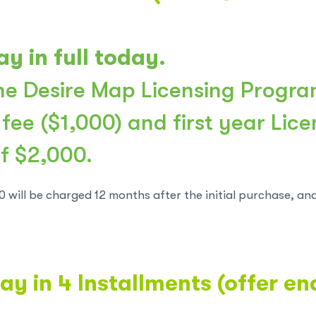
ay in full today.
e Desire Map Licensing Progra
 fee ($1,000) and first year Lic
of $2,000.
0 will be charged 12 months after the initial purchase, an
ay in 4 Installments (offer e