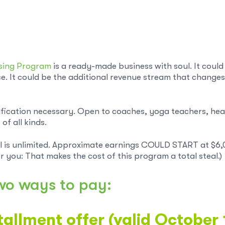
nsing Program
is a ready-made business with soul. It could
e. It could be the additional revenue stream that changes
ification necessary. Open to coaches, yoga teachers, heal
of all kinds.
l is unlimited. Approximate earnings COULD START at $6,
r you: That makes the cost of this program a total steal.)
wo ways to pay:
tallment offer (valid October 