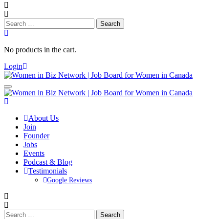
Search
for:
No products in the cart.
Login
About Us
Join
Founder
Jobs
Events
Podcast & Blog
Testimonials
Google Reviews
Search