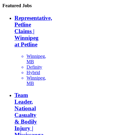
Featured Jobs
Representative,
Petline
Claims |
Winnipeg
at Petline
Winnipeg,
MB
Definity
Hybrid
Winnipeg,
MB
Team
Leader,
National
Casualty
& Bodily
Injury |
Mississauga