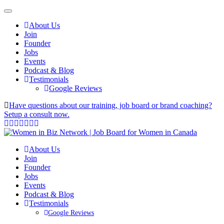
About Us
Join
Founder
Jobs
Events
Podcast & Blog
Testimonials
Google Reviews
Have questions about our training, job board or brand coaching?
Setup a consult now.
About Us
Join
Founder
Jobs
Events
Podcast & Blog
Testimonials
Google Reviews