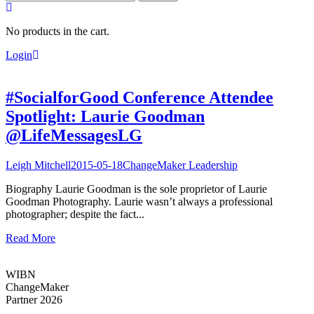
for:
No products in the cart.
Login
#SocialforGood Conference Attendee
Spotlight: Laurie Goodman
@LifeMessagesLG
Leigh Mitchell
2015-05-18
ChangeMaker Leadership
Biography Laurie Goodman is the sole proprietor of Laurie
Goodman Photography. Laurie wasn’t always a professional
photographer; despite the fact...
Read More
WIBN
ChangeMaker
Partner 2026