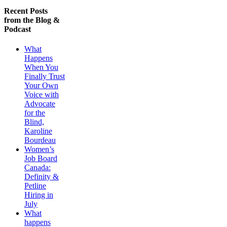
Recent Posts
from the Blog &
Podcast
What
Happens
When You
Finally Trust
Your Own
Voice with
Advocate
for the
Blind,
Karoline
Bourdeau
Women’s
Job Board
Canada:
Definity &
Petline
Hiring in
July
What
happens