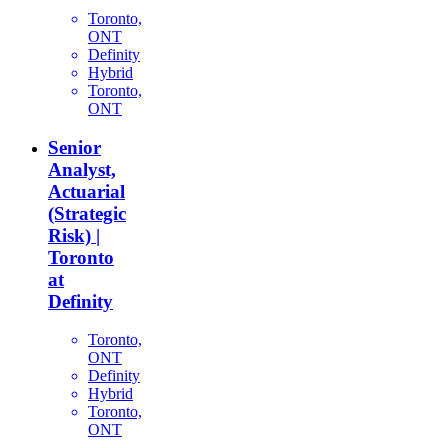
Toronto,
ONT
Definity
Hybrid
Toronto,
ONT
Senior
Analyst,
Actuarial
(Strategic
Risk) |
Toronto
at
Definity
Toronto,
ONT
Definity
Hybrid
Toronto,
ONT