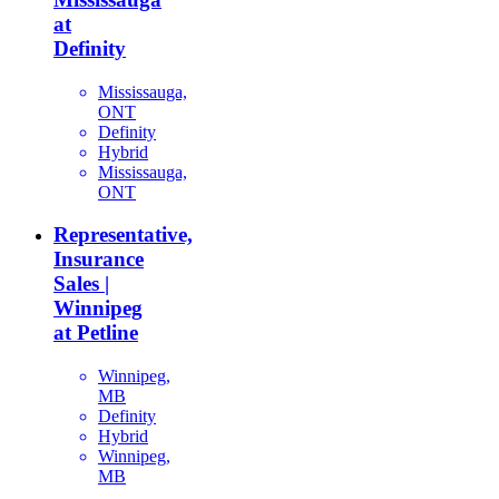
at
Definity
Mississauga,
ONT
Definity
Hybrid
Mississauga,
ONT
Representative,
Insurance
Sales |
Winnipeg
at Petline
Winnipeg,
MB
Definity
Hybrid
Winnipeg,
MB