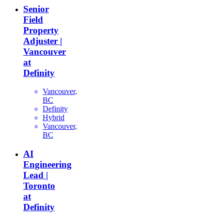
Senior
Field
Property
Adjuster |
Vancouver
at
Definity
Vancouver,
BC
Definity
Hybrid
Vancouver,
BC
AI
Engineering
Lead |
Toronto
at
Definity