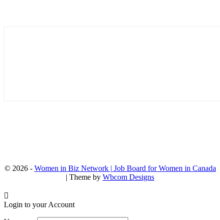
© 2026 -
Women in Biz Network | Job Board for Women in Canada
| Theme by
Wbcom Designs
Login to your Account