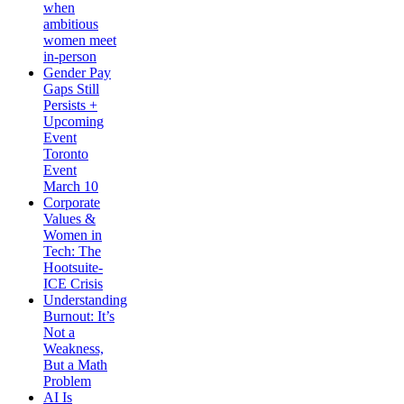
when
ambitious
women meet
in-person
Gender Pay
Gaps Still
Persists +
Upcoming
Event
Toronto
Event
March 10
Corporate
Values &
Women in
Tech: The
Hootsuite-
ICE Crisis
Understanding
Burnout: It’s
Not a
Weakness,
But a Math
Problem
AI Is