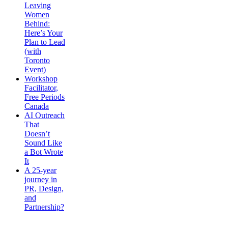
Leaving
Women
Behind:
Here’s Your
Plan to Lead
(with
Toronto
Event)
Workshop
Facilitator,
Free Periods
Canada
AI Outreach
That
Doesn’t
Sound Like
a Bot Wrote
It
A 25-year
journey in
PR, Design,
and
Partnership?