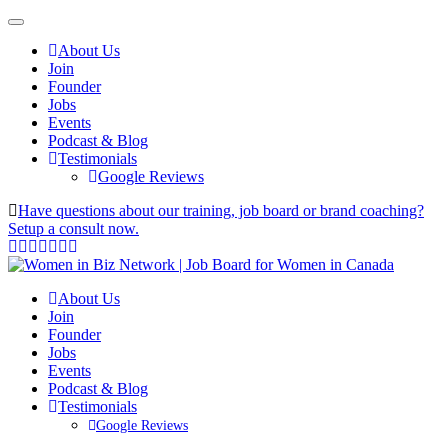
About Us
Join
Founder
Jobs
Events
Podcast & Blog
Testimonials
Google Reviews
Have questions about our training, job board or brand coaching?
Setup a consult now.
About Us
Join
Founder
Jobs
Events
Podcast & Blog
Testimonials
Google Reviews