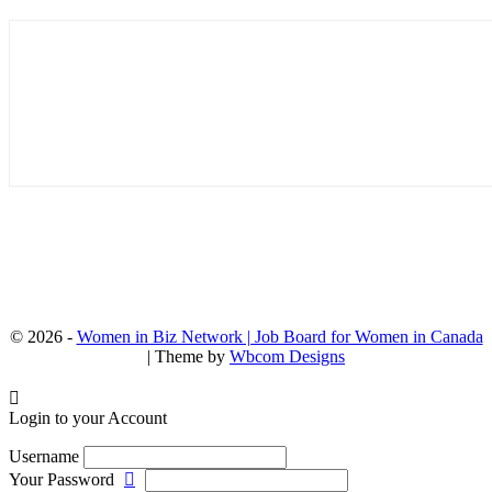
© 2026 -
Women in Biz Network | Job Board for Women in Canada
| Theme by
Wbcom Designs
Login to your Account
Username
Your Password