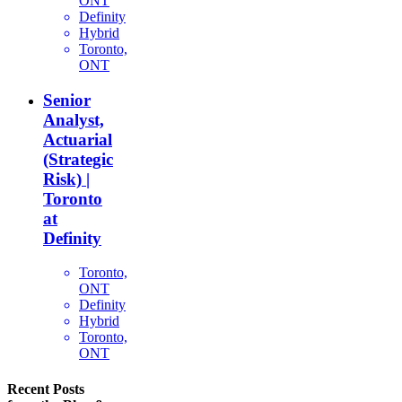
ONT
Definity
Hybrid
Toronto,
ONT
Senior
Analyst,
Actuarial
(Strategic
Risk) |
Toronto
at
Definity
Toronto,
ONT
Definity
Hybrid
Toronto,
ONT
Recent Posts