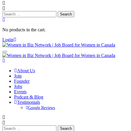
Search
for:
No products in the cart.
Login
About Us
Join
Founder
Jobs
Events
Podcast & Blog
Testimonials
Google Reviews
Search