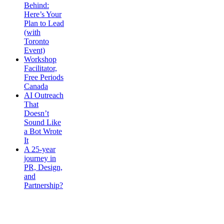
Behind:
Here’s Your
Plan to Lead
(with
Toronto
Event)
Workshop
Facilitator,
Free Periods
Canada
AI Outreach
That
Doesn’t
Sound Like
a Bot Wrote
It
A 25-year
journey in
PR, Design,
and
Partnership?