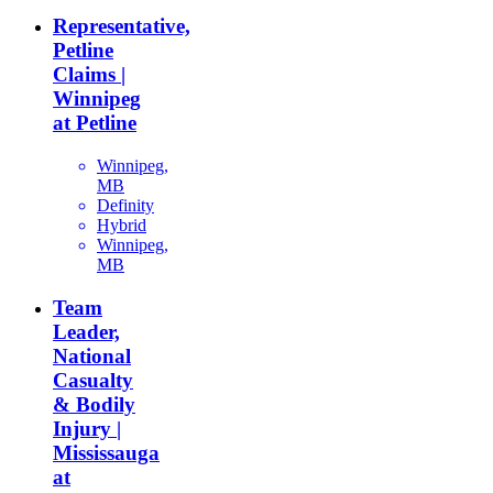
Representative,
Petline
Claims |
Winnipeg
at Petline
Winnipeg,
MB
Definity
Hybrid
Winnipeg,
MB
Team
Leader,
National
Casualty
& Bodily
Injury |
Mississauga
at