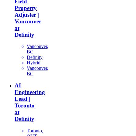
Field
Property
Adjuster |
Vancouver
at
Definity
Vancouver,
BC
Definity
Hybrid
Vancouver,
BC
AI
Engineering
Lead |
Toronto
at
Definity
Toronto,