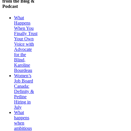
from the Blog &
Podcast
What
Happens
When You
Finally Trust
Your Own
Voice with
Advocate
for the
Blind,
Karoline
Bourdeau
Women’s
Job Board
Canada:
Definity &
Petline
Hiring in
July
What
happens
when
ambitious