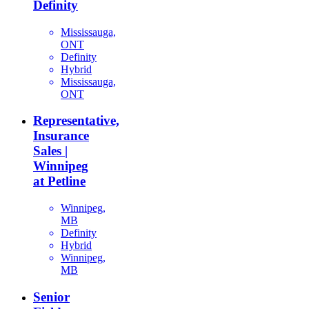
Definity
Mississauga,
ONT
Definity
Hybrid
Mississauga,
ONT
Representative,
Insurance
Sales |
Winnipeg
at Petline
Winnipeg,
MB
Definity
Hybrid
Winnipeg,
MB
Senior