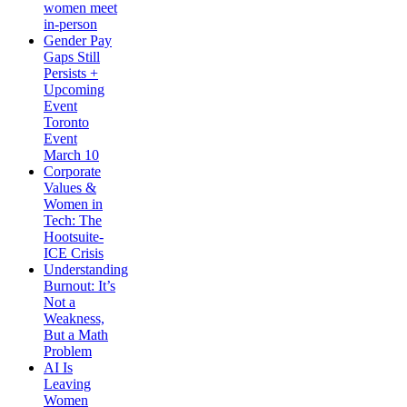
women meet
in-person
Gender Pay
Gaps Still
Persists +
Upcoming
Event
Toronto
Event
March 10
Corporate
Values &
Women in
Tech: The
Hootsuite-
ICE Crisis
Understanding
Burnout: It’s
Not a
Weakness,
But a Math
Problem
AI Is
Leaving
Women