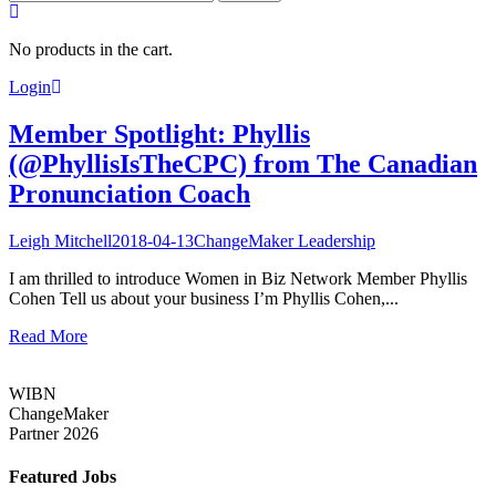
for:
No products in the cart.
Login
Member Spotlight: Phyllis
(@PhyllisIsTheCPC) from The Canadian
Pronunciation Coach
Leigh Mitchell
2018-04-13
ChangeMaker Leadership
I am thrilled to introduce Women in Biz Network Member Phyllis
Cohen Tell us about your business I’m Phyllis Cohen,...
Read More
WIBN
ChangeMaker
Partner 2026
Featured Jobs