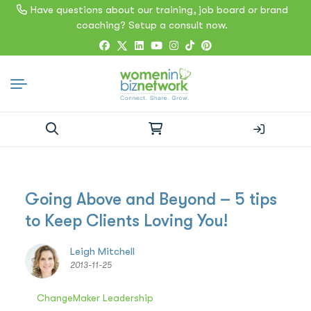
Have questions about our training, job board or brand
coaching? Setup a consult now.
Search
for:
Going Above and Beyond – 5 tips
to Keep Clients Loving You!
Leigh Mitchell
2013-11-25
ChangeMaker Leadership