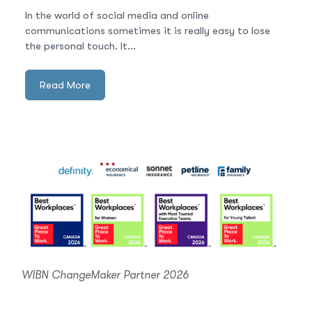
In the world of social media and online
communications sometimes it is really easy to lose
the personal touch. It...
Read More
WIBN ChangeMaker Partner 2026