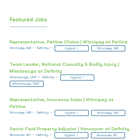
Featured Jobs
Representative, Petline Claims | Winnipeg at Petline
Winnipeg, MB
Definity
Hybrid
Winnipeg, MB
Team Leader, National Casualty & Bodily Injury |
Mississauga at Definity
Mississauga, ONT
Definity
Hybrid
Mississauga, ONT
Representative, Insurance Sales | Winnipeg at
Petline
Winnipeg, MB
Definity
Hybrid
Winnipeg, MB
Senior Field Property Adjuster | Vancouver at Definity
Vancouver, BC
Definity
Hybrid
Vancouver, BC