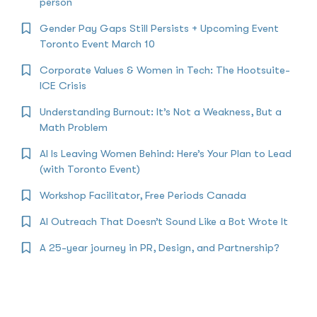
person
Gender Pay Gaps Still Persists + Upcoming Event
Toronto Event March 10
Corporate Values & Women in Tech: The Hootsuite-
ICE Crisis
Understanding Burnout: It’s Not a Weakness, But a
Math Problem
AI Is Leaving Women Behind: Here’s Your Plan to Lead
(with Toronto Event)
Workshop Facilitator, Free Periods Canada
AI Outreach That Doesn’t Sound Like a Bot Wrote It
A 25-year journey in PR, Design, and Partnership?