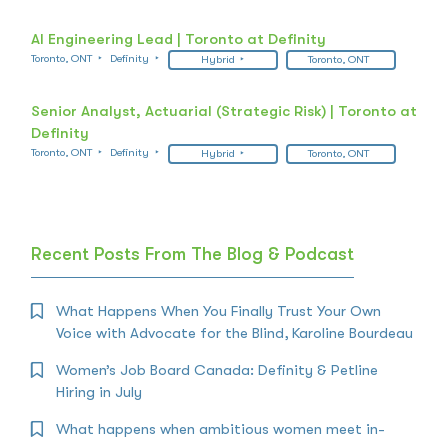
AI Engineering Lead | Toronto at Definity
Toronto, ONT
Definity
Hybrid
Toronto, ONT
Senior Analyst, Actuarial (Strategic Risk) | Toronto at
Definity
Toronto, ONT
Definity
Hybrid
Toronto, ONT
Recent Posts From The Blog & Podcast
What Happens When You Finally Trust Your Own
Voice with Advocate for the Blind, Karoline Bourdeau
Women’s Job Board Canada: Definity & Petline
Hiring in July
What happens when ambitious women meet in-