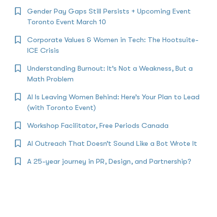
Gender Pay Gaps Still Persists + Upcoming Event
Toronto Event March 10
Corporate Values & Women in Tech: The Hootsuite-
ICE Crisis
Understanding Burnout: It’s Not a Weakness, But a
Math Problem
AI Is Leaving Women Behind: Here’s Your Plan to Lead
(with Toronto Event)
Workshop Facilitator, Free Periods Canada
AI Outreach That Doesn’t Sound Like a Bot Wrote It
A 25-year journey in PR, Design, and Partnership?