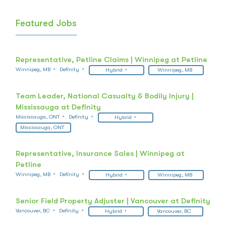
Featured Jobs
Representative, Petline Claims | Winnipeg at Petline
Winnipeg, MB
Definity
Hybrid
Winnipeg, MB
Team Leader, National Casualty & Bodily Injury |
Mississauga at Definity
Mississauga, ONT
Definity
Hybrid
Mississauga, ONT
Representative, Insurance Sales | Winnipeg at
Petline
Winnipeg, MB
Definity
Hybrid
Winnipeg, MB
Senior Field Property Adjuster | Vancouver at Definity
Vancouver, BC
Definity
Hybrid
Vancouver, BC