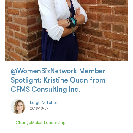
@WomenBizNetwork Member
Spotlight: Kristine Quan from
CFMS Consulting Inc.
Leigh Mitchell
2018-10-04
ChangeMaker Leadership