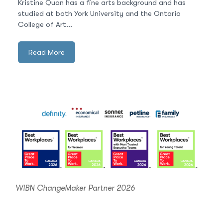
Kristine Quan has a fine arts background and has
studied at both York University and the Ontario
College of Art...
Read More
WIBN ChangeMaker Partner 2026