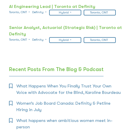
AI Engineering Lead | Toronto at Definity
Toronto, ONT
Definity
Hybrid
Toronto, ONT
Senior Analyst, Actuarial (Strategic Risk) | Toronto at
Definity
Toronto, ONT
Definity
Hybrid
Toronto, ONT
Recent Posts From The Blog & Podcast
What Happens When You Finally Trust Your Own
Voice with Advocate for the Blind, Karoline Bourdeau
Women’s Job Board Canada: Definity & Petline
Hiring in July
What happens when ambitious women meet in-
person