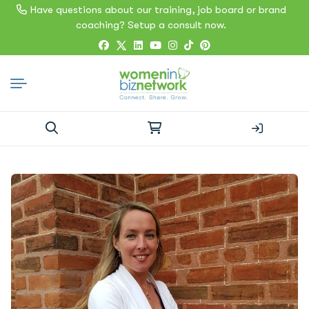
Have questions about our training, job board or brand
coaching? Setup a consult now.
Search
for: