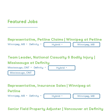
Featured Jobs
Representative, Petline Claims | Winnipeg at Petline
Winnipeg, MB
Definity
Hybrid
Winnipeg, MB
Team Leader, National Casualty & Bodily Injury |
Mississauga at Definity
Mississauga, ONT
Definity
Hybrid
Mississauga, ONT
Representative, Insurance Sales | Winnipeg at
Petline
Winnipeg, MB
Definity
Hybrid
Winnipeg, MB
Senior Field Property Adjuster | Vancouver at Definity