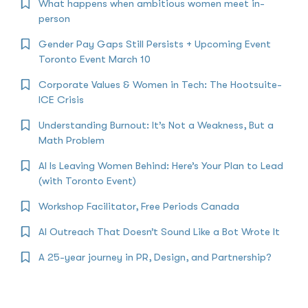
What happens when ambitious women meet in-
person
Gender Pay Gaps Still Persists + Upcoming Event
Toronto Event March 10
Corporate Values & Women in Tech: The Hootsuite-
ICE Crisis
Understanding Burnout: It’s Not a Weakness, But a
Math Problem
AI Is Leaving Women Behind: Here’s Your Plan to Lead
(with Toronto Event)
Workshop Facilitator, Free Periods Canada
AI Outreach That Doesn’t Sound Like a Bot Wrote It
A 25-year journey in PR, Design, and Partnership?