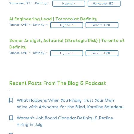
Vancouver, BC
Definity
Hybrid
Vancouver, BC
AI Engineering Lead | Toronto at Definity
Toronto, ONT
Definity
Hybrid
Toronto, ONT
Senior Analyst, Actuarial (Strategic Risk) | Toronto at
Definity
Toronto, ONT
Definity
Hybrid
Toronto, ONT
Recent Posts From The Blog & Podcast
What Happens When You Finally Trust Your Own
Voice with Advocate for the Blind, Karoline Bourdeau
Women’s Job Board Canada: Definity & Petline
Hiring in July