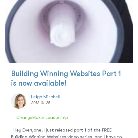
Building Winning Websites Part 1
is now available!
Leigh Mitchell
2012-01-25
ChangeMaker Leadership
Hey Everyone, I just released part 1 of the FREE
Building Winning Websites video series, and I have to...