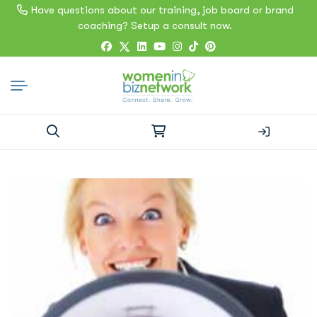
Have questions about our training, job board or brand
coaching? Setup a consult now.
Search
for: