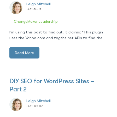
Leigh Mitchell
2011-10-11
ChangeMaker Leadership
I’m using this post to find out. It claims: "This plugin
uses the Yahoo.com and tagthe.net APIs to find the...
Read More
DIY SEO for WordPress Sites –
Part 2
Leigh Mitchell
2011-03-09