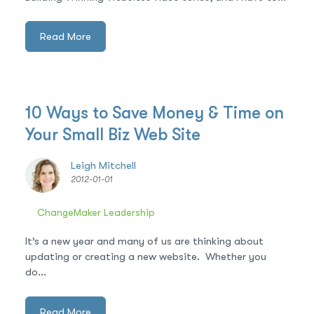
Read More
10 Ways to Save Money & Time on
Your Small Biz Web Site
Leigh Mitchell
2012-01-01
ChangeMaker Leadership
It’s a new year and many of us are thinking about
updating or creating a new website. Whether you
do...
Read More