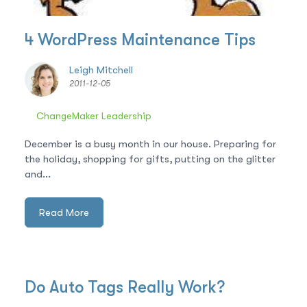
4 WordPress Maintenance Tips
Leigh Mitchell
2011-12-05
ChangeMaker Leadership
December is a busy month in our house. Preparing for
the holiday, shopping for gifts, putting on the glitter
and...
Read More
Do Auto Tags Really Work?