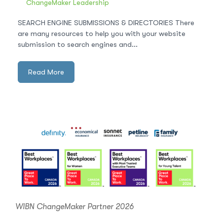
ChangeMaker Leadership
SEARCH ENGINE SUBMISSIONS & DIRECTORIES There
are many resources to help you with your website
submission to search engines and...
Read More
WIBN ChangeMaker Partner 2026