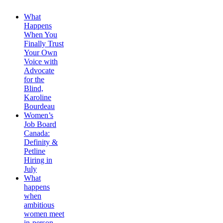
What
Happens
When You
Finally Trust
Your Own
Voice with
Advocate
for the
Blind,
Karoline
Bourdeau
Women’s
Job Board
Canada:
Definity &
Petline
Hiring in
July
What
happens
when
ambitious
women meet
in-person