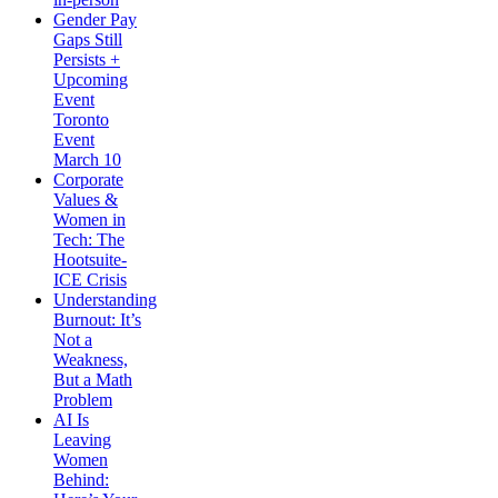
Gender Pay
Gaps Still
Persists +
Upcoming
Event
Toronto
Event
March 10
Corporate
Values &
Women in
Tech: The
Hootsuite-
ICE Crisis
Understanding
Burnout: It’s
Not a
Weakness,
But a Math
Problem
AI Is
Leaving
Women
Behind: