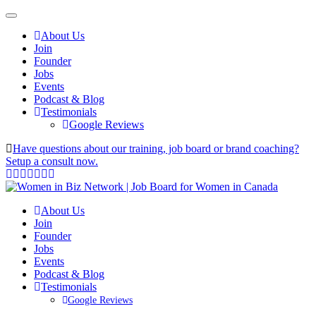
About Us
Join
Founder
Jobs
Events
Podcast & Blog
Testimonials
Google Reviews
Have questions about our training, job board or brand coaching?
Setup a consult now.
About Us
Join
Founder
Jobs
Events
Podcast & Blog
Testimonials
Google Reviews