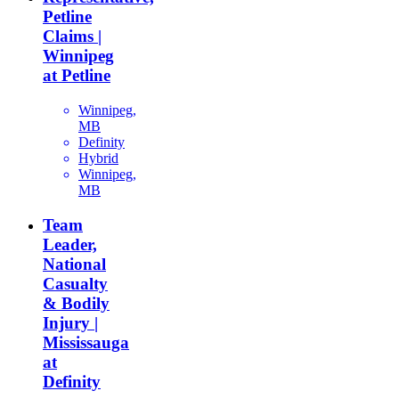
Petline
Claims |
Winnipeg
at Petline
Winnipeg,
MB
Definity
Hybrid
Winnipeg,
MB
Team
Leader,
National
Casualty
& Bodily
Injury |
Mississauga
at
Definity