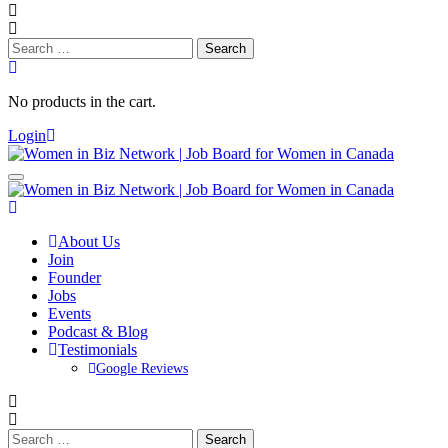
Search
for:
No products in the cart.
Login
About Us
Join
Founder
Jobs
Events
Podcast & Blog
Testimonials
Google Reviews
Search