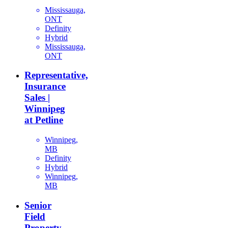
Mississauga,
ONT
Definity
Hybrid
Mississauga,
ONT
Representative,
Insurance
Sales |
Winnipeg
at Petline
Winnipeg,
MB
Definity
Hybrid
Winnipeg,
MB
Senior
Field
Property