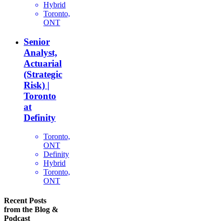
Hybrid
Toronto,
ONT
Senior
Analyst,
Actuarial
(Strategic
Risk) |
Toronto
at
Definity
Toronto,
ONT
Definity
Hybrid
Toronto,
ONT
Recent Posts
from the Blog &
Podcast