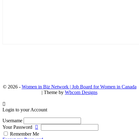
© 2026 -
Women in Biz Network | Job Board for Women in Canada
| Theme by
Wbcom Designs
Login to your Account
Username
Your Password
Remember Me