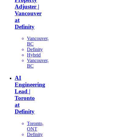
Adjuster |
Vancouver
at
Definity
Vancouver,
BC
Definity
Hybrid
Vancouver,
BC
AI
Engineering
Lead |
Toronto
at
Definity
Toronto,
ONT
Definity