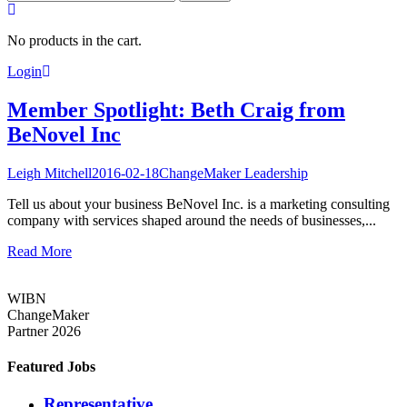
for:
No products in the cart.
Login
Member Spotlight: Beth Craig from
BeNovel Inc
Leigh Mitchell
2016-02-18
ChangeMaker Leadership
Tell us about your business BeNovel Inc. is a marketing consulting
company with services shaped around the needs of businesses,...
Read More
WIBN
ChangeMaker
Partner 2026
Featured Jobs
Representative,