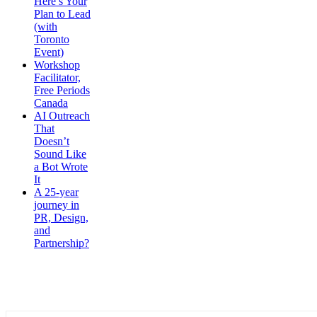
Here’s Your
Plan to Lead
(with
Toronto
Event)
Workshop
Facilitator,
Free Periods
Canada
AI Outreach
That
Doesn’t
Sound Like
a Bot Wrote
It
A 25-year
journey in
PR, Design,
and
Partnership?