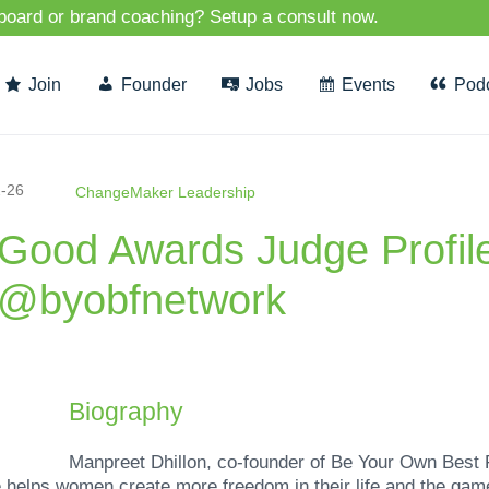
 board or brand coaching? Setup a consult now.
Join
Founder
Jobs
Events
Pod
-26
ChangeMaker Leadership
rGood Awards Judge Profil
f @byobfnetwork
Biography
Manpreet Dhillon, co-founder of Be Your Own Best 
 helps women create more freedom in their life and the ga