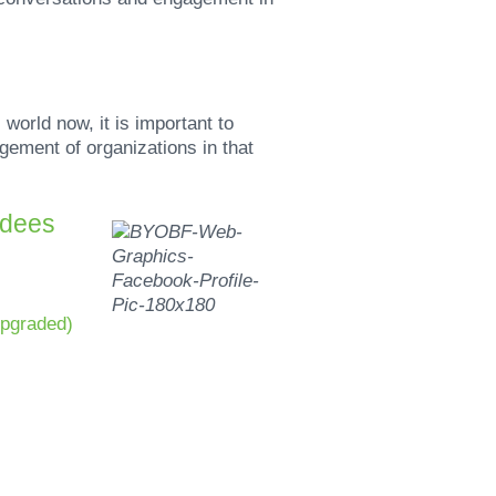
orld now, it is important to
ement of organizations in that
ndees
upgraded)