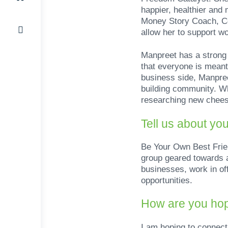
happier, healthier and
Money Story Coach, Ce
allow her to support wo
Manpreet has a strong p
that everyone is meant 
business side, Manpree
building community. Wh
researching new cheesy
Tell us about yo
Be Your Own Best Frie
group geared towards a
businesses, work in of
opportunities.
How are you hop
I am hoping to connect