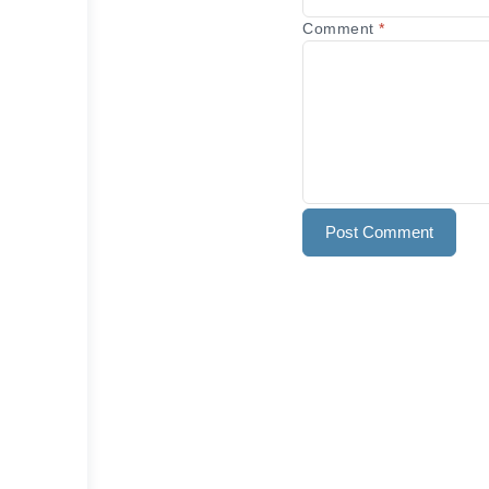
Comment
*