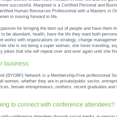
 more successful. Manpreet is a Certified Personal and Busi
rtified Human Resources Professional with a Masters in O
men in moving forward in life.
assion for bringing the best out of people and have them liv
to be abundant, health, have the life they want both persona
t works with organizations on strategy, change management
ile she is not being a super woman, she loves traveling, exp
 jokes that she will repeat over and over again until she fi
ur business
nd (BYOBF) Network is a Membership-Free professional So
ll women, whether they are in private/public sector, entrep
fices, female entrepreneurs, mothers, recent graduates and
ing to connect with conference attendees?
 with conference attendees through social media, in person