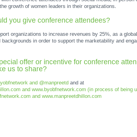
the growth of women leaders in their organizations.
ld you give conference attendees?
rt organizations to increase revenues by 25%, as a global w
backgrounds in order to support the marketability and engag
ecial offer or incentive for conference atte
ike us to share?
byobfnetwork and @manpreetd
and at
illon.com and www.byobfnetwork.com (in process of being 
bfnetwork.com and www.manpreetdhillon.com