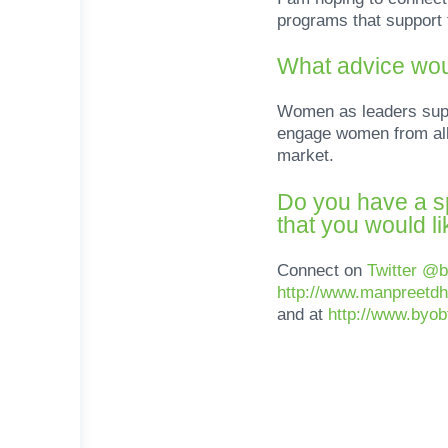
programs that support 
What advice wou
Women as leaders suppo
engage women from all 
market.
Do you have a sp
that you would l
Connect on
Twitter @
http://www.manpreetdh
and at
http://www.byo