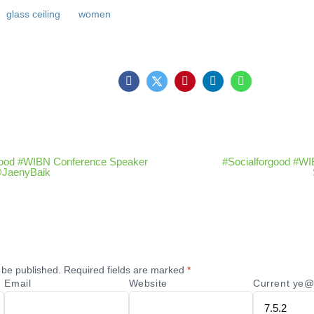
glass ceiling
women
good #WIBN Conference Speaker
#Socialforgood #W
 @JaenyBaik
 be published.
Required fields are marked
*
Email
Website
Current ye