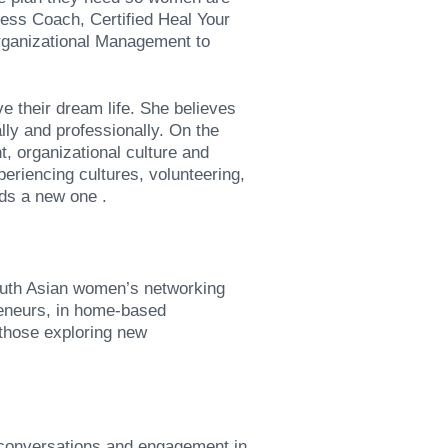
ness Coach, Certified Heal Your
rganizational Management to
e their dream life. She believes
lly and professionally. On the
, organizational culture and
eriencing cultures, volunteering,
nds a new one .
uth Asian women’s networking
reneurs, in home-based
 those exploring new
 conversations and engagement in