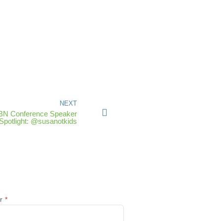
NEXT
IBN Conference Speaker
Spotlight: @susanotkids
@r
*