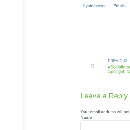
byofnetwork
Ethnic
PREVIOUS
#Socialfor
Spotlight:
Leave a Reply
Your email address will not
Name