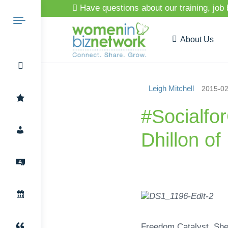
Have questions about our training, job
About Us
Leigh Mitchell
2015-02
Search
#Socialfo
Dhillon o
for:
Freedom Catalyst. She