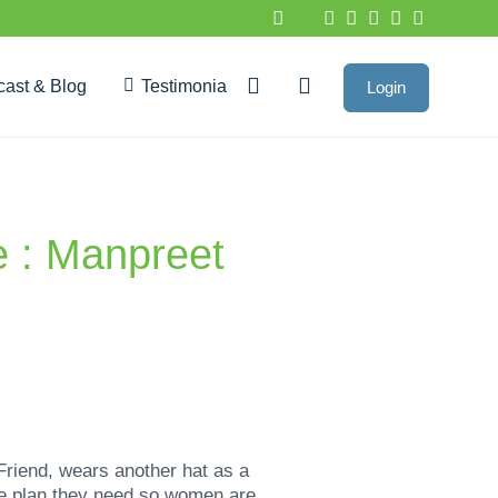
cast & Blog
Testimonials
Login
Google Reviews
e : Manpreet
Friend, wears another hat as a
me plan they need so women are