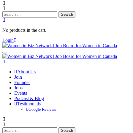
Search
for:
No products in the cart.
Login
About Us
Join
Founder
Jobs
Events
Podcast & Blog
Testimonials
Google Reviews
Search