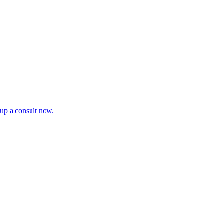
tup a consult now.