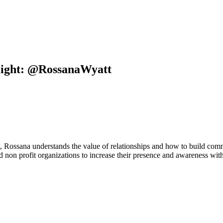
light: @RossanaWyatt
, Rossana understands the value of relationships and how to build comm
ed non profit organizations to increase their presence and awareness wi