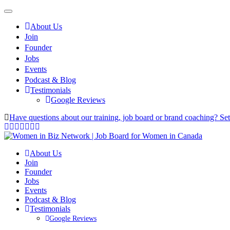
About Us
Join
Founder
Jobs
Events
Podcast & Blog
Testimonials
Google Reviews
Have questions about our training, job board or brand coaching? Se
About Us
Join
Founder
Jobs
Events
Podcast & Blog
Testimonials
Google Reviews