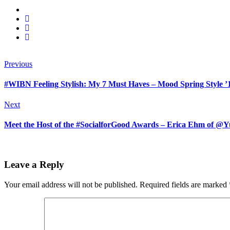
Previous
#WIBN Feeling Stylish: My 7 Must Haves – Mood Spring Style ’
Next
Meet the Host of the #SocialforGood Awards – Erica Ehm o
Leave a Reply
Your email address will not be published.
Required fields are marked