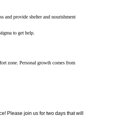
ess and provide shelter and nourishment
stigma to get help.
omfort zone. Personal growth comes from
ce! Please join us for two days that will