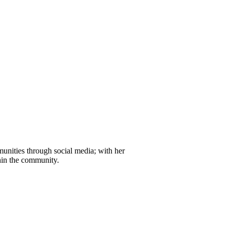
unities through social media; with her
thin the community.