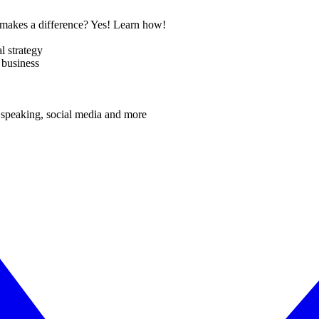
t makes a difference? Yes! Learn how!
l strategy
 business
 speaking, social media and more