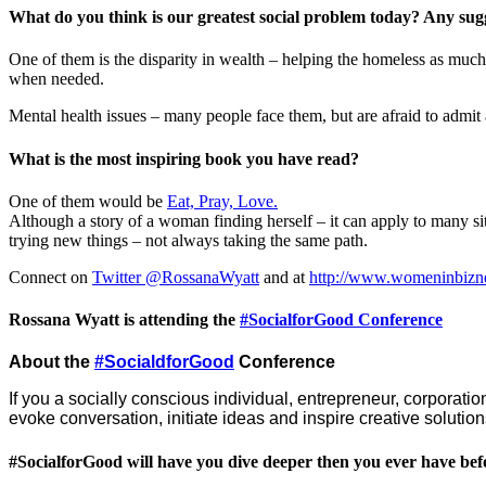
What do you think is our greatest social problem today? Any sugge
One of them is the disparity in wealth – helping the homeless as much
when needed.
Mental health issues – many people face them, but are afraid to admit 
What is the most inspiring book you have read?
One of them would be
Eat, Pray, Love.
Although a story of a woman finding herself – it can apply to many s
trying new things – not always taking the same path.
Connect on
Twitter @RossanaWyatt
and at
http://www.womeninbizn
Rossana Wyatt is attending the
#SocialforGood Conference
About the
#SocialdforGood
Conference
If you a socially conscious individual, entrepreneur, corporation
evoke conversation, initiate ideas and inspire creative soluti
#SocialforGood will have you dive deeper then you ever have bef