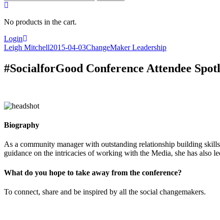
for:
No products in the cart.
Login
Leigh Mitchell
2015-04-03
ChangeMaker Leadership
#SocialforGood Conference Attendee Spot
Biography
As a community manager with outstanding relationship building skills
guidance on the intricacies of working with the Media, she has also l
What do you hope to take away from the conference?
To connect, share and be inspired by all the social changemakers.