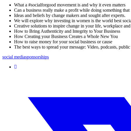
What a #socialforgood movement is and why it even matters
Can a business really make a profit while doing something tha
Ideas and beliefs by change makers and sought after experts.
We will explore why investing in women is the world best socia
Creative solutions to inspire change in your life, workplace and
How to Bring Authenticity and Integrity to Your Business
How Creating your Business Creates a Whole New You
How to raise money for your social business or cause
The best ways to spread your message: Video, podcasts, public
social media
sponsorships