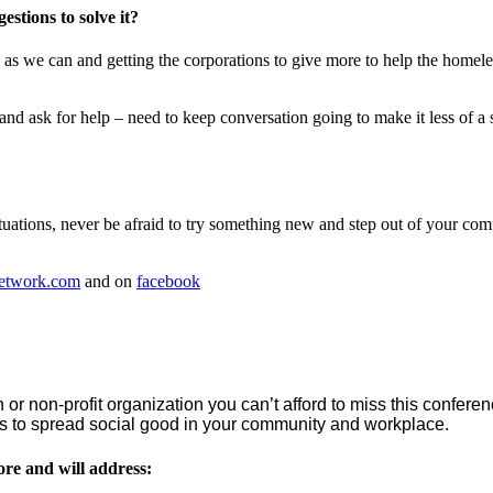
stions to solve it?
 as we can and getting the corporations to give more to help the homel
and ask for help – need to keep conversation going to make it less of a 
ituations, never be afraid to try something new and step out of your c
etwork.com
and on
facebook
 or non-profit organization you can’t afford to miss this conferen
ons to spread social good in your community and workplace.
ore and will address: