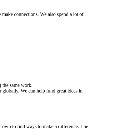
e make connections. We also spend a lot of
g the same work.
r globally. We can help fund great ideas in
r own to find ways to make a difference. The