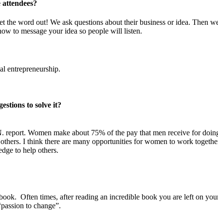
 attendees?
t the word out! We ask questions about their business or idea. Then w
how to message your idea so people will listen.
al entrepreneurship.
stions to solve it?
N. report. Women make about 75% of the pay that men receive for doin
o others. I think there are many opportunities for women to work togethe
ge to help others.
ook. Often times, after reading an incredible book you are left on you
“passion to change”.