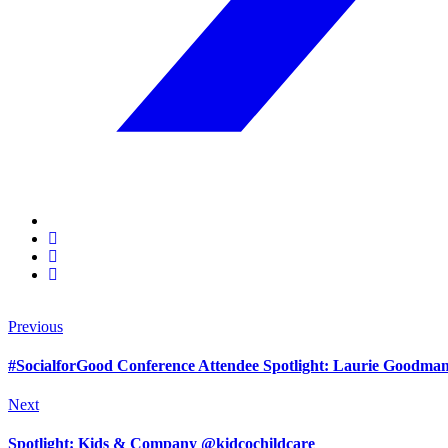
Previous
#SocialforGood Conference Attendee Spotlight: Laurie Goodm
Next
Spotlight: Kids & Company @kidcochildcare