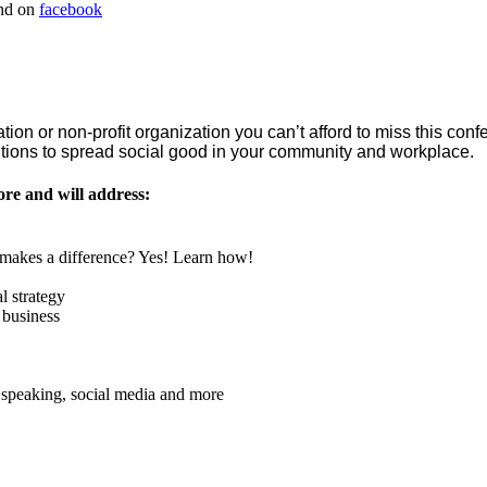
nd on
facebook
ation or non-profit organization you can’t afford to miss this conf
olutions to spread social good in your community and workplace.
ore and will address:
t makes a difference? Yes! Learn how!
l strategy
 business
 speaking, social media and more