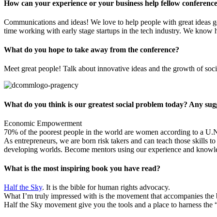
How can your experience or your business help fellow conference
Communications and ideas! We love to help people with great ideas ge
time working with early stage startups in the tech industry. We know 
What do you hope to take away from the conference?
Meet great people! Talk about innovative ideas and the growth of soci
What do you think is our greatest social problem today? Any sugge
Economic Empowerment
70% of the poorest people in the world are women according to a U.
As entrepreneurs, we are born risk takers and can teach those skills t
developing worlds. Become mentors using our experience and knowled
What is the most inspiring book you have read?
Half the Sky
. It is the bible for human rights advocacy.
What I’m truly impressed with is the movement that accompanies the b
Half the Sky movement give you the tools and a place to harness the 