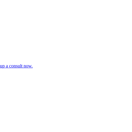
tup a consult now.