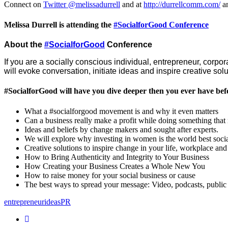
Connect on
Twitter @melissadurrell
and at
http://durrellcomm.com/
a
Melissa Durrell is attending the
#SocialforGood Conference
About the
#SocialforGood
Conference
If you are a socially conscious individual, entrepreneur, corpor
will evoke conversation, initiate ideas and inspire creative s
#SocialforGood will have you dive deeper then you ever have bef
What a #socialforgood movement is and why it even matters
Can a business really make a profit while doing something tha
Ideas and beliefs by change makers and sought after experts.
We will explore why investing in women is the world best socia
Creative solutions to inspire change in your life, workplace and
How to Bring Authenticity and Integrity to Your Business
How Creating your Business Creates a Whole New You
How to raise money for your social business or cause
The best ways to spread your message: Video, podcasts, public
entrepreneur
ideas
PR