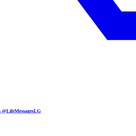
an @LifeMessagesLG