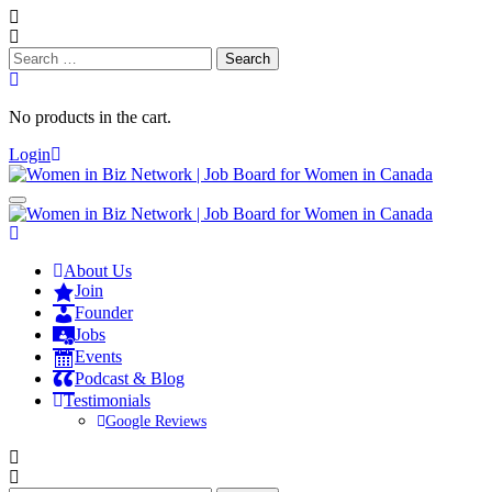
Search
for:
No products in the cart.
Login
About Us
Join
Founder
Jobs
Events
Podcast & Blog
Testimonials
Google Reviews