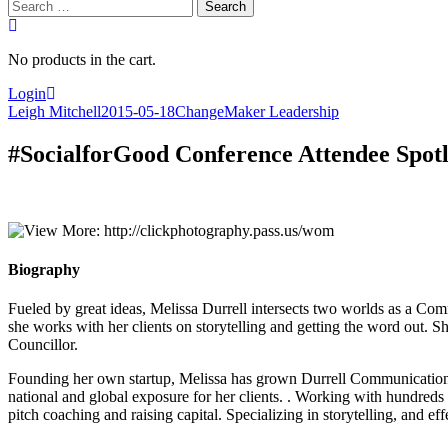
Search
for:
No products in the cart.
Login
Leigh Mitchell
2015-05-18
ChangeMaker Leadership
#SocialforGood Conference Attendee Spotl
Biography
Fueled by great ideas, Melissa Durrell intersects two worlds as a Co
she works with her clients on storytelling and getting the word out. 
Councillor.
Founding her own startup, Melissa has grown Durrell Communications 
national and global exposure for her clients. . Working with hundreds 
pitch coaching and raising capital. Specializing in storytelling, and e