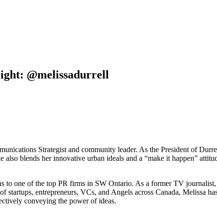
ight: @melissadurrell
mmunications Strategist and community leader. As the President of Dur
She also blends her innovative urban ideals and a “make it happen” att
to one of the top PR firms in SW Ontario. As a former TV journalist, s
of startups, entrepreneurs, VCs, and Angels across Canada, Melissa has a
ffectively conveying the power of ideas.