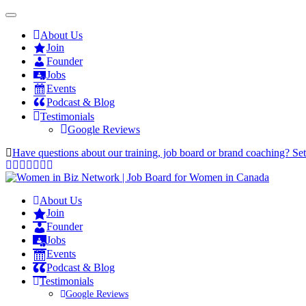
About Us
Join
Founder
Jobs
Events
Podcast & Blog
Testimonials
Google Reviews
Have questions about our training, job board or brand coaching? Se
About Us
Join
Founder
Jobs
Events
Podcast & Blog
Testimonials
Google Reviews