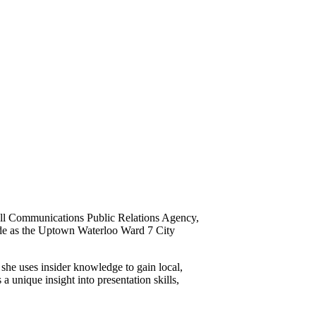
rell Communications Public Relations Agency,
itude as the Uptown Waterloo Ward 7 City
he uses insider knowledge to gain local,
 unique insight into presentation skills,