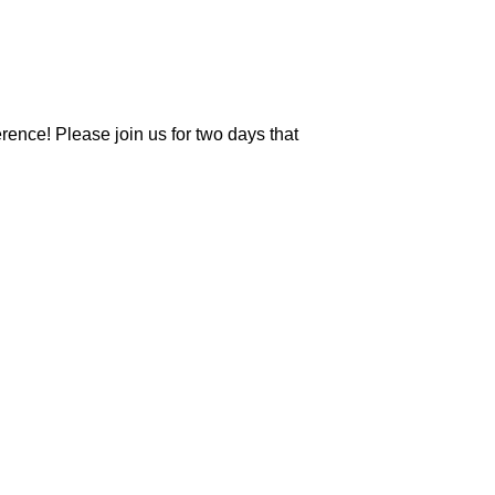
erence! Please join us for two days that